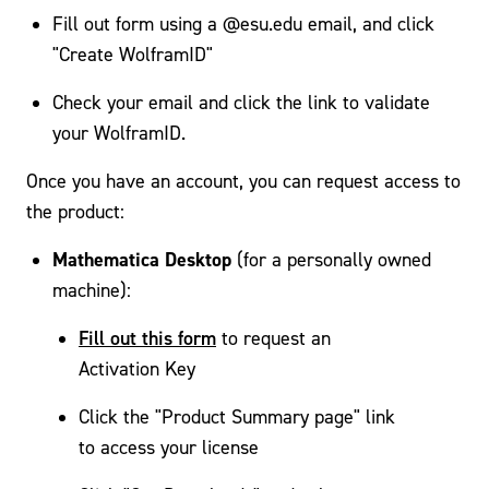
Fill out form using a @esu.edu email, and click
"Create WolframID"
Check your email and click the link to validate
your WolframID.
Once you have an account, you can request access to
the product:
Mathematica Desktop
(for a personally owned
machine):
Fill out this form
to request an
Activation Key
Click the "Product Summary page" link
to access your license