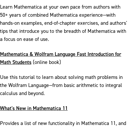
Learn Mathematica at your own pace from authors with
50+ years of combined Mathematica experience—with
hands-on examples, end-of-chapter exercises, and authors'
tips that introduce you to the breadth of Mathematica with
a focus on ease of use.
Mathematica & Wolfram Language Fast Introduction for
Math Students
(online book)
Use this tutorial to learn about solving math problems in
the Wolfram Language—from basic arithmetic to integral
calculus and beyond.
What's New in Mathematica 11
Provides a list of new functionality in Mathematica 11, and