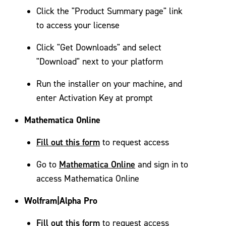
Click the "Product Summary page" link
to access your license
Click "Get Downloads" and select
"Download" next to your platform
Run the installer on your machine, and
enter Activation Key at prompt
Mathematica Online
Fill out this form
to request access
Mathematica Online
Go to
and sign in to
access Mathematica Online
Wolfram|Alpha Pro
Fill out this form
to request access