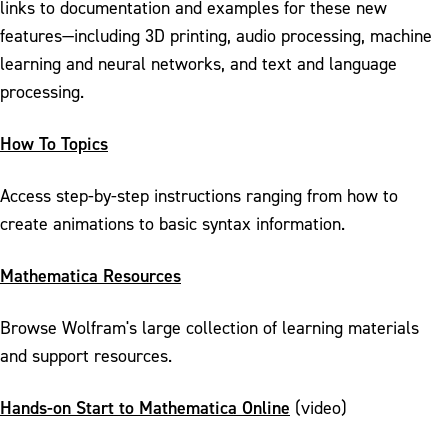
links to documentation and examples for these new
features—including 3D printing, audio processing, machine
learning and neural networks, and text and language
processing.
How To Topics
Access step-by-step instructions ranging from how to
create animations to basic syntax information.
Mathematica Resources
Browse Wolfram's large collection of learning materials
and support resources.
Hands-on Start to Mathematica Online
(video)