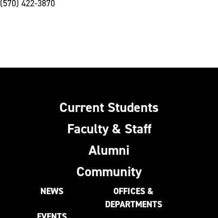
(570) 422-3870
Current Students
Faculty & Staff
Alumni
Community
NEWS
OFFICES &
DEPARTMENTS
EVENTS