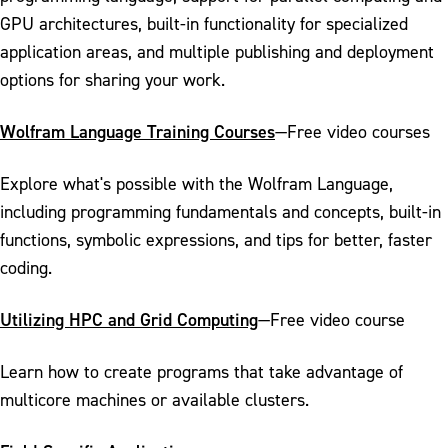
GPU architectures, built-in functionality for specialized
application areas, and multiple publishing and deployment
options for sharing your work.
Wolfram Language Training Courses
—Free video courses
Explore what's possible with the Wolfram Language,
including programming fundamentals and concepts, built-in
functions, symbolic expressions, and tips for better, faster
coding.
Utilizing HPC and Grid Computing
—Free video course
Learn how to create programs that take advantage of
multicore machines or available clusters.