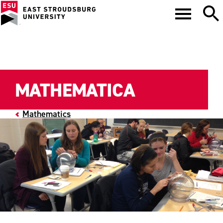
MATHEMATICA
Mathematics