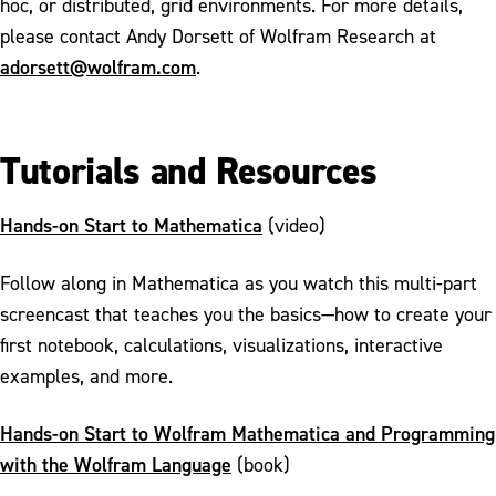
hoc, or distributed, grid environments. For more details,
please contact Andy Dorsett of Wolfram Research at
adorsett@wolfram.com
.
Tutorials and Resources
Hands-on Start to Mathematica
(video)
Follow along in Mathematica as you watch this multi-part
screencast that teaches you the basics—how to create your
first notebook, calculations, visualizations, interactive
examples, and more.
Hands-on Start to Wolfram Mathematica and Programming
with the Wolfram Language
(book)