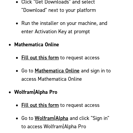
Click "Get Downloads" and select
"Download" next to your platform
Run the installer on your machine, and
enter Activation Key at prompt
Mathematica Online
Fill out this form
to request access
Mathematica Online
Go to
and sign in to
access Mathematica Online
Wolfram|Alpha Pro
Fill out this form
to request access
Wolfram|Alpha
Go to
and click "Sign in"
to access Wolfram|Alpha Pro