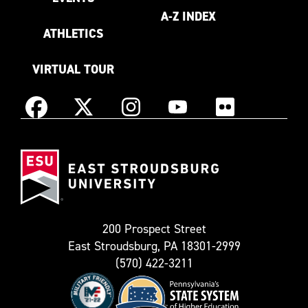
A-Z INDEX
ATHLETICS
VIRTUAL TOUR
Instagram
Facebook
X
YouTube
Flickr
(Formerly
East
known
Stroudsburg
as
University
Twitter)
200 Prospect Street
East Stroudsburg, PA 18301-2999
(570) 422-3211