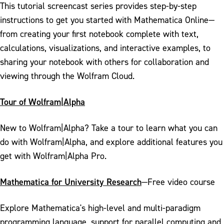
This tutorial screencast series provides step-by-step
instructions to get you started with Mathematica Online—
from creating your first notebook complete with text,
calculations, visualizations, and interactive examples, to
sharing your notebook with others for collaboration and
viewing through the Wolfram Cloud.
Tour of Wolfram|Alpha
New to Wolfram|Alpha? Take a tour to learn what you can
do with Wolfram|Alpha, and explore additional features you
get with Wolfram|Alpha Pro.
Mathematica for University Research
—Free video course
Explore Mathematica's high-level and multi-paradigm
programming language, support for parallel computing and