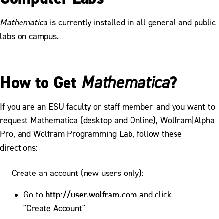
Mathematica
is currently installed in all general and public
labs on campus.
How to Get
?
Mathematica
If you are an ESU faculty or staff member, and you want to
request Mathematica (desktop and Online), Wolfram|Alpha
Pro, and Wolfram Programming Lab, follow these
directions:
Create an account (new users only):
http://user.wolfram.com
Go to
and click
"Create Account"