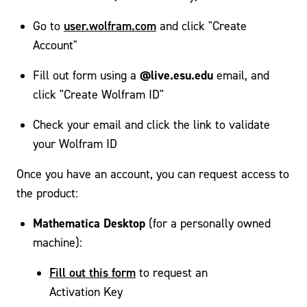
user.wolfram.com
Go to
and click "Create
Account"
@live.esu.edu
Fill out form using a
email, and
click "Create Wolfram ID"
Check your email and click the link to validate
your Wolfram ID
Once you have an account, you can request access to
the product:
Mathematica Desktop
(for a personally owned
machine):
Fill out this form
to request an
Activation Key