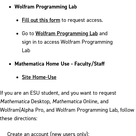
Wolfram Programming Lab
Fill out this form
to request access.
Wolfram Programming Lab
Go to
and
sign in to access Wolfram Programming
Lab
Mathematica Home Use - Faculty/Staff
Site Home-Use
If you are an ESU student, and you want to request
Mathematica
Desktop,
Mathematica
Online, and
Wolfram|Alpha Pro, and Wolfram Programming Lab, follow
these directions:
Create an account (new users only):