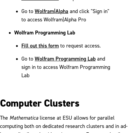
Wolfram|Alpha
Go to
and click "Sign in"
to access Wolfram|Alpha Pro
Wolfram Programming Lab
Fill out this form
to request access.
Wolfram Programming Lab
Go to
and
sign in to access Wolfram Programming
Lab
Computer Clusters
The
Mathematica
license at ESU allows for parallel
computing both on dedicated research clusters and in ad-