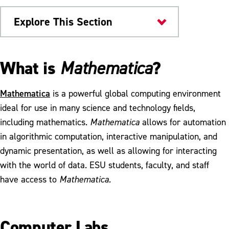
Explore This Section
Colleges & Departments
What is
?
Mathematica
ALEKS Placement, Preparation & Learning
Mathematica
is a powerful global computing environment
Mathematics Competency Requirements
ideal for use in many science and technology fields,
including mathematics.
Mathematica
allows for automation
Mathematica
in algorithmic computation, interactive manipulation, and
Meet Our Faculty
dynamic presentation, as well as allowing for interacting
with the world of data. ESU students, faculty, and staff
Sigma Xi Awardees
have access to
Mathematica.
Mathletes Summer Camp
Computer Labs