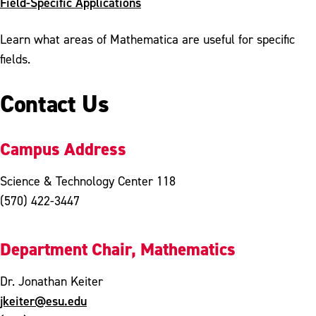
Field-Specific Applications
Learn what areas of Mathematica are useful for specific
fields.
Contact Us
Campus Address
Science & Technology Center 118
(570) 422-3447
Department Chair, Mathematics
Dr. Jonathan Keiter
jkeiter@esu.edu