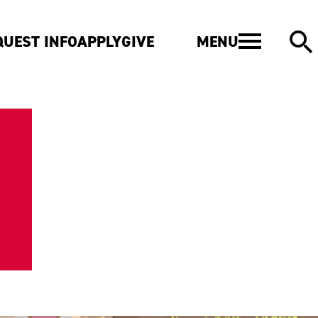
MENU
QUEST INFO
APPLY
GIVE