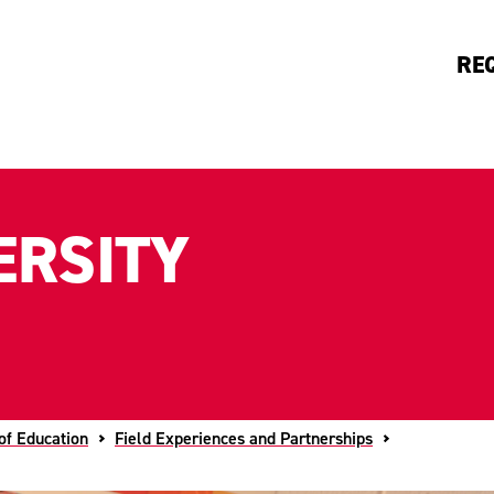
RE
ERSITY
of Education
Field Experiences and Partnerships