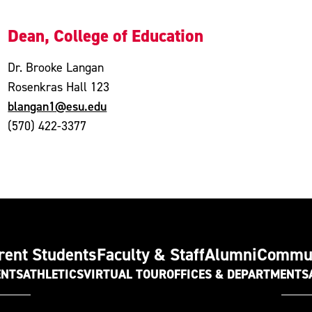
Dean, College of Education
Dr. Brooke Langan
Rosenkras Hall 123
blangan1@esu.edu
(570) 422-3377
rent Students
Faculty & Staff
Alumni
Commu
ENTS
ATHLETICS
VIRTUAL TOUR
OFFICES & DEPARTMENTS