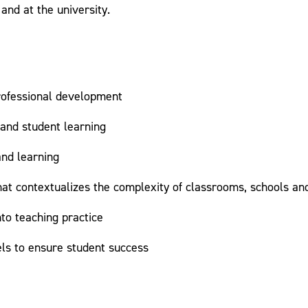
and at the university.
professional development
 and student learning
and learning
 that contextualizes the complexity of classrooms, schools a
to teaching practice
els to ensure student success