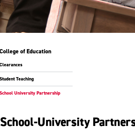
College of Education
Clearances
Student Teaching
School University Partnership
School-University Partner