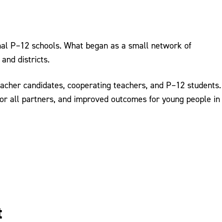
onal P–12 schools. What began as a small network of
and districts.
eacher candidates, cooperating teachers, and P–12 students.
for all partners, and improved outcomes for young people in
t