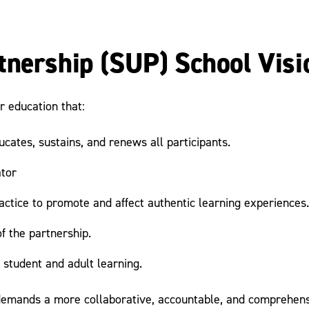
tnership (SUP) School Visi
r education that:
cates, sustains, and renews all participants.
ator
ractice to promote and affect authentic learning experiences.
f the partnership.
 student and adult learning.
emands a more collaborative, accountable, and comprehensi