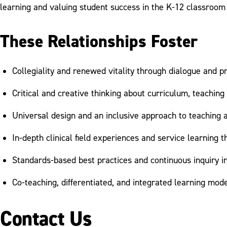
learning and valuing student success in the K-12 classroom 
These Relationships Foster
Collegiality and renewed vitality through dialogue and 
Critical and creative thinking about curriculum, teaching
Universal design and an inclusive approach to teaching 
In-depth clinical field experiences and service learning
Standards-based best practices and continuous inquiry in
Co-teaching, differentiated, and integrated learning mod
Contact Us