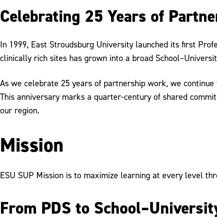
Celebrating 25 Years of Partne
In 1999, East Stroudsburg University launched its first Pr
clinically rich sites has grown into a broad School–Univers
As we celebrate 25 years of partnership work, we continue 
This anniversary marks a quarter-century of shared commitme
our region.
Mission
ESU SUP Mission is to maximize learning at every level thr
From PDS to School–University