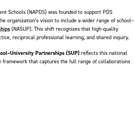
opment Schools (NAPDS) was founded to support PDS
e organization’s vision to include a wider range of school–
ships
(NASUP). This shift recognizes that high-quality
ce, reciprocal professional learning, and shared inquiry.
ool–University Partnerships (SUP)
reflects this national
e framework that captures the full range of collaborations