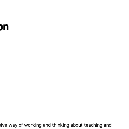
on
ve way of working and thinking about teaching and