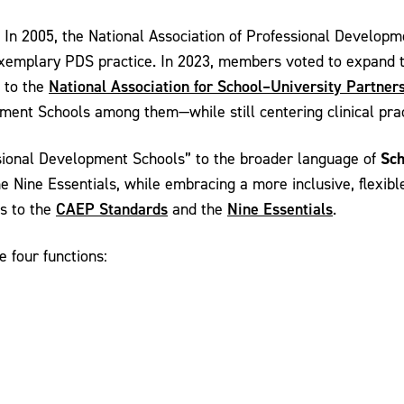
d. In 2005, the National Association of Professional Devel
 exemplary PDS practice. In 2023, members voted to expand th
National Association for School–University Partner
 to the
nt Schools among them—while still centering clinical practi
Sch
sional Development Schools” to the broader language of
 Nine Essentials, while embracing a more inclusive, flexibl
CAEP Standards
Nine Essentials
ts to the
and the
.
 four functions: