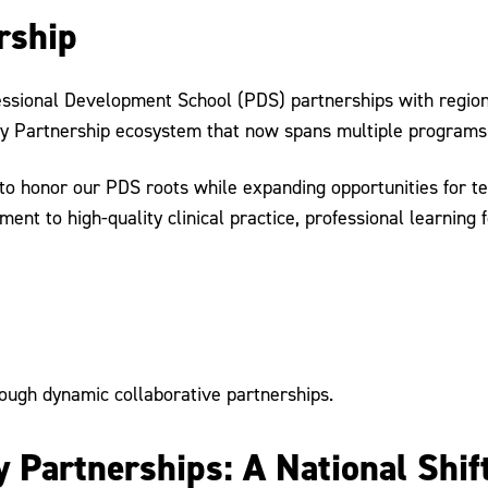
rship
ofessional Development School (PDS) partnerships with regi
ity Partnership ecosystem that now spans multiple programs 
to honor our PDS roots while expanding opportunities for t
nt to high-quality clinical practice, professional learning 
ough dynamic collaborative partnerships.
 Partnerships: A National Shif