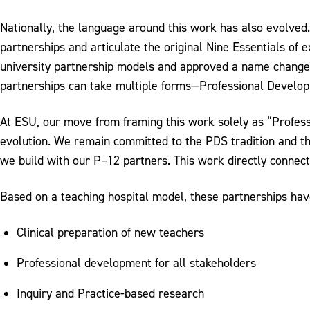
Nationally, the language around this work has also evolve
partnerships and articulate the original Nine Essentials of
university partnership models and approved a name change
partnerships can take multiple forms—Professional Developme
At ESU, our move from framing this work solely as “Profes
evolution. We remain committed to the PDS tradition and the
we build with our P–12 partners. This work directly connec
Based on a teaching hospital model, these partnerships have
Clinical preparation of new teachers
Professional development for all stakeholders
Inquiry and Practice-based research