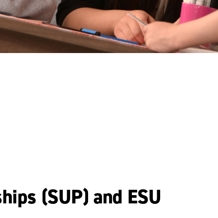
ships (SUP) and ESU