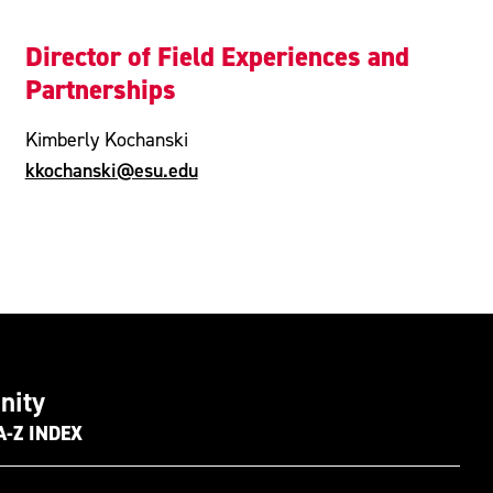
Director of Field Experiences and
Partnerships
Kimberly Kochanski
kkochanski@esu.edu
nity
A-Z INDEX