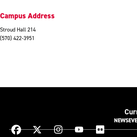
Campus Address
Stroud Hall 214
(570) 422-3951
Cur
NEWS
EV
Instagram
Facebook
X
YouTube
Flickr