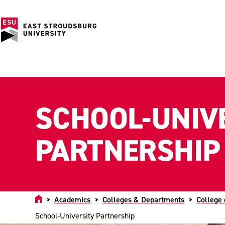
SCHOOL-UNIV
PARTNERSHIP
Home
Academics
Colleges & Departments
College 
School-University Partnership