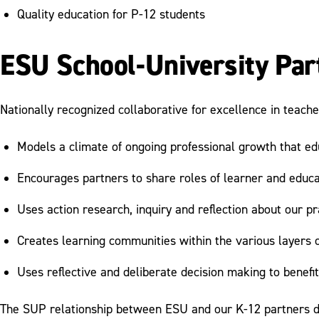
Quality education for P-12 students
ESU School-University Par
Nationally recognized collaborative for excellence in teache
Models a climate of ongoing professional growth that edu
Encourages partners to share roles of learner and educ
Uses action research, inquiry and reflection about our p
Creates learning communities within the various layers o
Uses reflective and deliberate decision making to benefit
The SUP relationship between ESU and our K-12 partners d