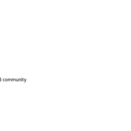
nd community