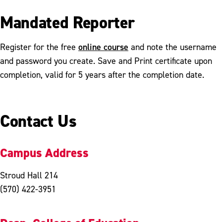
Mandated Reporter
online course
Register for the free
and note the username
and password you create. Save and Print certificate upon
completion, valid for 5 years after the completion date.
Contact Us
Campus Address
Stroud Hall 214
(570) 422-3951