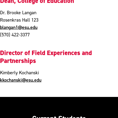
Dean, College of Education
Dr. Brooke Langan
Rosenkras Hall 123
blangan1@esu.edu
(570) 422-3377
Director of Field Experiences and
Partnerships
Kimberly Kochanski
kkochanski@esu.edu