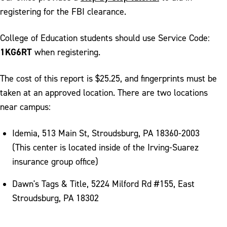
registering for the FBI clearance.
College of Education students should use Service Code:
1KG6RT
when registering.
The cost of this report is $25.25, and fingerprints must be
taken at an approved location. There are two locations
near campus:
Idemia, 513 Main St, Stroudsburg, PA 18360-2003
(This center is located inside of the Irving-Suarez
insurance group office)
Dawn's Tags & Title, 5224 Milford Rd #155, East
Stroudsburg, PA 18302