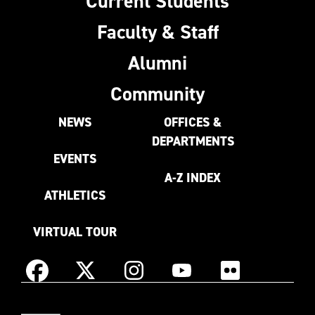
Current Students
Faculty & Staff
Alumni
Community
NEWS
OFFICES &
DEPARTMENTS
EVENTS
A-Z INDEX
ATHLETICS
VIRTUAL TOUR
Instagram
Facebook
X
YouTube
Flickr
(Formerly
East