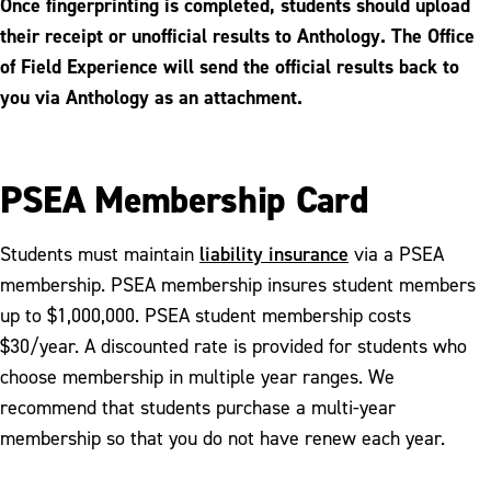
Once fingerprinting is completed, students should upload
their receipt or unofficial results to Anthology. The Office
of Field Experience will send the official results back to
you via Anthology as an attachment.
PSEA Membership Card
liability insurance
Students must maintain
via a PSEA
membership. PSEA membership insures student members
up to $1,000,000. PSEA student membership costs
$30/year. A discounted rate is provided for students who
choose membership in multiple year ranges. We
recommend that students purchase a multi-year
membership so that you do not have renew each year.