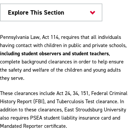
Explore This Section
College of Education
Pennsylvania Law, Act 114, requires that all individuals
having contact with children in public and private schools,
Clearances
including student observers and student teachers
,
Student Teaching
complete background clearances in order to help ensure
the safety and welfare of the children and young adults
School University Partnership
they serve.
These clearances include Act 24, 34, 151, Federal Criminal
History Report (FBI), and Tuberculosis Test clearance. In
addition to these clearances, East Stroudsburg University
also requires PSEA student liability insurance card and
Mandated Reporter certificate.