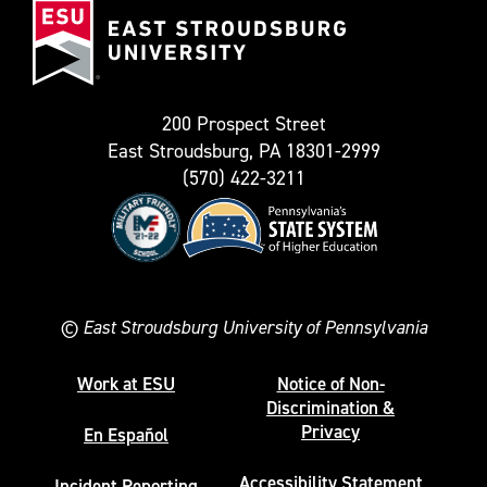
known
Stroudsburg
as
University
Twitter)
200 Prospect Street
East Stroudsburg, PA 18301-2999
(570) 422-3211
©
East Stroudsburg University of Pennsylvania
Work at ESU
Notice of Non-
Discrimination &
Privacy
En Español
Accessibility Statement
Incident Reporting