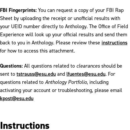
FBI Fingerprints:
You can request a copy of your FBI Rap
Sheet by uploading the receipt or unofficial results with
your UEID number directly to Anthology. The Office of Field
Experience will look up your official results and send them
instructions
back to you in Anthology. Please review these
for how to access this attachment.
Questions:
All questions related to
clearances
should be
tstrauss@esu.edu
lfuentes@esu.edu
sent to
and
. For
questions related to
Anthology Portfolio
, including
activating your account or troubleshooting, please email
kpost@esu.edu
Instructions