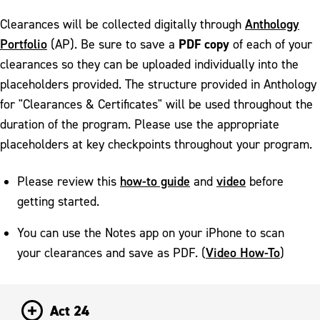
Anthology
Clearances will be collected digitally through
Portfolio
PDF copy
(AP). Be sure to save a
of each of your
clearances so they can be uploaded individually into the
placeholders provided. The structure provided in Anthology
for "Clearances & Certificates" will be used throughout the
duration of the program. Please use the appropriate
placeholders at key checkpoints throughout your program.
how-to guide
video
Please review this
and
before
getting started.
You can use the Notes app on your iPhone to scan
Video How-To
your clearances and save as PDF. (
)
Act 24