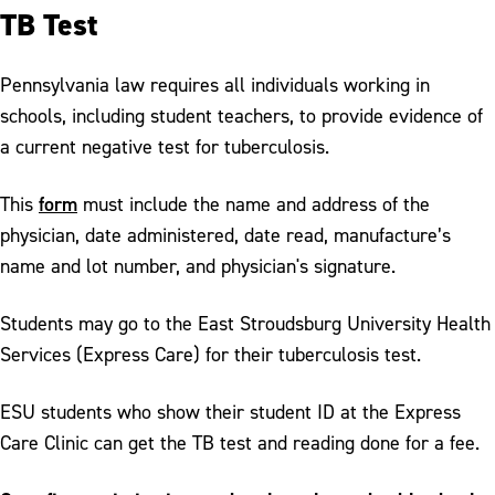
TB Test
Pennsylvania law requires all individuals working in
schools, including student teachers, to provide evidence of
a current negative test for tuberculosis.
form
This
must include the name and address of the
physician, date administered, date read, manufacture’s
name and lot number, and physician's signature.
Students may go to the East Stroudsburg University Health
Services (Express Care) for their tuberculosis test.
ESU students who show their student ID at the Express
Care Clinic can get the TB test and reading done for a fee.