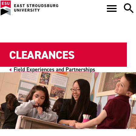
CLEARANCES
Field Experiences and Partnerships