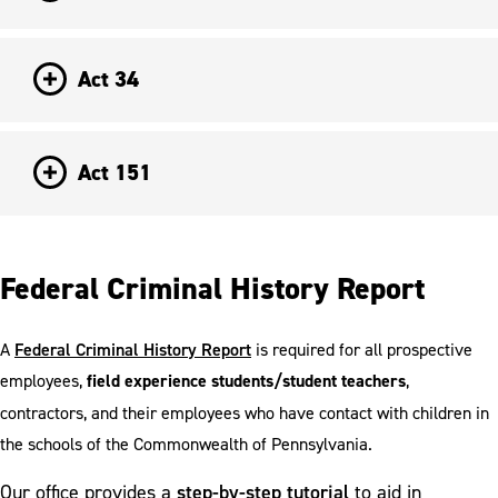
Act 34
Act 151
Federal Criminal History Report
A
Federal Criminal History Report
is required for all prospective
employees,
field experience students/student teachers
,
contractors, and their employees who have contact with children in
the schools of the Commonwealth of Pennsylvania.
step-by-step tutorial
Our office provides a
to aid in