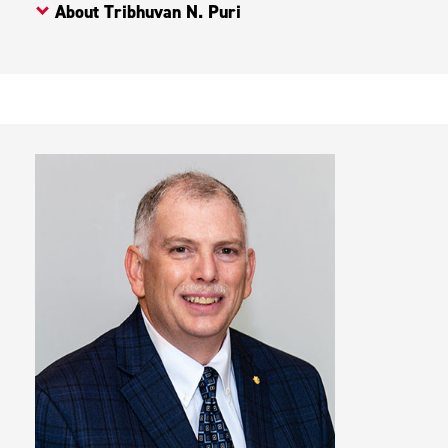
About Tribhuvan N. Puri