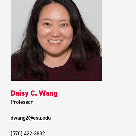
Daisy C. Wang
Professor
dwang2@esu.edu
(570) 422-3832