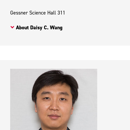
Gessner Science Hall 311
About Daisy C. Wang