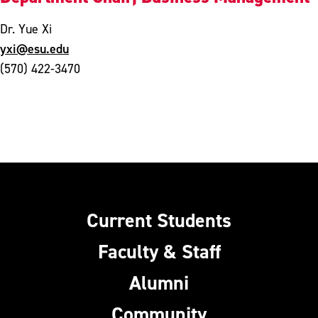
Dr. Yue Xi
yxi@esu.edu
(570) 422-3470
Current Students
Faculty & Staff
Alumni
Community