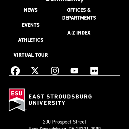
NEWS
OFFICES &
DEPARTMENTS
EVENTS
A-Z INDEX
ATHLETICS
VIRTUAL TOUR
Instagram
Facebook
X
YouTube
Flickr
(Formerly
East
known
Stroudsburg
as
University
Twitter)
200 Prospect Street
East Stroudsburg, PA 18301-2999