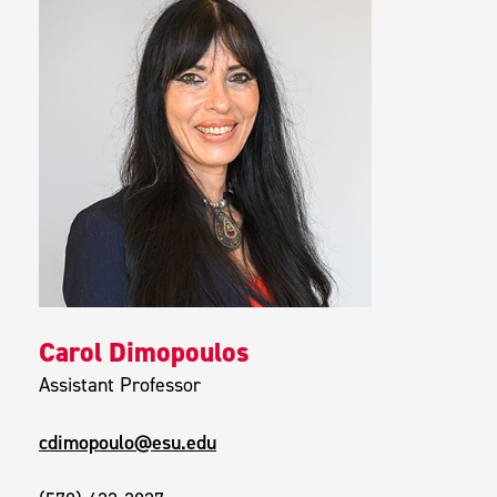
Carol Dimopoulos
Assistant Professor
cdimopoulo@esu.edu