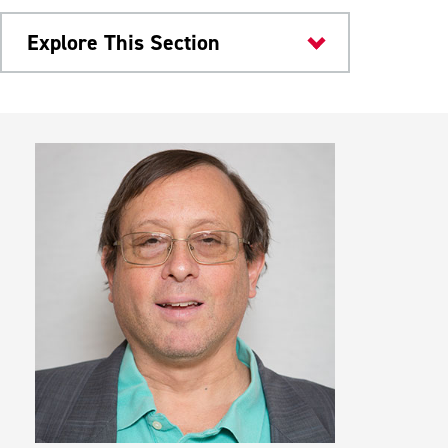
Explore This Section
Colleges & Departments
Study Abroad
Student Groups
Internships & Scholarships
Student Learning Outcomes
Meet Our Faculty