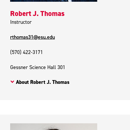
Robert J. Thomas
Instructor
rthomas31@esu.edu
(570) 422-3171
Gessner Science Hall 301
About Robert J. Thomas