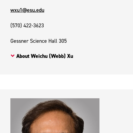
wxu1@esu.edu
(570) 422-3623
Gessner Science Hall 305
About Weichu (Webb) Xu