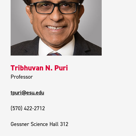
Tribhuvan N. Puri
Professor
tpuri@esu.edu
(570) 422-2712
Gessner Science Hall 312