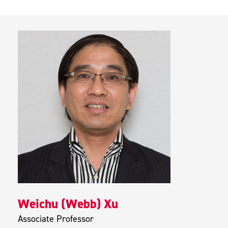
Weichu (Webb) Xu
Associate Professor