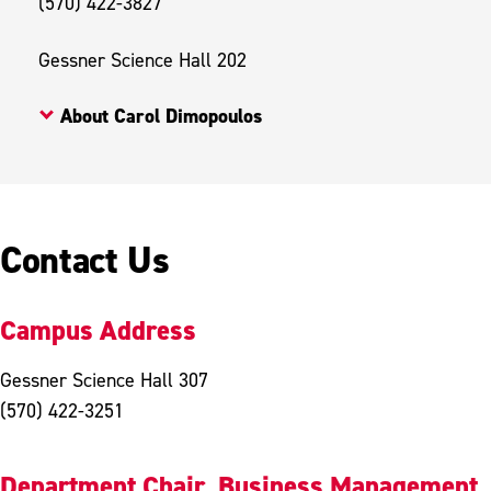
(570) 422-3827
Gessner Science Hall 202
About Carol Dimopoulos
Contact Us
Campus Address
Gessner Science Hall 307
(570) 422-3251
Department Chair, Business Management