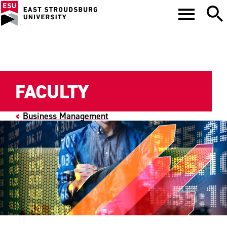
FACULTY
Business Management