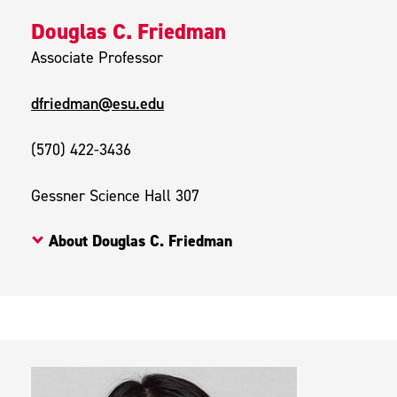
Douglas C. Friedman
Associate Professor
dfriedman@esu.edu
(570) 422-3436
Gessner Science Hall 307
About Douglas C. Friedman