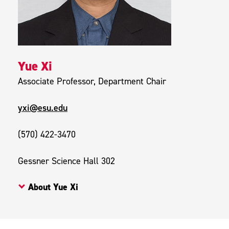
Yue Xi
Associate Professor, Department Chair
yxi@esu.edu
(570) 422-3470
Gessner Science Hall 302
About Yue Xi