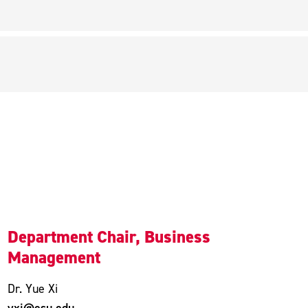
Department Chair, Business
Management
Dr. Yue Xi
yxi@esu.edu