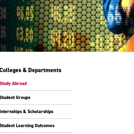
Colleges & Departments
Study Abroad
Student Groups
Internships & Scholarships
Student Learning Outcomes