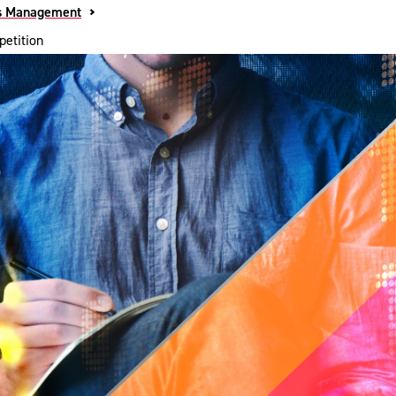
s Management
etition