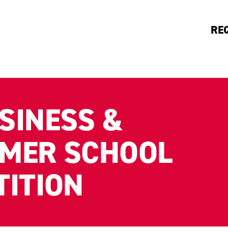
RE
SINESS &
MER SCHOOL
TITION