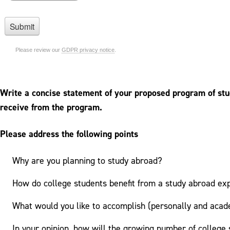
Write a concise statement of your proposed program of stud
receive from the program.
Please address the following points
Why are you planning to study abroad?
How do college students benefit from a study abroad ex
What would you like to accomplish (personally and acad
In your opinion, how will the growing number of college 