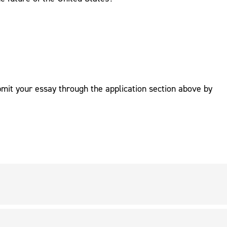
mit your essay through the application section above by