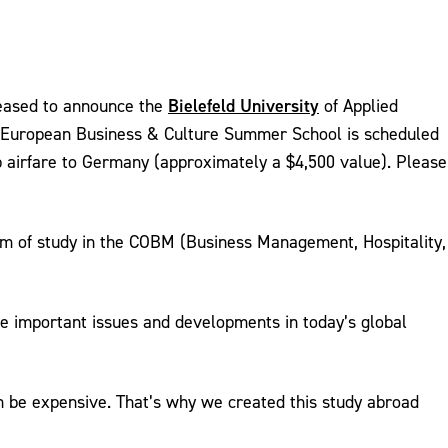
Bielefeld University
eased to announce the
of Applied
s European Business & Culture Summer School is scheduled
p airfare to Germany (approximately a $4,500 value). Please
 of study in the COBM (Business Management, Hospitality,
ibe important issues and developments in today’s global
an be expensive. That’s why we created this study abroad