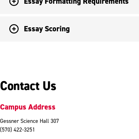
Essay Formatting Requirements
Essay Scoring
Contact Us
Campus Address
Gessner Science Hall 307
(570) 422-3251