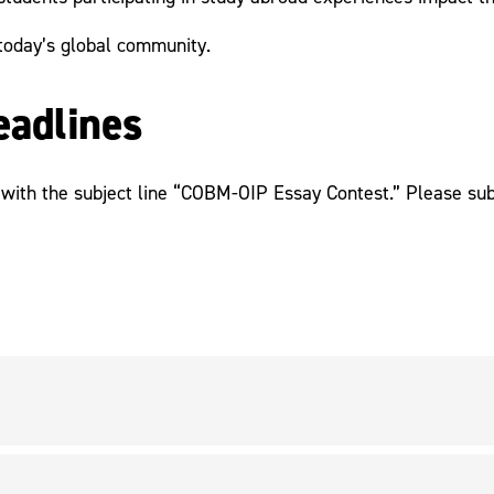
today’s global community.
eadlines
with the subject line “COBM-OIP Essay Contest.” Please sub