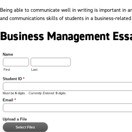
Being able to communicate well in writing is important in 
and communications skills of students in a business-related 
Business Management Essa