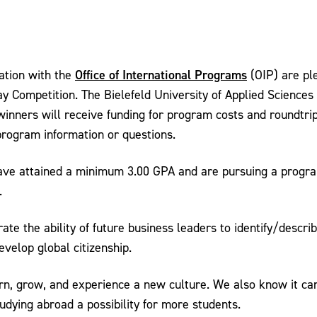
Office of International Programs
ation with the
(OIP) are pl
 Competition. The Bielefeld University of Applied Science
winners will receive funding for program costs and roundtri
 program information or questions.
e attained a minimum 3.00 GPA and are pursuing a program
.
ate the ability of future business leaders to identify/descr
velop global citizenship.
earn, grow, and experience a new culture. We also know it c
ying abroad a possibility for more students.