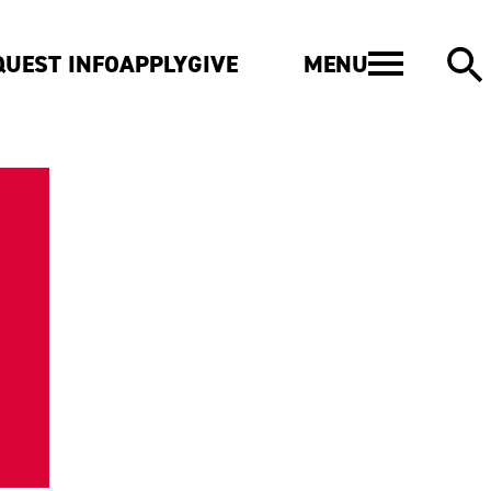
MENU
QUEST INFO
APPLY
GIVE