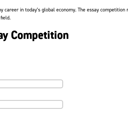
any career in today’s global economy. The essay competitio
field.
y Competition