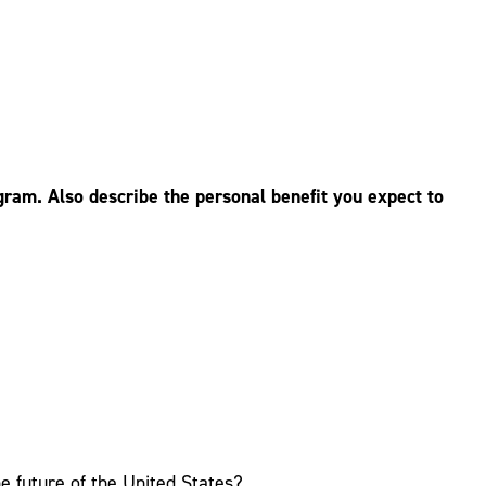
ram. Also describe the personal benefit you expect to
e future of the United States?