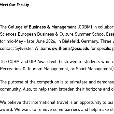
Meet Our Faculty
College of Business & Management
The
(COBM) in collabor
Sciences European Business & Culture Summer School Essay
for mid-May - late June 2026, in Bielefeld, Germany. Three 
swilliams@esu.edu
contact Sylvester Williams
for specific
The COBM and OIP Award will bestowed to students who hav
Recreation, & Tourism Management, or Sport Management)
The purpose of the competition is to stimulate and demonstr
community. Also, to help them broaden their horizons and de
We believe that international travel is an opportunity to l
award. We want to remove some barriers and help make stud