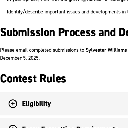
Identify/describe important issues and developments in 
Submission Process and D
Sylvester Williams
Please email completed submissions to
December 5, 2025.
Contest Rules
Eligibility