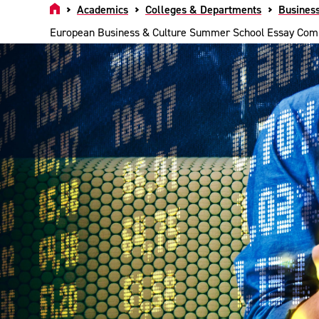
Home
Academics
Colleges & Departments
Busines
European Business & Culture Summer School Essay Comp