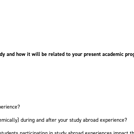
y and how it will be related to your present academic prog
perience?
emically) during and after your study abroad experience?
students participating in study abroad experiences impact th