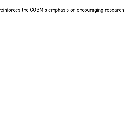
n reinforces the COBM’s emphasis on encouraging research