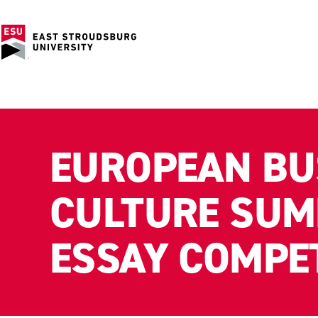
EUROPEAN BU
CULTURE SUM
ESSAY COMPE