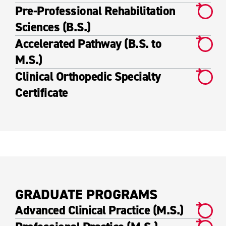
Pre-Professional Rehabilitation
Sciences (B.S.)
Accelerated Pathway (B.S. to
M.S.)
Clinical Orthopedic Specialty
Certificate
GRADUATE PROGRAMS
Advanced Clinical Practice (M.S.)