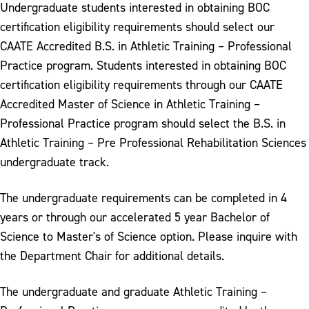
Undergraduate students interested in obtaining BOC
certification eligibility requirements should select our
CAATE Accredited B.S. in Athletic Training – Professional
Practice program. Students interested in obtaining BOC
certification eligibility requirements through our CAATE
Accredited Master of Science in Athletic Training –
Professional Practice program should select the B.S. in
Athletic Training – Pre Professional Rehabilitation Sciences
undergraduate track.
The undergraduate requirements can be completed in 4
years or through our accelerated 5 year Bachelor of
Science to Master's of Science option. Please inquire with
the Department Chair for additional details.
The undergraduate and graduate Athletic Training –