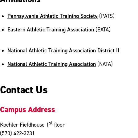
Pennsylvania Athletic Training Society
(PATS)
Eastern Athletic Training Association
(EATA)
National Athletic Training Association District II
National Athletic Training Association
(NATA)
Contact Us
Campus Address
st
Koehler Fieldhouse 1
floor
(570) 422-3231