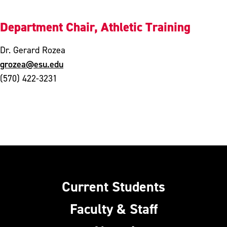
Department Chair, Athletic Training
Dr. Gerard Rozea
grozea@esu.edu
(570) 422-3231
Current Students
Faculty & Staff