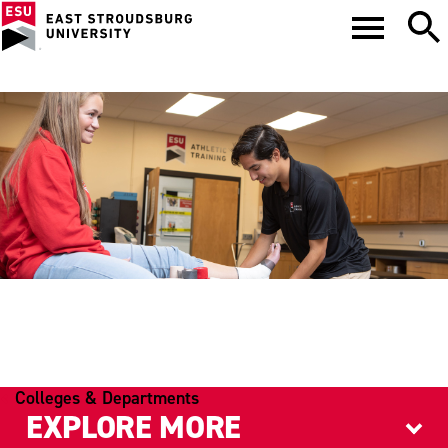
ATHLETIC TRAINING
Colleges & Departments
EXPLORE MORE