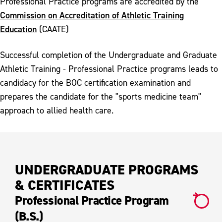
Professional Practice programs are accredited by the
Commission on Accreditation of Athletic Training
Education
(CAATE)
Successful completion of the Undergraduate and Graduate
Athletic Training - Professional Practice programs leads to
candidacy for the BOC certification examination and
prepares the candidate for the "sports medicine team"
approach to allied health care.
UNDERGRADUATE PROGRAMS
& CERTIFICATES
Professional Practice Program
(B.S.)