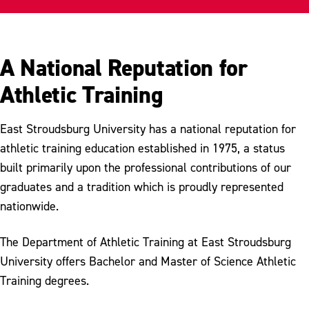
Internships
Scholarships
A National Reputation for
Department History
Athletic Training
Meet Our Faculty
East Stroudsburg University has a national reputation for
athletic training education established in 1975, a status
built primarily upon the professional contributions of our
graduates and a tradition which is proudly represented
nationwide.
The Department of Athletic Training at East Stroudsburg
University offers Bachelor and Master of Science Athletic
Training degrees.