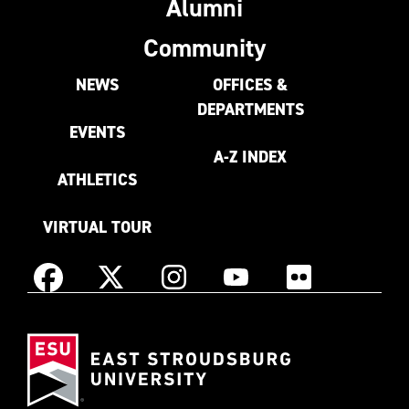
Alumni
Community
NEWS
OFFICES &
DEPARTMENTS
EVENTS
A-Z INDEX
ATHLETICS
VIRTUAL TOUR
Instagram
Facebook
X
YouTube
Flickr
(Formerly
East
known
Stroudsburg
as
University
Twitter)