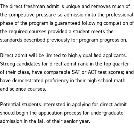
The direct freshman admit is unique and removes much of
the competitive pressure so admission into the professional
phase of the program is guaranteed following completion of
the required courses provided a student meets the
standards described previously for program progression.
Direct admit will be limited to highly qualified applicants.
Strong candidates for direct admit rank in the top quarter
of their class, have comparable SAT or ACT test scores; and
have demonstrated proficiency in their high school math
and science courses.
Potential students interested in applying for direct admit
should begin the application process for undergraduate
admission in the fall of their senior year.