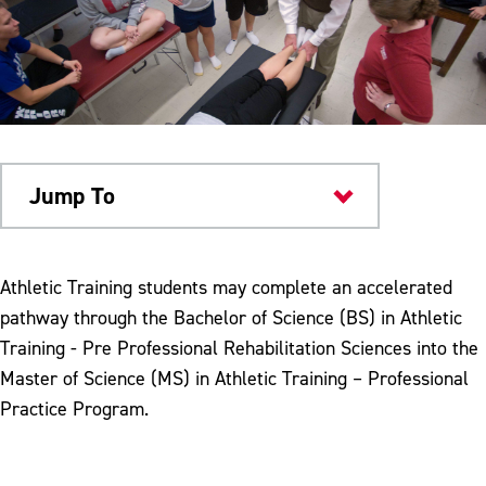
Jump To
Academics
Athletic Training students may complete an accelerated
pathway through the Bachelor of Science (BS) in Athletic
Training - Pre Professional Rehabilitation Sciences into the
Master of Science (MS) in Athletic Training – Professional
Practice Program.