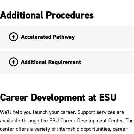
Additional Procedures
Accelerated Pathway
Additional Requirement
Career Development at ESU
We'll help you launch your career. Support services are
available through the ESU Career Development Center. The
center offers a variety of internship opportunities, career