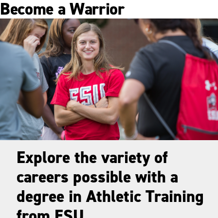
Become a Warrior
Explore the variety of
careers possible with a
degree in Athletic Training
from ESU.