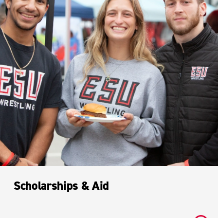
Scholarships & Aid