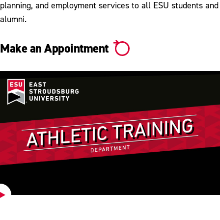
planning, and employment services to all ESU students and
alumni.
Make an Appointment
Play
Video