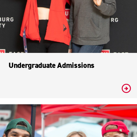
Undergraduate Admissions
#