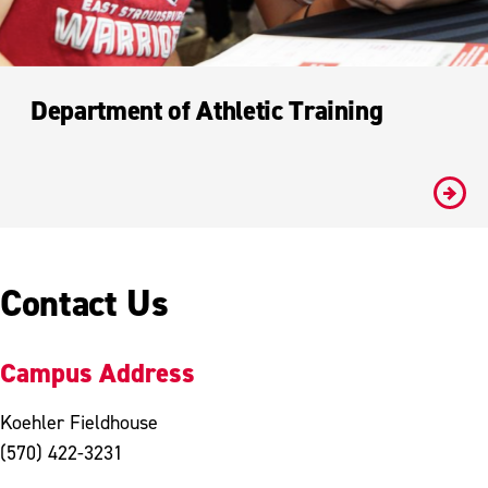
Department of Athletic Training
#
Contact Us
Campus Address
Koehler Fieldhouse
(570) 422-3231