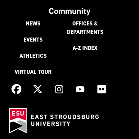
Community
NEWS
OFFICES &
DEPARTMENTS
EVENTS
A-Z INDEX
ATHLETICS
VIRTUAL TOUR
Instagram
Facebook
X
YouTube
Flickr
(Formerly
East
known
Stroudsburg
as
University
Twitter)