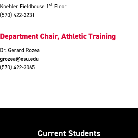
st
Koehler Fieldhouse 1
Floor
(570) 422-3231
Department Chair, Athletic Training
Dr. Gerard Rozea
grozea@esu.edu
(570) 422-3065
Current Students