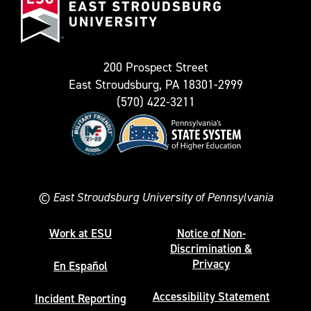
Stroudsburg
as
University
Twitter)
200 Prospect Street
East Stroudsburg, PA 18301-2999
(570) 422-3211
©
East Stroudsburg University of Pennsylvania
Work at ESU
Notice of Non-
Discrimination &
Privacy
En Español
Accessibility Statement
Incident Reporting