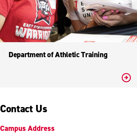
Department of Athletic Training
#
Contact Us
Campus Address