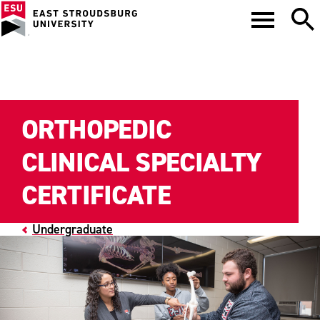
ORTHOPEDIC
CLINICAL SPECIALTY
CERTIFICATE
Undergraduate