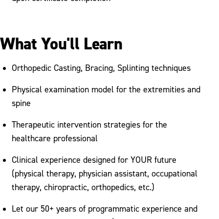
What You'll Learn
Orthopedic Casting, Bracing, Splinting techniques
Physical examination model for the extremities and
spine
Therapeutic intervention strategies for the
healthcare professional
Clinical experience designed for YOUR future
(physical therapy, physician assistant, occupational
therapy, chiropractic, orthopedics, etc.)
Let our 50+ years of programmatic experience and