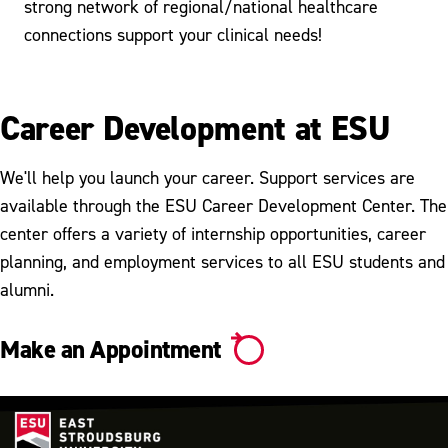
strong network of regional/national healthcare
connections support your clinical needs!
Career Development at ESU
We'll help you launch your career. Support services are
available through the ESU Career Development Center. The
center offers a variety of internship opportunities, career
planning, and employment services to all ESU students and
alumni.
Make an Appointment