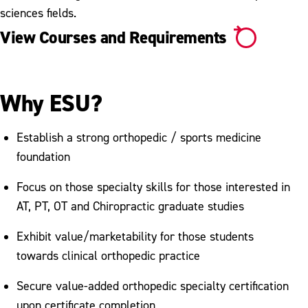
sciences fields.
View Courses and Requirements
Why ESU?
Establish a strong orthopedic / sports medicine
foundation
Focus on those specialty skills for those interested in
AT, PT, OT and Chiropractic graduate studies
Exhibit value/marketability for those students
towards clinical orthopedic practice
Secure value-added orthopedic specialty certification
upon certificate completion