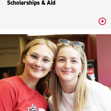
Scholarships & Aid
#