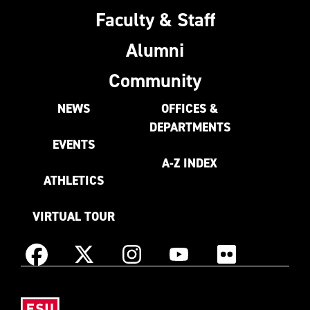
Faculty & Staff
Alumni
Community
NEWS
OFFICES &
DEPARTMENTS
EVENTS
A-Z INDEX
ATHLETICS
VIRTUAL TOUR
Instagram
Facebook
X
YouTube
Flickr
(Formerly
East
known