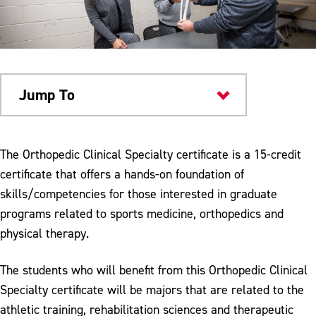
Jump To
Academics
The Orthopedic Clinical Specialty certificate is a 15-credit
certificate that offers a hands-on foundation of
skills/competencies for those interested in graduate
programs related to sports medicine, orthopedics and
physical therapy.
The students who will benefit from this Orthopedic Clinical
Specialty certificate will be majors that are related to the
athletic training, rehabilitation sciences and therapeutic