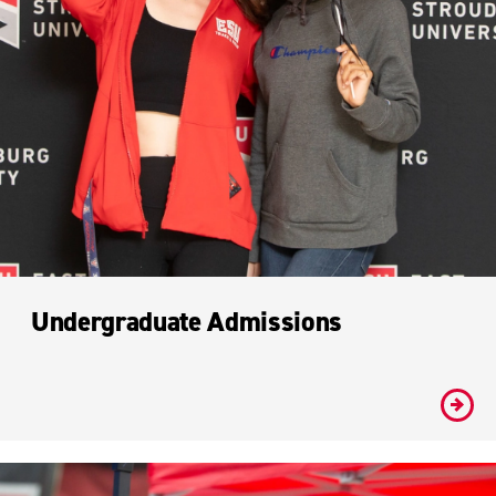
Undergraduate Admissions
#