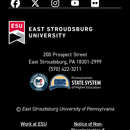
Instagram
Facebook
X
YouTube
Flickr
(Formerly
East
known
Stroudsburg
as
University
Twitter)
200 Prospect Street
East Stroudsburg, PA 18301-2999
(570) 422-3211
©
East Stroudsburg University of Pennsylvania
Work at ESU
Notice of Non-