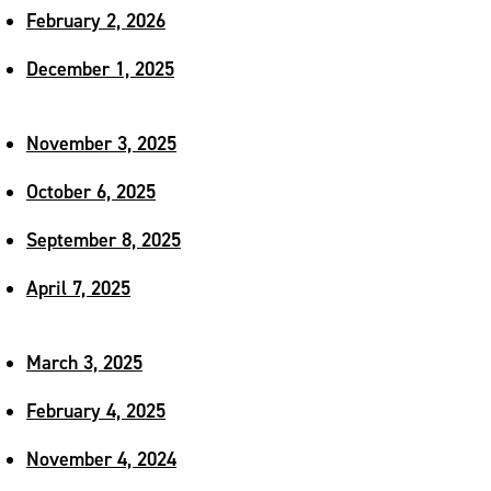
February 2, 2026
December 1, 2025
November 3, 2025
October 6, 2025
September 8, 2025
April 7, 2025
March 3, 2025
February 4, 2025
November 4, 2024