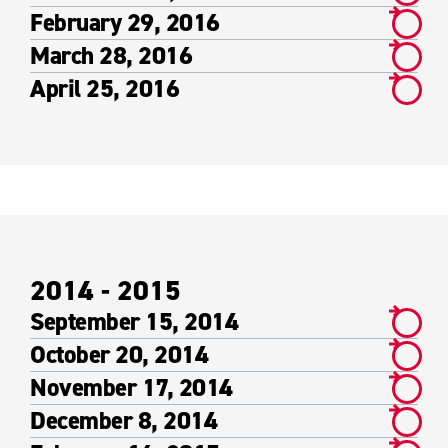
February 29, 2016
March 28, 2016
April 25, 2016
2014 - 2015
September 15, 2014
October 20, 2014
November 17, 2014
December 8, 2014