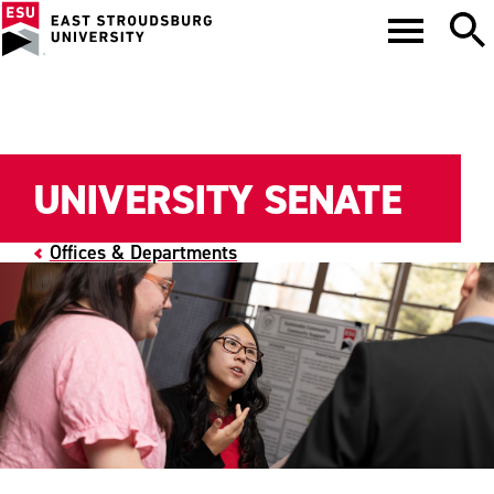
UNIVERSITY SENATE
Offices & Departments