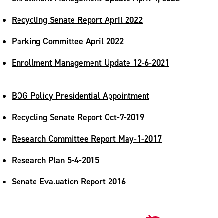
Recycling Senate Report April 2022
Parking Committee April 2022
Enrollment Management Update 12-6-2021
BOG Policy Presidential Appointment
Recycling Senate Report Oct-7-2019
Research Committee Report May-1-2017
Research Plan 5-4-2015
Senate Evaluation Report 2016