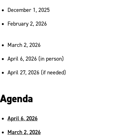
December 1, 2025
February 2, 2026
March 2, 2026
April 6, 2026 (in person)
April 27, 2026 (if needed)
Agenda
April 6, 2026
March 2, 2026