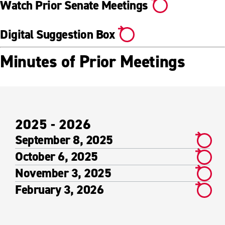
Watch Prior Senate Meetings
Digital Suggestion Box
Minutes of Prior Meetings
2025 - 2026
September 8, 2025
October 6, 2025
November 3, 2025
February 3, 2026