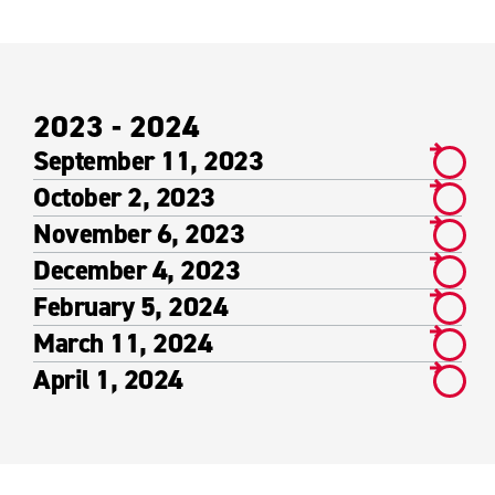
2023 - 2024
September 11, 2023
October 2, 2023
November 6, 2023
December 4, 2023
February 5, 2024
March 11, 2024
April 1, 2024