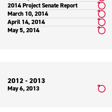
2014 Project Senate Report
March 10, 2014
April 14, 2014
May 5, 2014
2012 - 2013
May 6, 2013