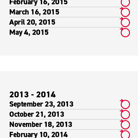
February 16, 2015
March 16, 2015
April 20, 2015
May 4, 2015
2013 - 2014
September 23, 2013
October 21, 2013
November 18, 2013
February 10, 2014