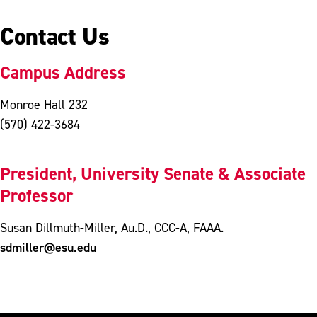
Contact Us
Campus Address
Monroe Hall 232
(570) 422-3684
President, University Senate & Associate
Professor
Susan Dillmuth-Miller, Au.D., CCC-A, FAAA.
sdmiller@esu.edu