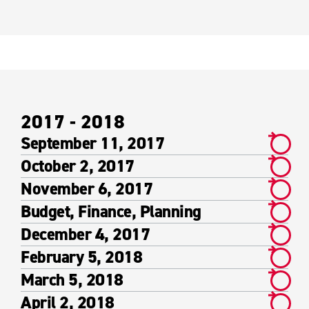
2017 - 2018
September 11, 2017
October 2, 2017
November 6, 2017
Budget, Finance, Planning
December 4, 2017
February 5, 2018
March 5, 2018
April 2, 2018