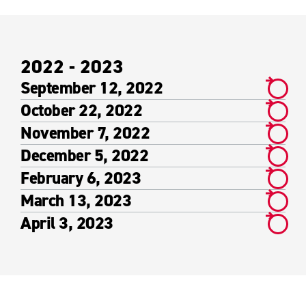
2022 - 2023
September 12, 2022
October 22, 2022
November 7, 2022
December 5, 2022
February 6, 2023
March 13, 2023
April 3, 2023