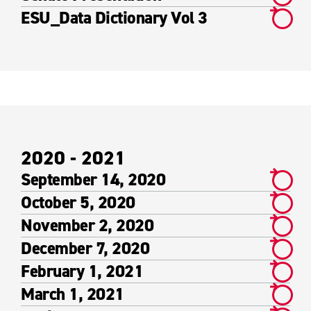
ESU_Data Dictionary Vol 3
2020 - 2021
September 14, 2020
October 5, 2020
November 2, 2020
December 7, 2020
February 1, 2021
March 1, 2021