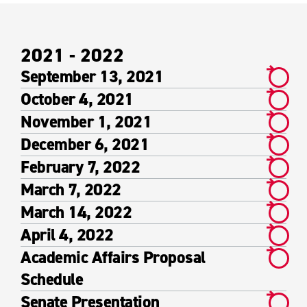
2021 - 2022
September 13, 2021
October 4, 2021
November 1, 2021
December 6, 2021
February 7, 2022
March 7, 2022
March 14, 2022
April 4, 2022
Academic Affairs Proposal
Schedule
Senate Presentation