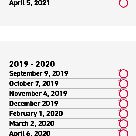
April 5, 2021
2019 - 2020
September 9, 2019
October 7, 2019
November 4, 2019
December 2019
February 1, 2020
March 2, 2020
April 6, 2020