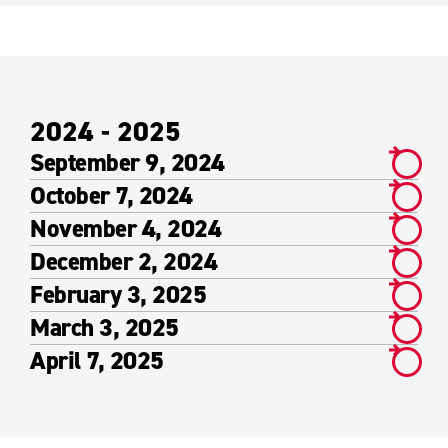
2024 - 2025
September 9, 2024
October 7, 2024
November 4, 2024
December 2, 2024
February 3, 2025
March 3, 2025
April 7, 2025