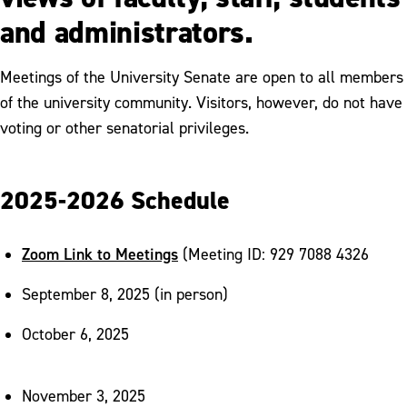
Division of Enrollment Management
and administrators.
Office of Institutional Research
Meetings of the University Senate are open to all members
Office of International Programs
of the university community. Visitors, however, do not have
Office of Marketing and Communications
voting or other senatorial privileges.
Office of the Provost
2025-2026 Schedule
Office of the Registrar
University Senate
Zoom Link to Meetings
(Meeting ID: 929 7088 4326
September 8, 2025 (in person)
October 6, 2025
November 3, 2025