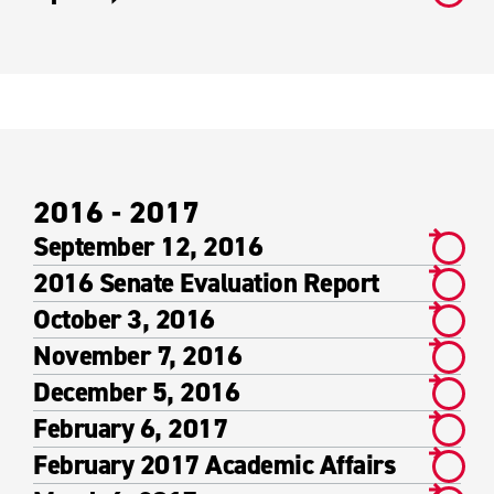
2016 - 2017
September 12, 2016
2016 Senate Evaluation Report
October 3, 2016
November 7, 2016
December 5, 2016
February 6, 2017
February 2017 Academic Affairs