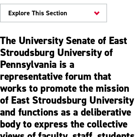
Explore This Section
About
The University Senate of East
Offices & Departments
Stroudsburg University of
Pennsylvania is a
Business Office
representative forum that
Department of Facilities Management
works to promote the mission
Department of Human Resources
of East Stroudsburg University
Division of Campus Life and Inclusive
Excellence
and functions as a deliberative
Division of Economic Development &
body to express the collective
Entrepreneurship
views of faculty, staff, students