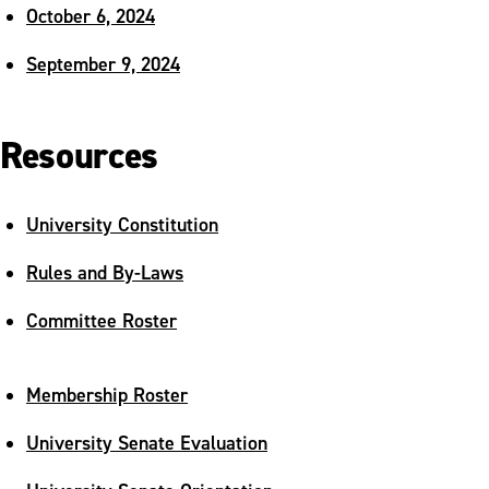
October 6, 2024
September 9, 2024
Resources
University Constitution
Rules and By-Laws
Committee Roster
Membership Roster
University Senate Evaluation