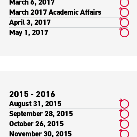
March 6, 2017
March 2017 Academic Affairs
April 3, 2017
May 1, 2017
2015 - 2016
August 31, 2015
September 28, 2015
October 26, 2015
November 30, 2015