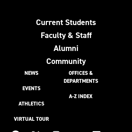
Current Students
Faculty & Staff
Alumni
Community
NEWS
OFFICES &
DEPARTMENTS
EVENTS
A-Z INDEX
ATHLETICS
VIRTUAL TOUR