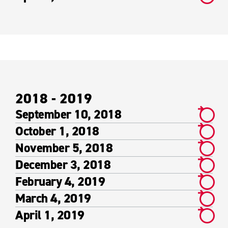
2018 - 2019
September 10, 2018
October 1, 2018
November 5, 2018
December 3, 2018
February 4, 2019
March 4, 2019
April 1, 2019