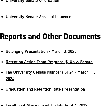
University Senate Orientation
University Senate Areas of Influence
Reports and Other Documents
Belonging Presentation - March 3, 2025
Retention Action Team Progress @ Univ. Senate
The University Census Numbers SP24 - March 11,
2024
Graduation and Retention Rate Presentation
Enrollment Management Update April 4, 2022