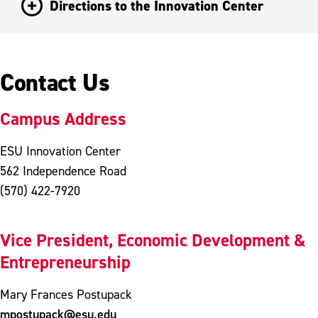
Directions to the Innovation Center
Contact Us
Campus Address
ESU Innovation Center
562 Independence Road
(570) 422-7920
Vice President, Economic Development &
Entrepreneurship
Mary Frances Postupack
mpostupack@esu.edu