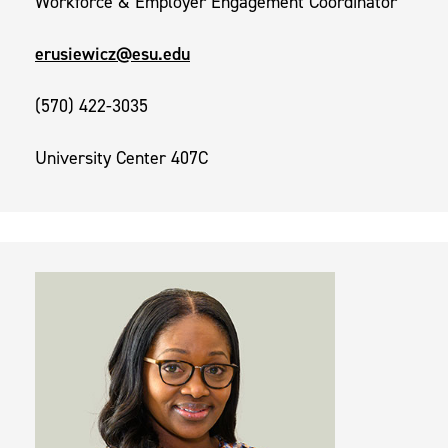
Workforce & Employer Engagement Coordinator
erusiewicz@esu.edu
(570) 422-3035
University Center 407C