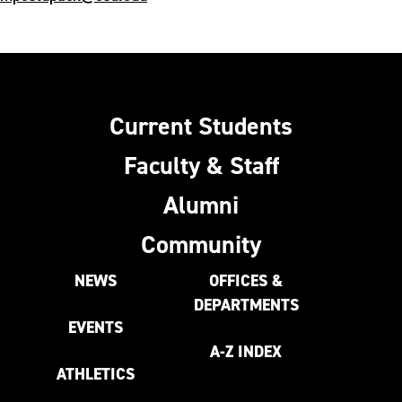
Current Students
Faculty & Staff
Alumni
Community
NEWS
OFFICES &
DEPARTMENTS
EVENTS
A-Z INDEX
ATHLETICS