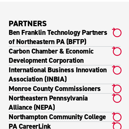
PARTNERS
Ben Franklin Technology Partners
of Northeastern PA (BFTP)
Carbon Chamber & Economic
Development Corporation
International Business Innovation
Association (INBIA)
Monroe County Commissioners
Northeastern Pennsylvania
Alliance (NEPA)
Northampton Community College
PA CareerLink