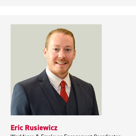
Eric Rusiewicz