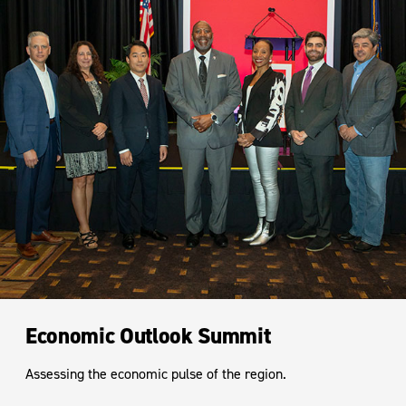
Economic Outlook Summit
Assessing the economic pulse of the region.