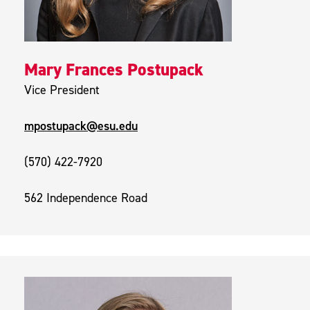
Mary Frances Postupack
Vice President
mpostupack@esu.edu
(570) 422-7920
562 Independence Road