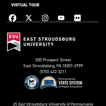
VIRTUAL TOUR
Instagram
Facebook
X
YouTube
Flickr
(Formerly
East
known
Stroudsburg
as
University
Twitter)
200 Prospect Street
East Stroudsburg, PA 18301-2999
(570) 422-3211
©
East Stroudsburg University of Pennsylvania