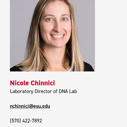
Nicole Chinnici
Laboratory Director of DNA Lab
nchinnici@esu.edu
(570) 422-7892