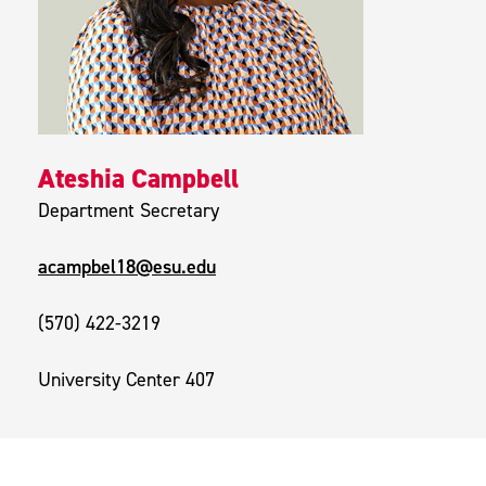
Ateshia Campbell
Department Secretary
acampbel18@esu.edu
(570) 422-3219
University Center 407