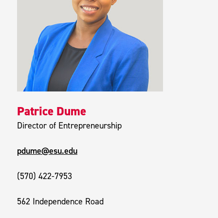
Patrice Dume
Director of Entrepreneurship
pdume@esu.edu
(570) 422-7953
562 Independence Road