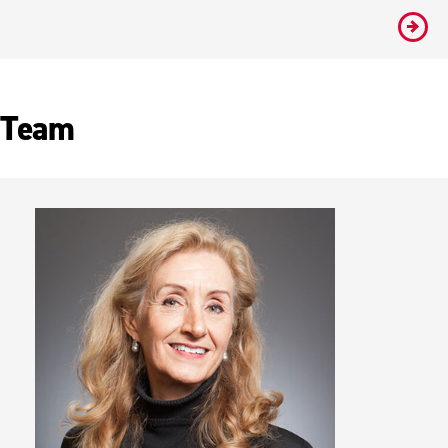
#
Team