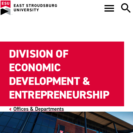
DIVISION OF
ECONOMIC
DEVELOPMENT &
ENTREPRENEURSHIP
Offices & Departments