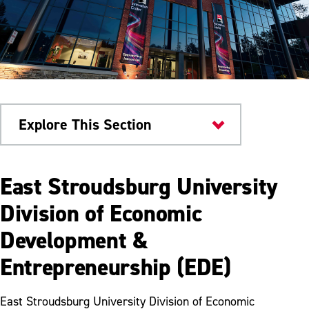
Explore This Section
About
East Stroudsburg University
Offices & Departments
Division of Economic
Development &
Business Office
Entrepreneurship (EDE)
Department of Facilities Management
Department of Human Resources
East Stroudsburg University Division of Economic