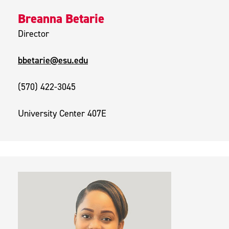
Breanna Betarie
Director
bbetarie@esu.edu
(570) 422-3045
University Center 407E