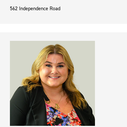
562 Independence Road