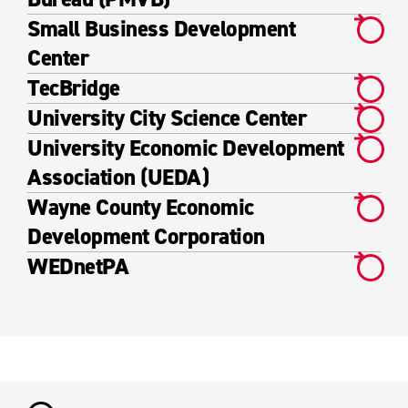
Small Business Development
Center
TecBridge
University City Science Center
University Economic Development
Association (UEDA)
Wayne County Economic
Development Corporation
WEDnetPA