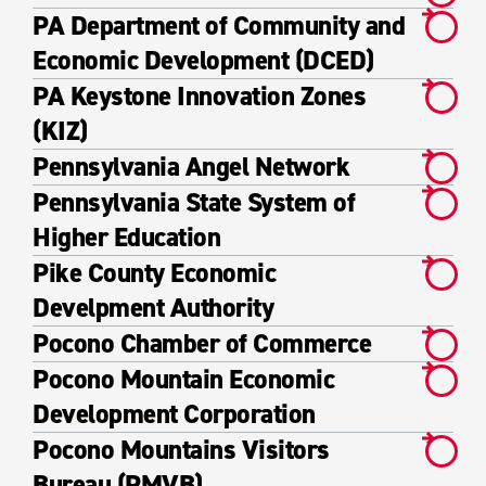
PA Department of Community and
Economic Development (DCED)
PA Keystone Innovation Zones
(KIZ)
Pennsylvania Angel Network
Pennsylvania State System of
Higher Education
Pike County Economic
Develpment Authority
Pocono Chamber of Commerce
Pocono Mountain Economic
Development Corporation
Pocono Mountains Visitors
Bureau (PMVB)