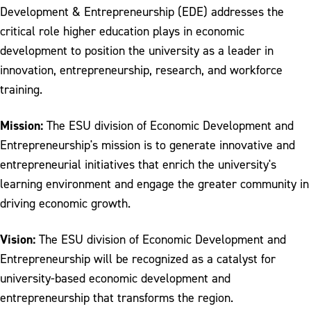
Development & Entrepreneurship (EDE) addresses the
Division of Campus Life and Inclusive
Excellence
critical role higher education plays in economic
development to position the university as a leader in
Division of Economic Development &
innovation, entrepreneurship, research, and workforce
Entrepreneurship
training.
Division of Enrollment Management
Mission:
The ESU division of Economic Development and
Office of Institutional Research
Entrepreneurship's mission is to generate innovative and
Office of International Programs
entrepreneurial initiatives that enrich the university's
learning environment and engage the greater community in
Office of Marketing and Communications
driving economic growth.
Office of the Provost
Vision:
The ESU division of Economic Development and
Office of the Registrar
Entrepreneurship will be recognized as a catalyst for
University Senate
university-based economic development and
entrepreneurship that transforms the region.