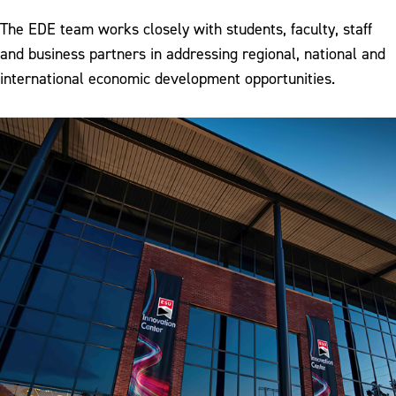
The EDE team works closely with students, faculty, staff
and business partners in addressing regional, national and
international economic development opportunities.