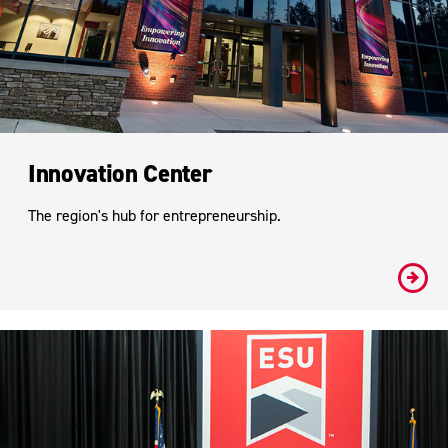
Innovation Center
The region's hub for entrepreneurship.
#