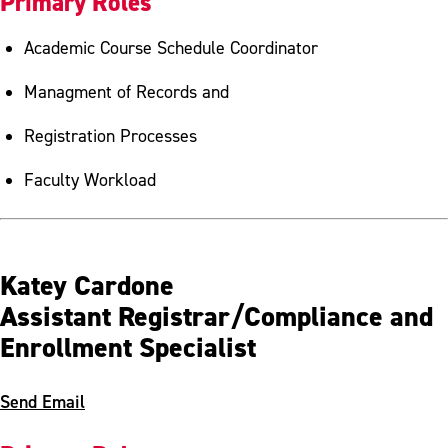
Primary Roles
Academic Course Schedule Coordinator
Managment of Records and
Registration Processes
Faculty Workload
Katey Cardone
Assistant Registrar/Compliance and
Enrollment Specialist
Send Email