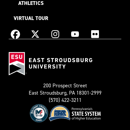
ATHLETICS
VIRTUAL TOUR
Instagram
Facebook
X
YouTube
Flickr
(Formerly
East
known
Stroudsburg
as
University
Twitter)
200 Prospect Street
East Stroudsburg, PA 18301-2999
(570) 422-3211