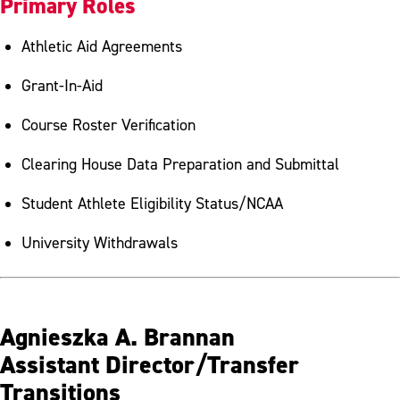
Primary Roles
Athletic Aid Agreements
Grant-In-Aid
Course Roster Verification
Clearing House Data Preparation and Submittal
Student Athlete Eligibility Status/NCAA
University Withdrawals
Agnieszka A. Brannan
Assistant Director/Transfer
Transitions