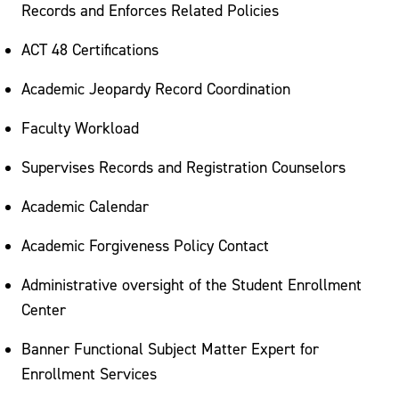
Replacement Diploma
Records and Enforces Related Policies
Registrar Staff
ACT 48 Certifications
Academic Jeopardy Record Coordination
Faculty Workload
Supervises Records and Registration Counselors
Academic Calendar
Academic Forgiveness Policy Contact
Administrative oversight of the Student Enrollment
Center
Banner Functional Subject Matter Expert for
Enrollment Services