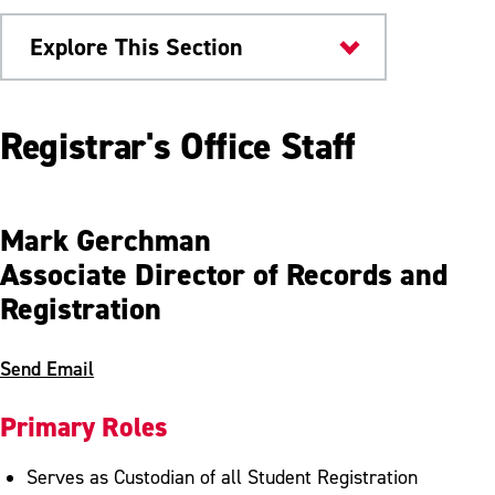
Explore This Section
Offices & Departments
Registrar's Office Staff
Academic Regulations
Academic Standing
Mark Gerchman
Associate Director of Records and
Student Absence
Registration
Exam Schedule
FERPA
Send Email
Forms
Primary Roles
Grades
Serves as Custodian of all Student Registration