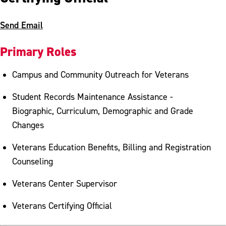
Send Email
Primary Roles
Campus and Community Outreach for Veterans
Student Records Maintenance Assistance -
Biographic, Curriculum, Demographic and Grade
Changes
Veterans Education Benefits, Billing and Registration
Counseling
Veterans Center Supervisor
Veterans Certifying Official