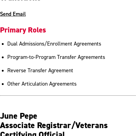
Send Email
Primary Roles
Dual Admissions/Enrollment Agreements
Program-to-Program Transfer Agreements
Reverse Transfer Agreement
Other Articulation Agreements
June Pepe
Associate Registrar/Veterans
Certifying Official