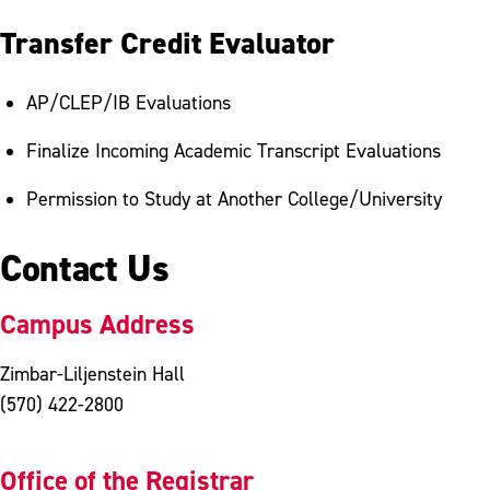
Transfer Credit Evaluator
AP/CLEP/IB Evaluations
Finalize Incoming Academic Transcript Evaluations
Permission to Study at Another College/University
Contact Us
Campus Address
Zimbar-Liljenstein Hall
(570) 422-2800
Office of the Registrar