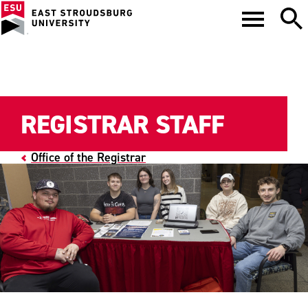
REGISTRAR STAFF
Office of the Registrar