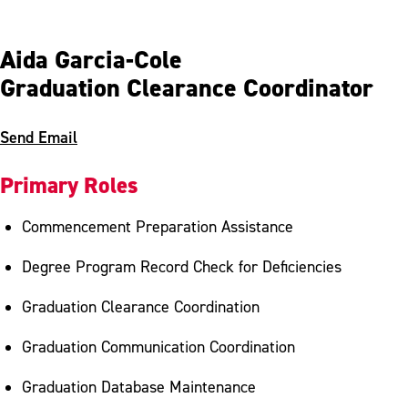
Aida Garcia-Cole
Graduation Clearance Coordinator
Send Email
Primary Roles
Commencement Preparation Assistance
Degree Program Record Check for Deficiencies
Graduation Clearance Coordination
Graduation Communication Coordination
Graduation Database Maintenance