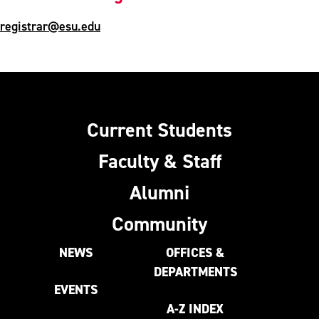
registrar@esu.edu
Current Students
Faculty & Staff
Alumni
Community
NEWS
OFFICES &
DEPARTMENTS
EVENTS
A-Z INDEX