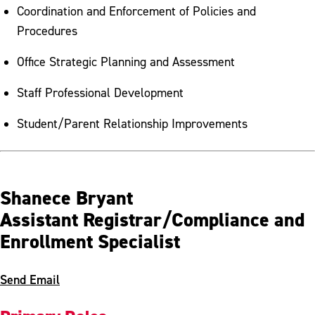
Coordination and Enforcement of Policies and
Procedures
Office Strategic Planning and Assessment
Staff Professional Development
Student/Parent Relationship Improvements
Shanece Bryant
Assistant Registrar/Compliance and
Enrollment Specialist
Send Email