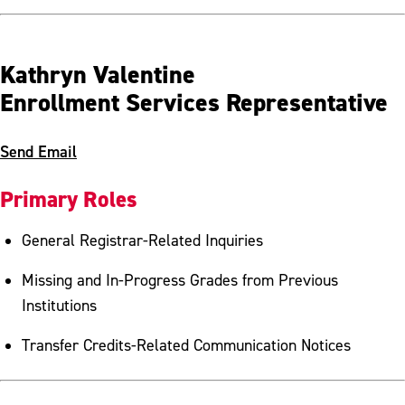
Kathryn Valentine
Enrollment Services Representative
Send Email
Primary Roles
General Registrar-Related Inquiries
Missing and In-Progress Grades from Previous
Institutions
Transfer Credits-Related Communication Notices