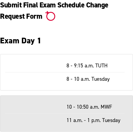
Replacement Diploma
Submit Final Exam Schedule Change
Registrar Staff
Request Form
Exam Day 1
Table
8 - 9:15 a.m. TUTH
-
Responsive
8 - 10 a.m. Tuesday
10 - 10:50 a.m. MWF
11 a.m. - 1 p.m. Tuesday