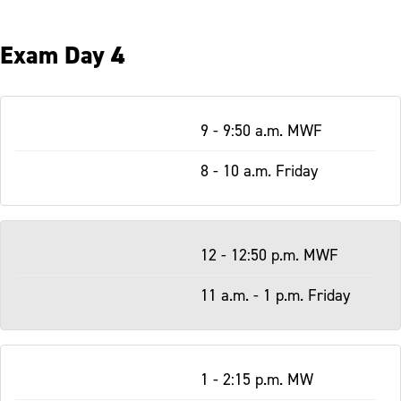
Exam Day 4
Table
9 - 9:50 a.m. MWF
-
Responsive
8 - 10 a.m. Friday
12 - 12:50 p.m. MWF
11 a.m. - 1 p.m. Friday
1 - 2:15 p.m. MW