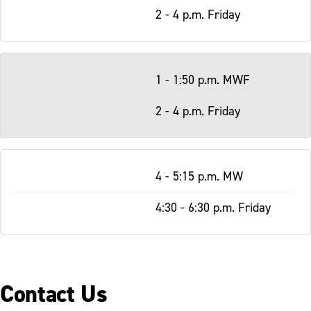
2 - 4 p.m. Friday
1 - 1:50 p.m. MWF
2 - 4 p.m. Friday
4 - 5:15 p.m. MW
4:30 - 6:30 p.m. Friday
Contact Us