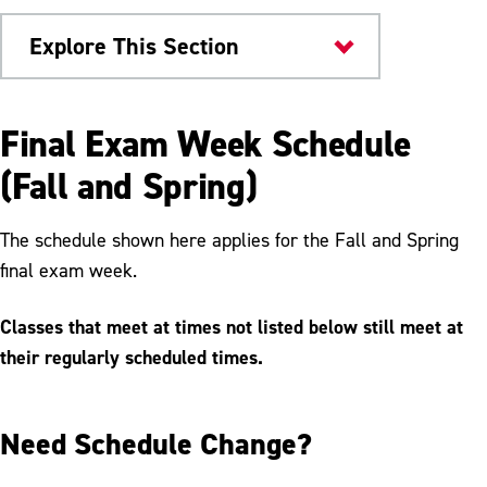
Explore This Section
Offices & Departments
Final Exam Week Schedule
Academic Regulations
(Fall and Spring)
Academic Standing
The schedule shown here applies for the Fall and Spring
Student Absence
final exam week.
Exam Schedule
Classes that meet at times not listed below still meet at
FERPA
their regularly scheduled times.
Forms
Need Schedule Change?
Grades