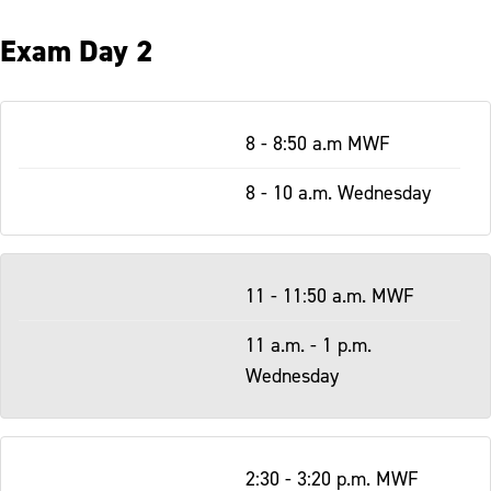
Exam Day 2
Table
8 - 8:50 a.m MWF
-
Responsive
8 - 10 a.m. Wednesday
11 - 11:50 a.m. MWF
11 a.m. - 1 p.m.
Wednesday
2:30 - 3:20 p.m. MWF