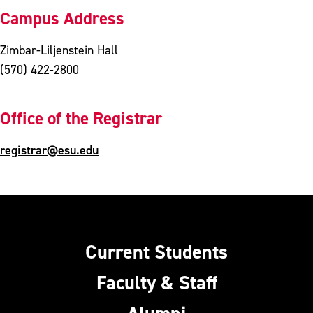
Campus Address
Zimbar-Liljenstein Hall
(570) 422-2800
Office of the Registrar
registrar@esu.edu
Current Students
Faculty & Staff
Alumni