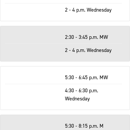
2 - 4 p.m. Wednesday
2:30 - 3:45 p.m. MW
2 - 4 p.m. Wednesday
5:30 - 6:45 p.m. MW
4:30 - 6:30 p.m.
Wednesday
5:30 - 8:15 p.m. M