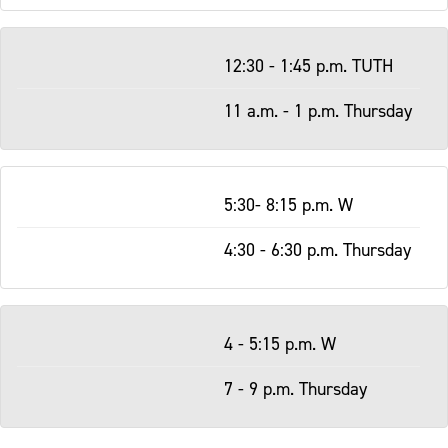
12:30 - 1:45 p.m. TUTH
11 a.m. - 1 p.m. Thursday
5:30- 8:15 p.m. W
4:30 - 6:30 p.m. Thursday
4 - 5:15 p.m. W
7 - 9 p.m. Thursday