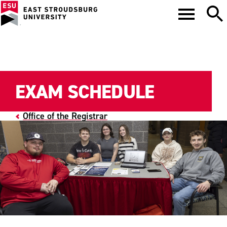
EXAM SCHEDULE
Office of the Registrar