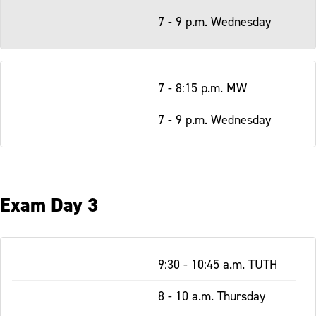
7 - 9 p.m. Wednesday
7 - 8:15 p.m. MW
7 - 9 p.m. Wednesday
Exam Day 3
Table
9:30 - 10:45 a.m. TUTH
-
Responsive
8 - 10 a.m. Thursday