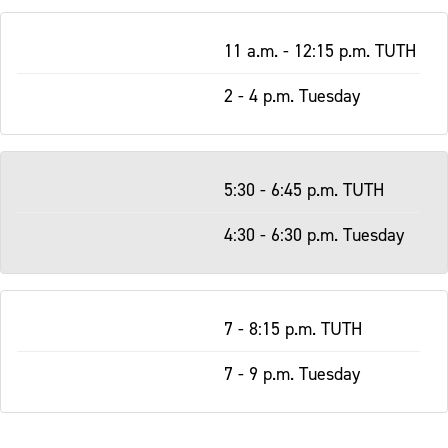
11 a.m. - 12:15 p.m. TUTH
2 - 4 p.m. Tuesday
5:30 - 6:45 p.m. TUTH
4:30 - 6:30 p.m. Tuesday
7 - 8:15 p.m. TUTH
7 - 9 p.m. Tuesday