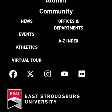
Community
NEWS
OFFICES &
DEPARTMENTS
EVENTS
A-Z INDEX
ATHLETICS
VIRTUAL TOUR
Instagram
Facebook
X
YouTube
Flickr
(Formerly
East
known
Stroudsburg
as
University
Twitter)