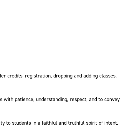
er credits, registration, dropping and adding classes,
ts with patience, understanding, respect, and to convey
o students in a faithful and truthful spirit of intent.