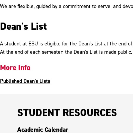
We are flexible, guided by a commitment to serve, and devote
Dean's List
A student at ESU is eligible for the Dean's List at the end 
At the end of each semester, the Dean's List is made public.
More Info
Published Dean's Lists
STUDENT RESOURCES
Academic Calendar