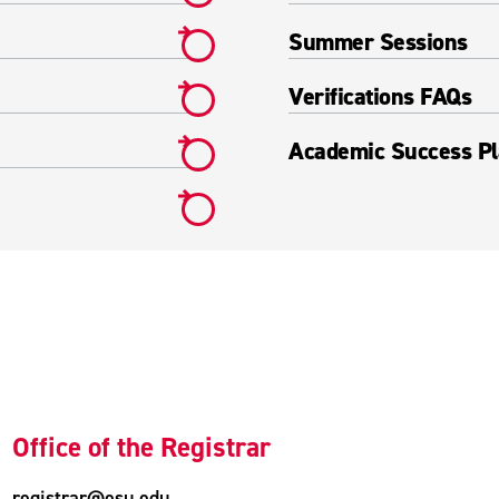
Summer Sessions
Verifications FAQs
Academic Success Pl
Office of the Registrar
registrar@esu.edu