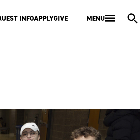
MENU
QUEST INFO
APPLY
GIVE