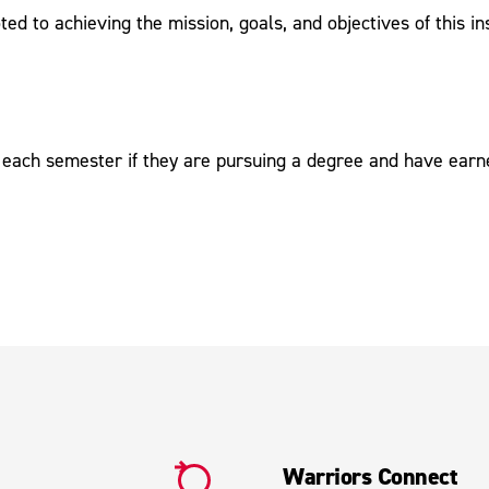
d to achieving the mission, goals, and objectives of this ins
of each semester if they are pursuing a degree and have earn
Warriors Connect