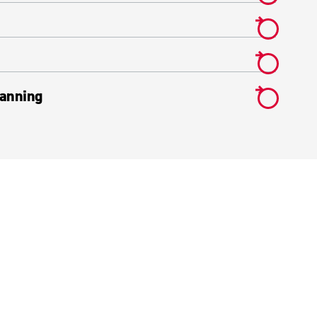
anning