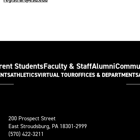
rent Students
Faculty & Staff
Alumni
Commu
ENTS
ATHLETICS
VIRTUAL TOUR
OFFICES & DEPARTMENTS
t
200 Prospect Street
oudsburg
East Stroudsburg, PA 18301-2999
versity
(570) 422-3211