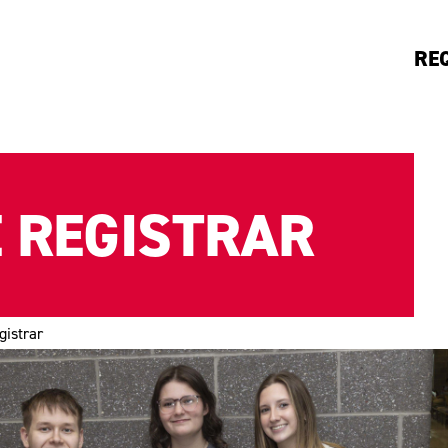
RE
E REGISTRAR
gistrar