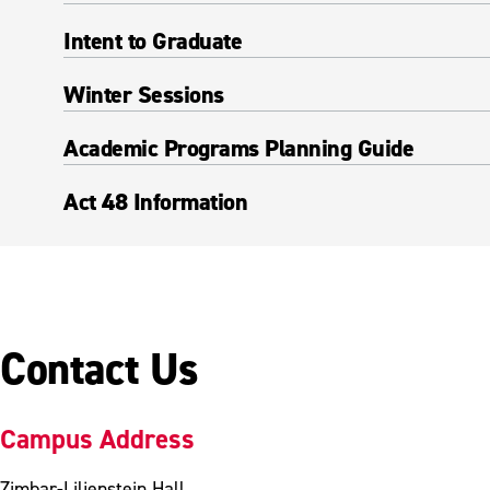
Intent to Graduate
Winter Sessions
Academic Programs Planning Guide
Act 48 Information
Contact Us
Campus Address
Zimbar-Liljenstein Hall