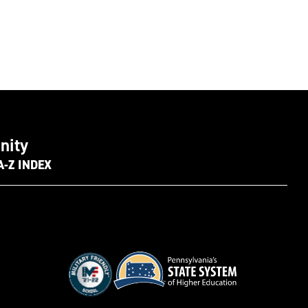
nity
A-Z INDEX