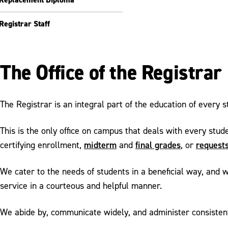
Registrar Staff
The Office of the Registrar
The Registrar is an integral part of the education of every 
This is the only office on campus that deals with every stud
midterm
final grades
requests
certifying enrollment,
and
, or
We cater to the needs of students in a beneficial way, and w
service in a courteous and helpful manner.
We abide by, communicate widely, and administer consistently 