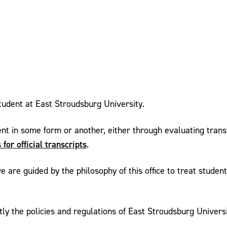
student at East Stroudsburg University.
ent in some form or another, either through evaluating transf
 for official transcripts
.
e are guided by the philosophy of this office to treat studen
the policies and regulations of East Stroudsburg University t