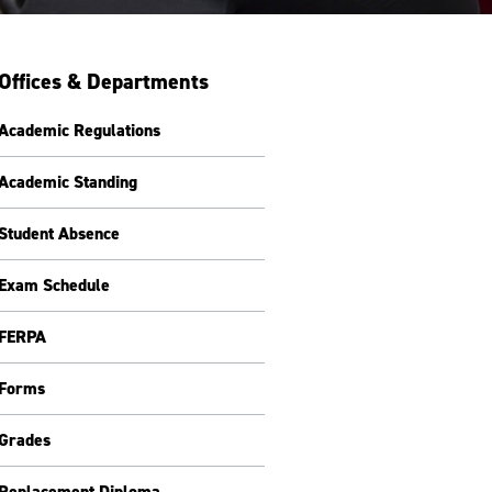
Offices & Departments
Academic Regulations
Academic Standing
Student Absence
Exam Schedule
FERPA
Forms
Grades
Replacement Diploma