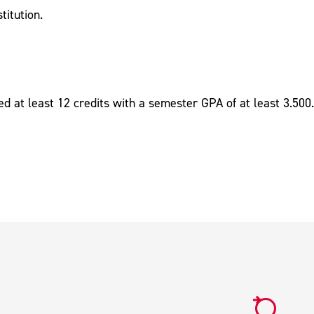
titution.
ed at least 12 credits with a semester GPA of at least 3.500.