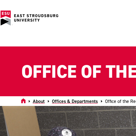
OFFICE OF TH
Home
About
Offices & Departments
Office of the Re