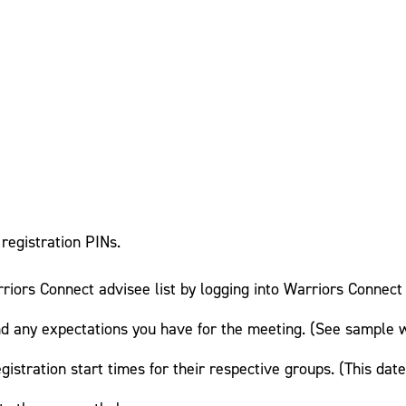
registration PINs.
riors Connect advisee list by logging into Warriors Connect 
 any expectations you have for the meeting. (See sample 
gistration start times for their respective groups. (This da