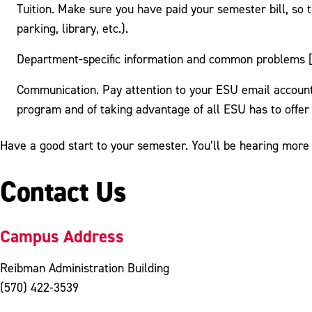
Tuition. Make sure you have paid your semester bill, so t
parking, library, etc.).
Department-specific information and common problems [
Communication. Pay attention to your ESU email account
program and of taking advantage of all ESU has to offer
Have a good start to your semester. You’ll be hearing more
Contact Us
Campus Address
Reibman Administration Building
(570) 422-3539