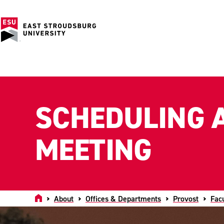
SCHEDULING 
MEETING
Home
About
Offices & Departments
Provost
Fac