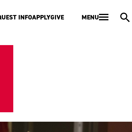
MENU
QUEST INFO
APPLY
GIVE