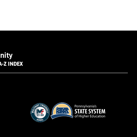
nity
A-Z INDEX