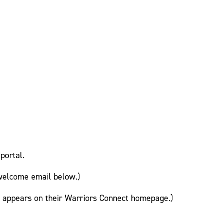
portal.
welcome email below.)
te appears on their Warriors Connect homepage.)