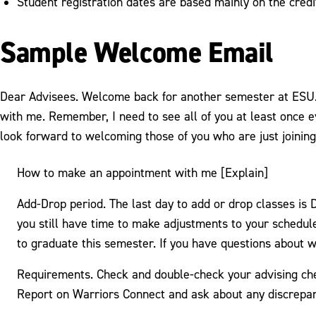
Student registration dates are based mainly on the credi
Sample Welcome Email
Dear Advisees. Welcome back for another semester at ESU. T
with me. Remember, I need to see all of you at least once 
look forward to welcoming those of you who are just joinin
How to make an appointment with me [Explain]
Add-Drop period. The last day to add or drop classes is
you still have time to make adjustments to your schedule
to graduate this semester. If you have questions about w
Requirements. Check and double-check your advising chec
Report on Warriors Connect and ask about any discrepanc