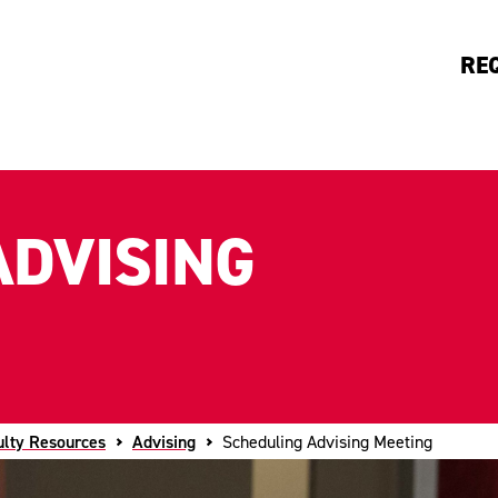
RE
ADVISING
ulty Resources
Advising
Scheduling Advising Meeting