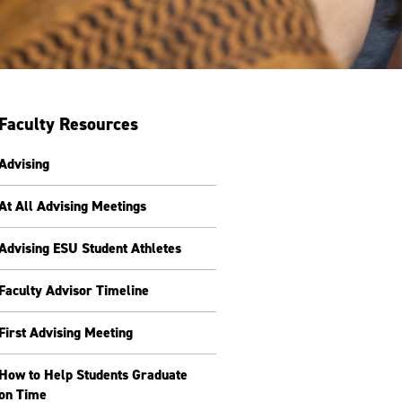
Faculty Resources
Advising
At All Advising Meetings
Advising ESU Student Athletes
Faculty Advisor Timeline
First Advising Meeting
How to Help Students Graduate
on Time