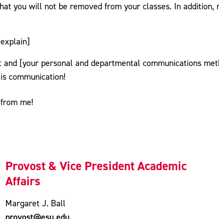
hat you will not be removed from your classes. In addition, 
explain]
 and [your personal and departmental communications metho
 is communication!
 from me!
Provost & Vice President Academic
Affairs
Margaret J. Ball
provost@esu.edu