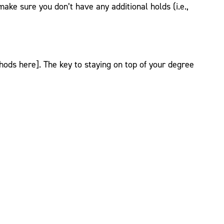
make sure you don’t have any additional holds (i.e.,
ds here]. The key to staying on top of your degree