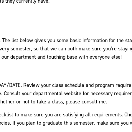
ts they currently have.
he list below gives you some basic information for the sta
every semester, so that we can both make sure you’re stayin
g our department and touching base with everyone else!
 DAY/DATE. Review your class schedule and program requirem
. Consult your departmental website for necessary requireme
hether or not to take a class, please consult me.
klist to make sure you are satisfying all requirements. Ch
ies. If you plan to graduate this semester, make sure you w