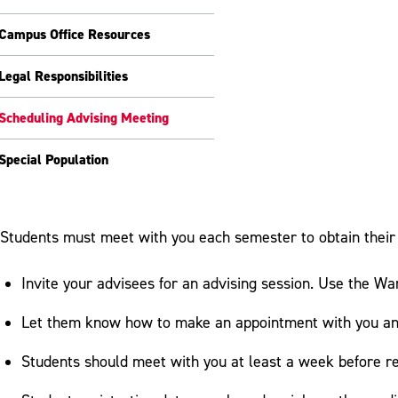
Campus Office Resources
Legal Responsibilities
Scheduling Advising Meeting
Special Population
Students must meet with you each semester to obtain their 
Invite your advisees for an advising session. Use the War
Let them know how to make an appointment with you and
Students should meet with you at least a week before re