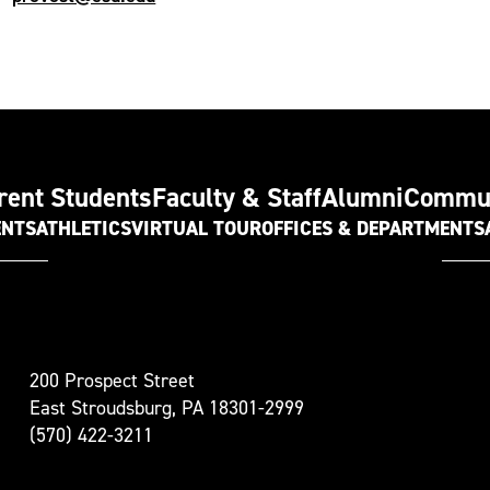
rent Students
Faculty & Staff
Alumni
Commu
ENTS
ATHLETICS
VIRTUAL TOUR
OFFICES & DEPARTMENTS
t
200 Prospect Street
oudsburg
East Stroudsburg, PA 18301-2999
versity
(570) 422-3211