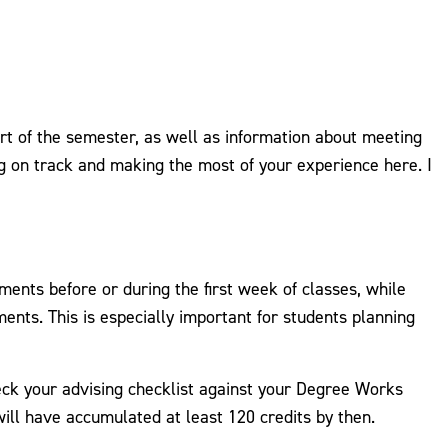
rt of the semester, as well as information about meeting
g on track and making the most of your experience here. I
ents before or during the first week of classes, while
nts. This is especially important for students planning
eck your advising checklist against your Degree Works
ill have accumulated at least 120 credits by then.