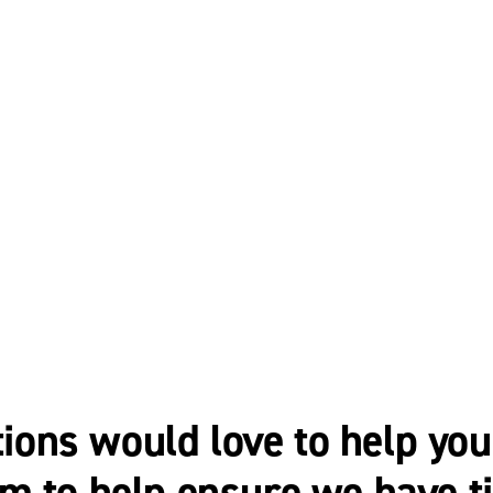
ns would love to help you 
m to help ensure we have t