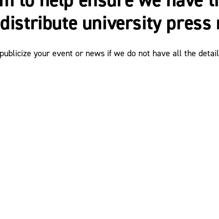
distribute university press 
ublicize your event or news if we do not have all the detail