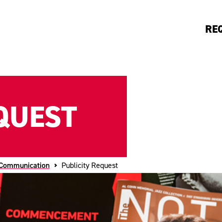
RE
QUEST
 Communication
Publicity Request