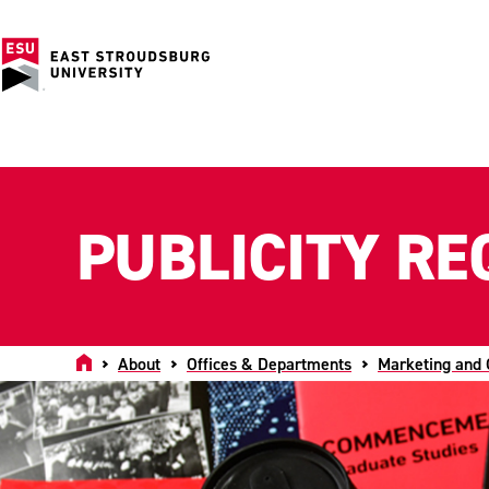
PUBLICITY RE
Home
About
Offices & Departments
Marketing and