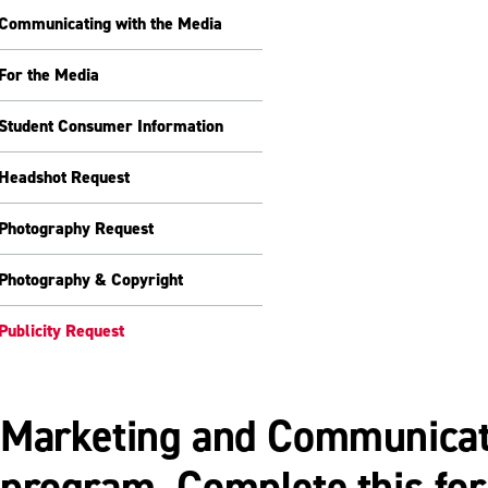
Communicating with the Media
For the Media
Student Consumer Information
Headshot Request
Photography Request
Photography & Copyright
Publicity Request
Marketing and Communicatio
program. Complete this for