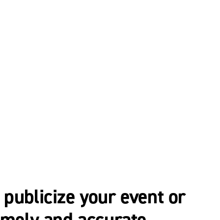
publicize your event or
imely and accurate