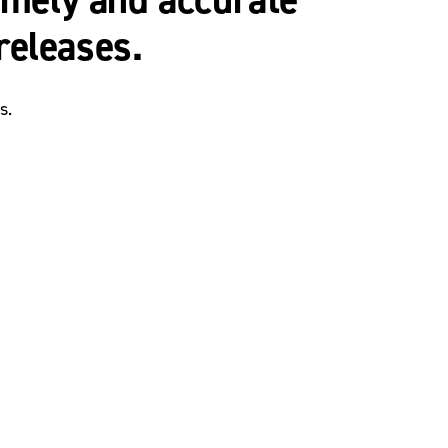
releases.
s.