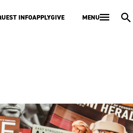
MENU
QUEST INFO
APPLY
GIVE