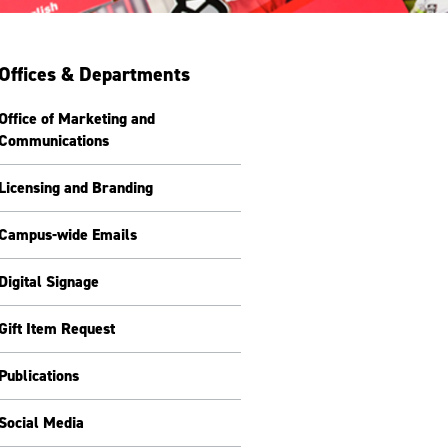
Offices & Departments
Office of Marketing and
Communications
Licensing and Branding
Campus-wide Emails
Digital Signage
Gift Item Request
Publications
Social Media