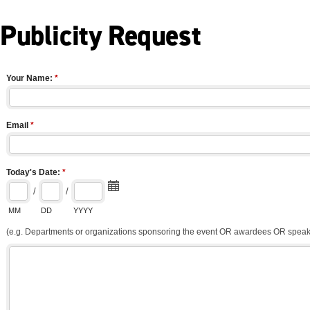
Publicity Request