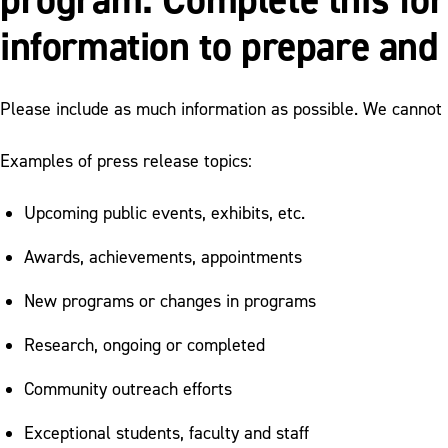
information to prepare and 
Please include as much information as possible. We cannot p
Examples of press release topics:
Upcoming public events, exhibits, etc.
Awards, achievements, appointments
New programs or changes in programs
Research, ongoing or completed
Community outreach efforts
Exceptional students, faculty and staff