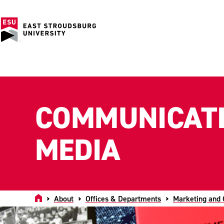
COMMUNICATI
MEDIA
Home
About
Offices & Departments
Marketing and