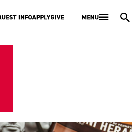
MENU
QUEST INFO
APPLY
GIVE