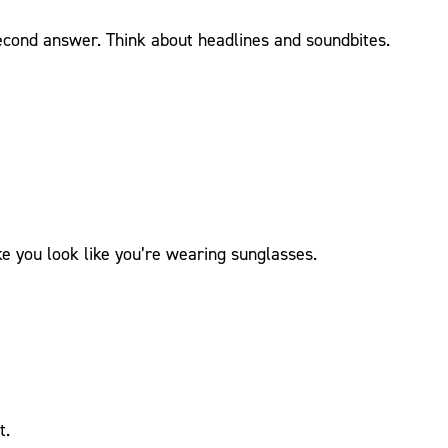
econd answer. Think about headlines and soundbites.
 you look like you’re wearing sunglasses.
t.