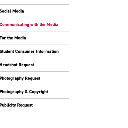
Social Media
Communicating with the Media
For the Media
Student Consumer Information
Headshot Request
Photography Request
Photography & Copyright
Publicity Request