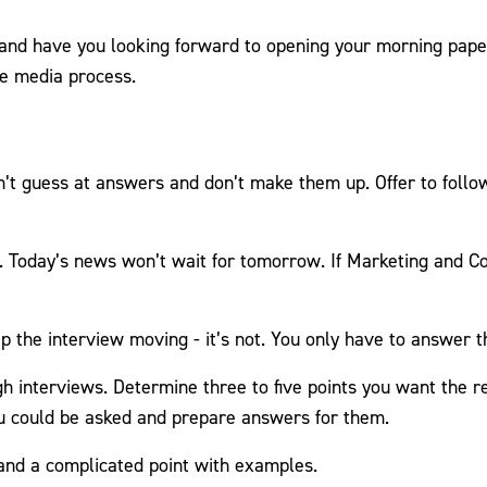
 and have you looking forward to opening your morning paper 
he media process.
n’t guess at answers and don’t make them up. Offer to follow
. Today’s news won’t wait for tomorrow. If Marketing and C
eep the interview moving - it’s not. You only have to answer 
ugh interviews. Determine three to five points you want the
ou could be asked and prepare answers for them.
tand a complicated point with examples.