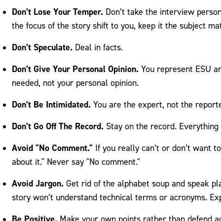
Don’t Lose Your Temper.
Don’t take the interview person
the focus of the story shift to you, keep it the subject mat
Don’t Speculate.
Deal in facts.
Don’t Give Your Personal Opinion.
You represent ESU and
needed, not your personal opinion.
Don’t Be Intimidated.
You are the expert, not the reporte
Don’t Go Off The Record.
Stay on the record. Everything y
Avoid "No Comment."
If you really can’t or don’t want to
about it." Never say "No comment."
Avoid Jargon.
Get rid of the alphabet soup and speak pl
story won’t understand technical terms or acronyms. Ex
Be Positive.
Make your own points rather than defend a