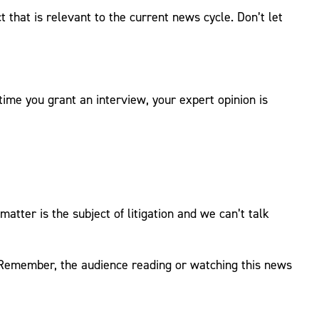
 that is relevant to the current news cycle. Don’t let
me you grant an interview, your expert opinion is
 matter is the subject of litigation and we can’t talk
 Remember, the audience reading or watching this news