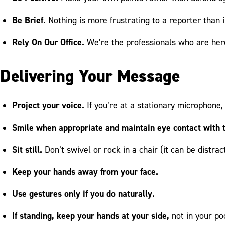
Be Brief.
Nothing is more frustrating to a reporter than
Rely On Our Office.
We’re the professionals who are here
Delivering Your Message
Project your voice.
If you’re at a stationary microphone, 
Smile when appropriate and maintain eye contact with t
Sit still.
Don’t swivel or rock in a chair (it can be distrac
Keep your hands away from your face.
Use gestures only if you do naturally.
If standing, keep your hands at your side,
not in your poc