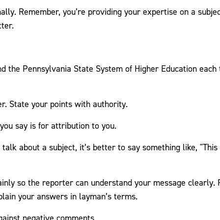
ally. Remember, you’re providing your expertise on a subject
ter.
 the Pennsylvania State System of Higher Education each ti
r. State your points with authority.
ou say is for attribution to you.
 talk about a subject, it’s better to say something like, "This
ainly so the reporter can understand your message clearly.
plain your answers in layman’s terms.
gainst negative comments.