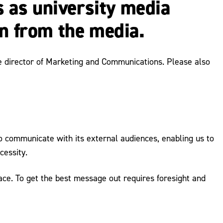
 as university media
in from the media.
the director of Marketing and Communications. Please also
 to communicate with its external audiences, enabling us to
cessity.
ace. To get the best message out requires foresight and