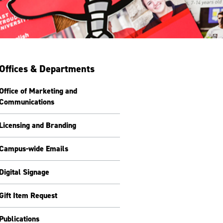
Offices & Departments
Office of Marketing and
Communications
Licensing and Branding
Campus-wide Emails
Digital Signage
Gift Item Request
Publications