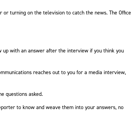
or turning on the television to catch the news. The Office
 up with an answer after the interview if you think you
ommunications reaches out to you for a media interview,
the questions asked.
 reporter to know and weave them into your answers, no