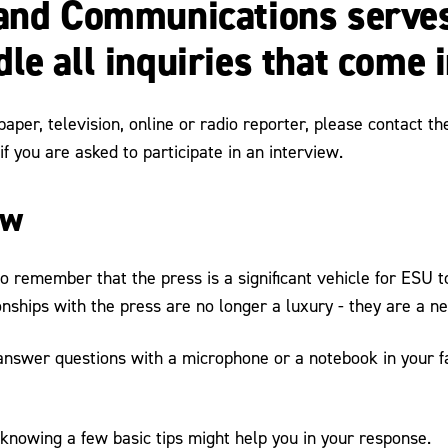
 and Communications serves
le all inquiries that come 
paper, television, online or radio reporter, please contact 
f you are asked to participate in an interview.
ew
 to remember that the press is a significant vehicle for ESU
onships with the press are no longer a luxury - they are a ne
o answer questions with a microphone or a notebook in your f
 knowing a few basic tips might help you in your response.