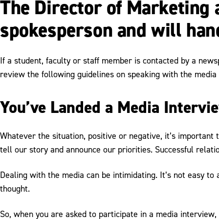
The Director of Marketing
spokesperson and will hand
If a student, faculty or staff member is contacted by a news
review the following guidelines on speaking with the media i
You’ve Landed a Media Intervi
Whatever the situation, positive or negative, it’s important
tell our story and announce our priorities. Successful relati
Dealing with the media can be intimidating. It’s not easy t
thought.
So, when you are asked to participate in a media interview,