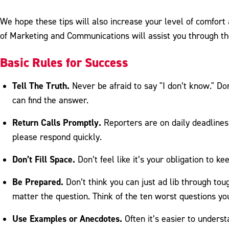
We hope these tips will also increase your level of comfort
of Marketing and Communications will assist you through t
Basic Rules for Success
Tell The Truth.
Never be afraid to say "I don’t know." Do
can find the answer.
Return Calls Promptly.
Reporters are on daily deadlines
please respond quickly.
Don’t Fill Space.
Don’t feel like it’s your obligation to k
Be Prepared.
Don’t think you can just ad lib through to
matter the question. Think of the ten worst questions y
Use Examples or Anecdotes.
Often it’s easier to unders