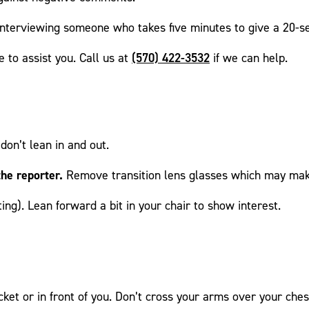
 interviewing someone who takes five minutes to give a 20-s
(570) 422-3532
 to assist you. Call us at
if we can help.
don’t lean in and out.
he reporter.
Remove transition lens glasses which may make
ting). Lean forward a bit in your chair to show interest.
ket or in front of you. Don’t cross your arms over your ches