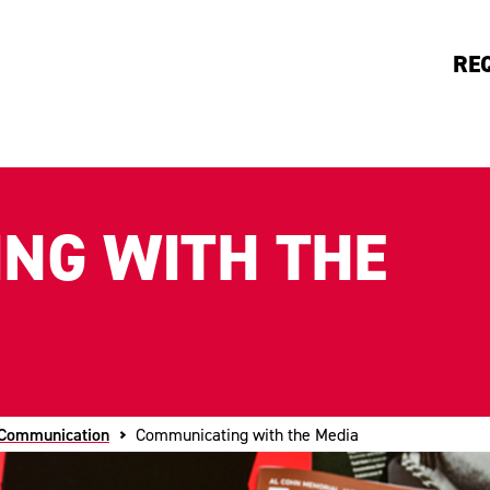
RE
NG WITH THE
 Communication
Communicating with the Media