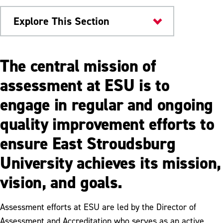
Explore This Section
Offices & Departments
The central mission of
Assessment
assessment at ESU is to
engage in regular and ongoing
What is Assessment
quality improvement efforts to
Academic Program Review
ensure East Stroudsburg
Accreditation
University achieves its mission,
Institutional Assessment Reports
vision, and goals.
Resources
University Assessment Committee
Assessment efforts at ESU are led by the Director of
Assessment and Accreditation who serves as an active