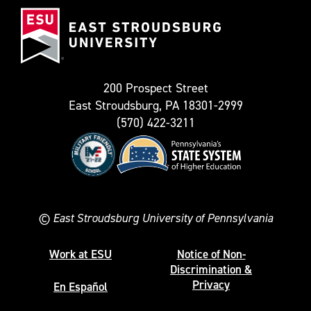
East
known
Stroudsburg
as
University
Twitter)
200 Prospect Street
East Stroudsburg, PA 18301-2999
(570) 422-3211
©
East Stroudsburg University of Pennsylvania
Work at ESU
Notice of Non-
Discrimination &
Privacy
En Español