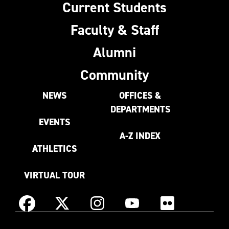
Current Students
Faculty & Staff
Alumni
Community
NEWS
OFFICES &
DEPARTMENTS
EVENTS
A-Z INDEX
ATHLETICS
VIRTUAL TOUR
Instagram
Facebook
X
YouTube
Flickr
(Formerly