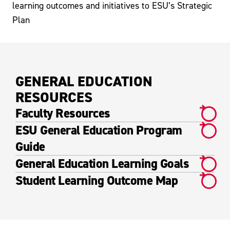
learning outcomes and initiatives to ESU’s Strategic
Plan
GENERAL EDUCATION
RESOURCES
Faculty Resources
ESU General Education Program
Guide
General Education Learning Goals
Student Learning Outcome Map