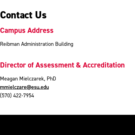
Contact Us
Campus Address
Reibman Administration Building
Director of Assessment & Accreditation
Meagan Mielczarek, PhD
mmielczare@esu.edu
(570) 422-7954