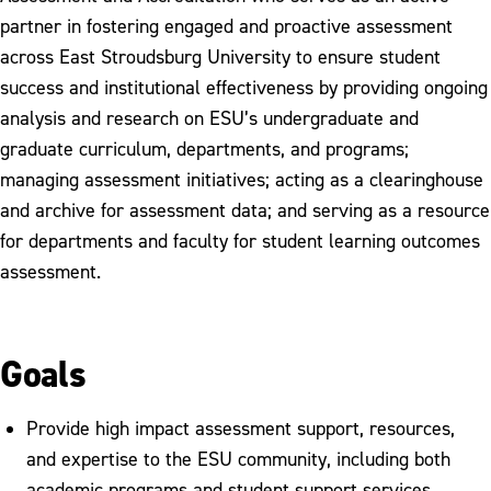
partner in fostering engaged and proactive assessment
across East Stroudsburg University to ensure student
success and institutional effectiveness by providing ongoing
analysis and research on ESU’s undergraduate and
graduate curriculum, departments, and programs;
managing assessment initiatives; acting as a clearinghouse
and archive for assessment data; and serving as a resource
for departments and faculty for student learning outcomes
assessment.
Goals
Provide high impact assessment support, resources,
and expertise to the ESU community, including both
academic programs and student support services