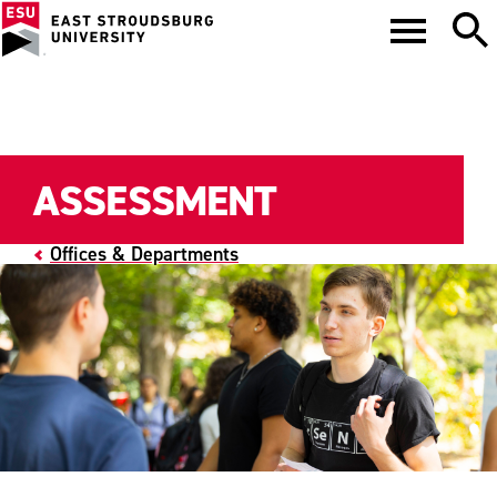
ASSESSMENT
Offices & Departments