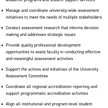
Manage and coordinate university-wide assessment
initiatives to meet the needs of multiple stakeholders
Conduct assessment research that informs decision
making and addresses strategic issues
Provide quality professional development
opportunities to assist faculty in conducting effective
and meaningful assessment activities
Support the actions and initiatives of the University
Assessment Committee
Coordinate all regional accreditation reporting and
support programmatic accreditation activities
Align all institutional and program-level student