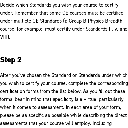
Decide which Standards you wish your course to certify
under. Remember that some GE courses must be certified
under multiple GE Standards (a Group B Physics Breadth
course, for example, must certify under Standards II, V, and
VIII).
Step 2
After you've chosen the Standard or Standards under which
you wish to certify your course, complete the corresponding
certification forms from the list below. As you fill out these
forms, bear in mind that specificity is a virtue, particularly
when it comes to assessment. In each area of your form,
please be as specific as possible while describing the direct
assessments that your course will employ. Including