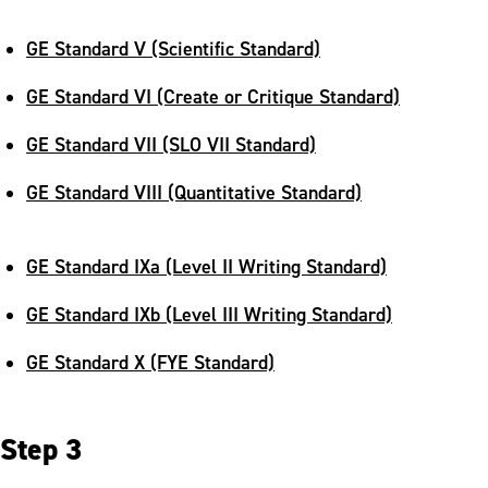
GE Standard V (Scientific Standard)
GE Standard VI (Create or Critique Standard)
GE Standard VII (SLO VII Standard)
GE Standard VIII (Quantitative Standard)
GE Standard IXa (Level II Writing Standard)
GE Standard IXb (Level III Writing Standard)
GE Standard X (FYE Standard)
Step 3