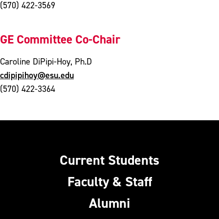
(570) 422-3569
GE Committee Co-Chair
Caroline DiPipi-Hoy, Ph.D
cdipipihoy@esu.edu
(570) 422-3364
Current Students
Faculty & Staff
Alumni