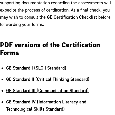
supporting documentation regarding the assessments will
expedite the process of certification. As a final check, you
GE Certification Checklist
may wish to consult the
before
forwarding your forms.
PDF versions of the Certification
Forms
GE Standard I (SLO I Standard)
GE Standard II (Critical Thinking Standard)
GE Standard III (Communication Standard)
GE Standard IV (Information Literacy and
Technological Skills Standard)