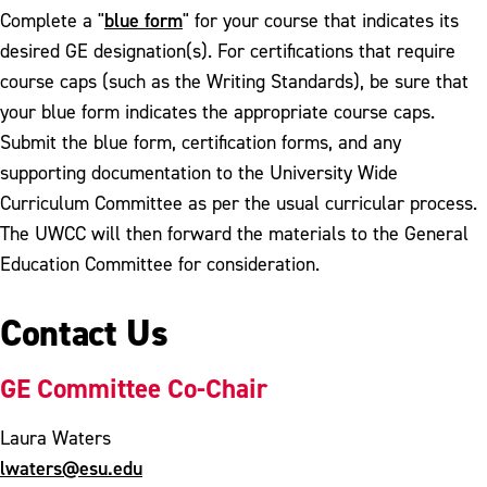
blue form
Complete a "
" for your course that indicates its
desired GE designation(s). For certifications that require
course caps (such as the Writing Standards), be sure that
your blue form indicates the appropriate course caps.
Submit the blue form, certification forms, and any
supporting documentation to the University Wide
Curriculum Committee as per the usual curricular process.
The UWCC will then forward the materials to the General
Education Committee for consideration.
Contact Us
GE Committee Co-Chair
Laura Waters
lwaters@esu.edu