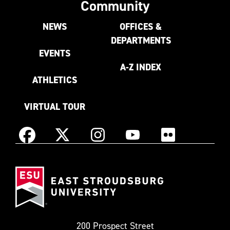
Community
NEWS
OFFICES &
DEPARTMENTS
EVENTS
A-Z INDEX
ATHLETICS
VIRTUAL TOUR
Instagram
Facebook
X
YouTube
Flickr
(Formerly
East
known
Stroudsburg
as
University
Twitter)
200 Prospect Street