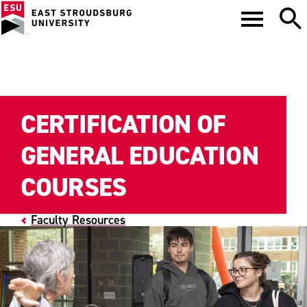
CERTIFICATION OF
GENERAL EDUCATION
COURSES
Faculty Resources