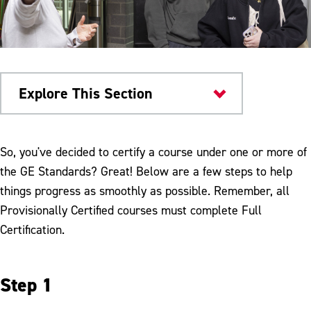
Explore This Section
General Education Requirements
So, you've decided to certify a course under one or more of
the GE Standards? Great! Below are a few steps to help
Faculty Resources
things progress as smoothly as possible. Remember, all
Certification of Gen Ed Courses
Provisionally Certified courses must complete Full
Certification.
Currently Certified Courses
FAQs
Step 1
General Education Exceptions