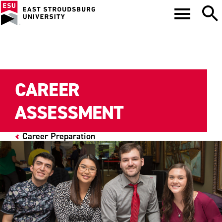
CAREER
ASSESSMENT
Career Preparation