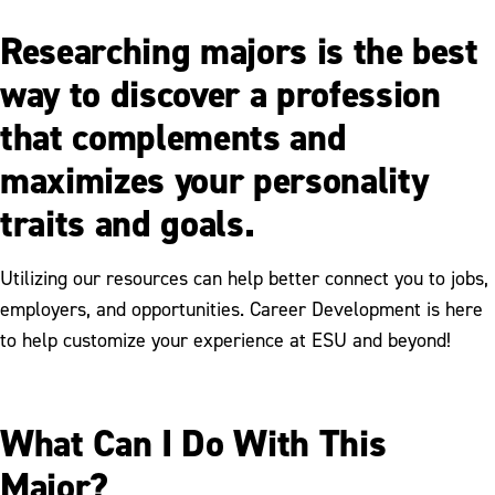
Researching majors is the best
way to discover a profession
that complements and
maximizes your personality
traits and goals.
Utilizing our resources can help better connect you to jobs,
employers, and opportunities. Career Development is here
to help customize your experience at ESU and beyond!
What Can I Do With This
Major?