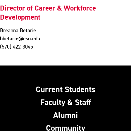
Director of Career & Workforce
Development
Breanna Betarie
bbetarie@esu.edu
(570) 422-3045
Current Students
Faculty & Staff
Alumni
Community