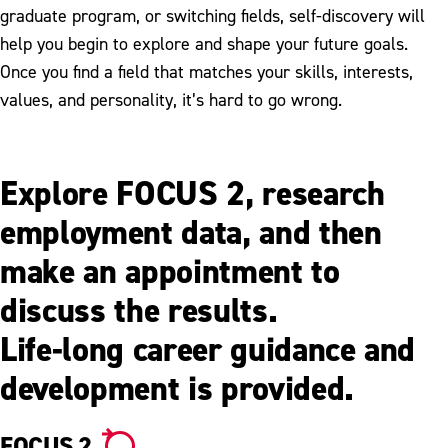
graduate program, or switching fields, self-discovery will
help you begin to explore and shape your future goals.
Once you find a field that matches your skills, interests,
values, and personality, it’s hard to go wrong.
Explore FOCUS 2, research
employment data, and then
make an appointment to
discuss the results.
Life-long career guidance and
development is provided.
FOCUS 2