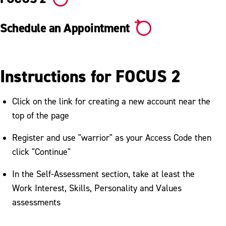
Schedule an Appointment
Instructions for FOCUS 2
Click on the link for creating a new account near the
top of the page
Register and use "warrior" as your Access Code then
click "Continue"
In the Self-Assessment section, take at least the
Work Interest, Skills, Personality and Values
assessments