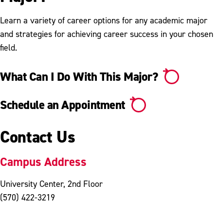
Learn a variety of career options for any academic major
and strategies for achieving career success in your chosen
field.
What Can I Do With This Major?
Schedule an Appointment
Contact Us
Campus Address
University Center, 2nd Floor
(570) 422-3219