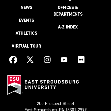
NEWS
OFFICES &
DEPARTMENTS
EVENTS
A-Z INDEX
ATHLETICS
VIRTUAL TOUR
Instagram
Facebook
X
YouTube
Flickr
(Formerly
East
known
Stroudsburg
as
University
Twitter)
200 Prospect Street
East Stroudsburg, PA 18301-2999