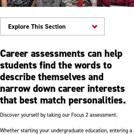
Explore This Section
Career & Workforce
Career assessments can help
Development
students find the words to
Career Preparation
describe themselves and
Career Assessment
narrow down career interests
Resume Writing
that best match personalities.
Interviewing
Discover yourself by taking our Focus 2 assessment.
Google Certificates
Whether starting your undergraduate education, entering a