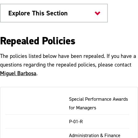
Explore This Section
University Policies
Repealed Policies
Public Comment Postings
The policies listed below have been repealed. If you have a
Send Feedback
questions regarding the repealed policies, please contact
Miguel Barbosa
.
Policy Glossary
Proposed Policies for Public Review
Table
Special Performance Awards
-
Repealed Policies
for Managers
Responsive
Policies Under Review
P-01-R
Administration & Finance