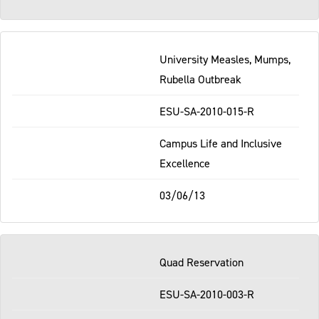
University Measles, Mumps,
Rubella Outbreak
ESU-SA-2010-015-R
Campus Life and Inclusive
Excellence
03/06/13
Quad Reservation
ESU-SA-2010-003-R