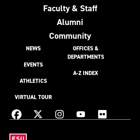
Faculty & Staff
Alumni
Community
NEWS
OFFICES &
DEPARTMENTS
EVENTS
A-Z INDEX
ATHLETICS
VIRTUAL TOUR
Instagram
Facebook
X
YouTube
Flickr
(Formerly
East
known