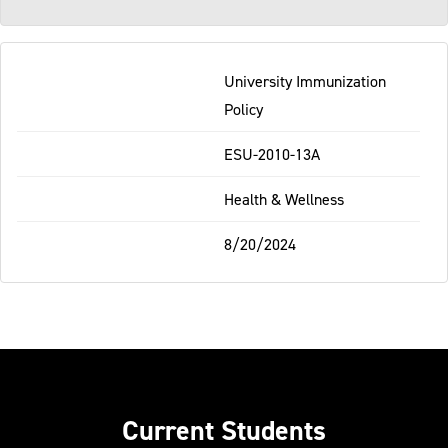
University Immunization
Policy
ESU-2010-13A
Health & Wellness
8/20/2024
Current Students