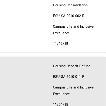
Housing Consolidation
ESU-SA-2010-002-R
Campus Life and Inclusive
Excellence
11/04/15
Housing Deposit Refund
ESU-SA-2010-011-R
Campus Life and Inclusive
Excellence
11/04/15