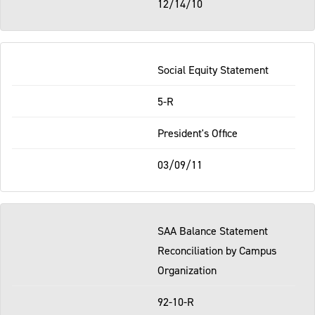
12/14/10
Social Equity Statement
5-R
President's Office
03/09/11
SAA Balance Statement
Reconciliation by Campus
Organization
92-10-R