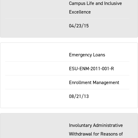
Campus Life and Inclusive
Excellence
04/23/15
Emergency Loans
ESU-ENM-2011-001-R
Enrollment Management
08/21/13
Involuntary Administrative
Withdrawal for Reasons of