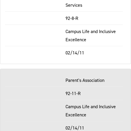
Services
92-8-R
Campus Life and Inclusive
Excellence
02/14/11
Parent's Association
92-11-R
Campus Life and Inclusive
Excellence
02/14/11