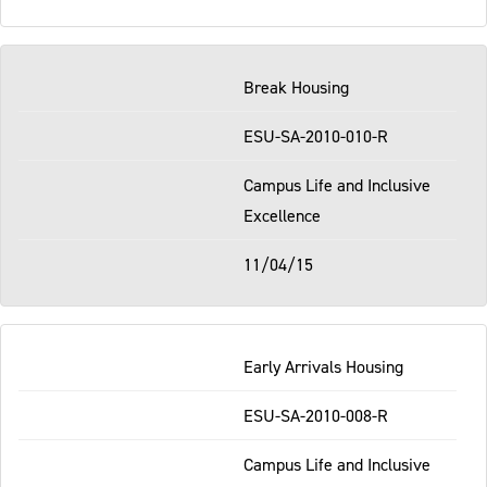
Break Housing
ESU-SA-2010-010-R
Campus Life and Inclusive
Excellence
11/04/15
Early Arrivals Housing
ESU-SA-2010-008-R
Campus Life and Inclusive