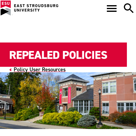
REPEALED POLICIES
Policy User Resources