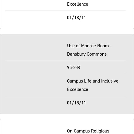
Excellence
01/18/11
Use of Monroe Room-
Dansbury Commons
95-2-R
Campus Life and Inclusive
Excellence
01/18/11
On-Campus Religious