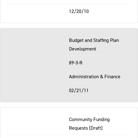
12/20/10
Budget and Staffing Plan
Development
89-3-R
Administration & Finance
02/21/11
Community Funding
Requests (Draft)