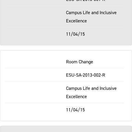
Campus Life and Inclusive
Excellence
11/04/15
Room Change
ESU-SA-2013-002-R
Campus Life and Inclusive
Excellence
11/04/15