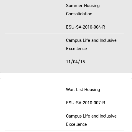
Summer Housing
Consolidation
ESU-SA-2010-004-R
Campus Life and Inclusive
Excellence
11/04/15
Wait List Housing
ESU-SA-2010-007-R
Campus Life and Inclusive
Excellence