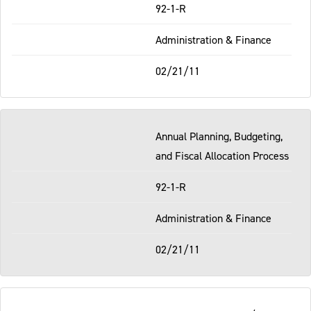
92-1-R
Administration & Finance
02/21/11
Annual Planning, Budgeting,
and Fiscal Allocation Process
92-1-R
Administration & Finance
02/21/11