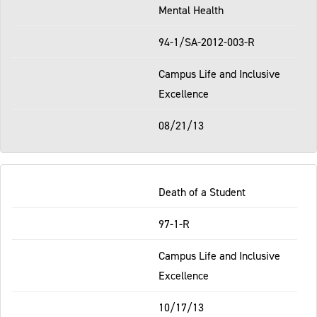
Mental Health
94-1/SA-2012-003-R
Campus Life and Inclusive
Excellence
08/21/13
Death of a Student
97-1-R
Campus Life and Inclusive
Excellence
10/17/13