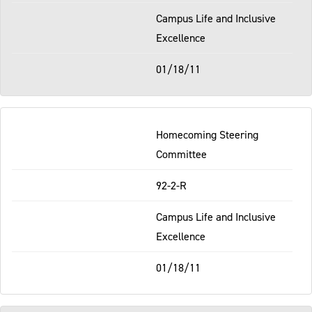
Campus Life and Inclusive
Excellence
01/18/11
Homecoming Steering
Committee
92-2-R
Campus Life and Inclusive
Excellence
01/18/11