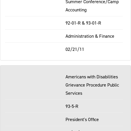
Summer Conference/Camp
Accounting
92-01-R & 93-01-R
Administration & Finance
02/21/11
Americans with Disabilities
Grievance Procedure Public
Services
93-5-R
President's Office