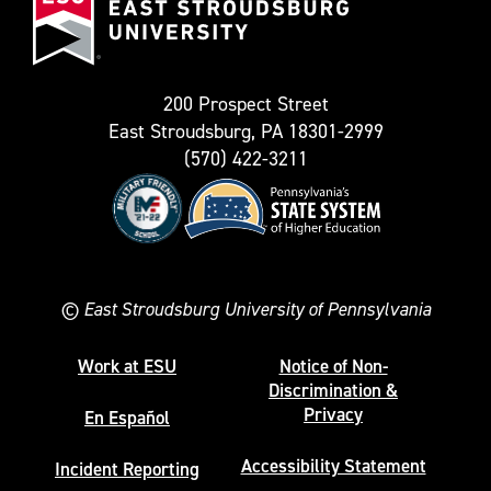
Stroudsburg
as
University
Twitter)
200 Prospect Street
East Stroudsburg, PA 18301-2999
(570) 422-3211
©
East Stroudsburg University of Pennsylvania
Work at ESU
Notice of Non-
Discrimination &
Privacy
En Español
Accessibility Statement
Incident Reporting