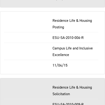
Residence Life & Housing
Posting
ESU-SA-2010-006-R
Campus Life and Inclusive
Excellence
11/04/15
Residence Life & Housing
Solicitation
ESU-SA-2010-009-R