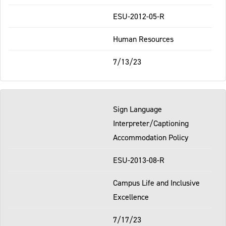
ESU-2012-05-R
Human Resources
7/13/23
Sign Language
Interpreter/Captioning
Accommodation Policy
ESU-2013-08-R
Campus Life and Inclusive
Excellence
7/17/23