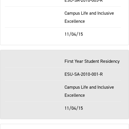
Campus Life and Inclusive
Excellence
11/04/15
First Year Student Residency
ESU-SA-2010-001-R
Campus Life and Inclusive
Excellence
11/04/15