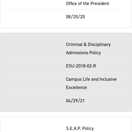
Office of the President
08/20/20
Criminal & Disciplinary
Admissions Policy
ESU-2018-02-R
Campus Life and Inclusive
Excellence
04/29/21
S.E.A.P. Policy