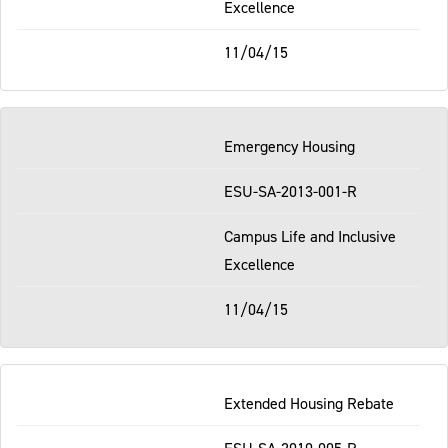
Excellence
11/04/15
Emergency Housing
ESU-SA-2013-001-R
Campus Life and Inclusive
Excellence
11/04/15
Extended Housing Rebate
ESU-SA-2010-005-R