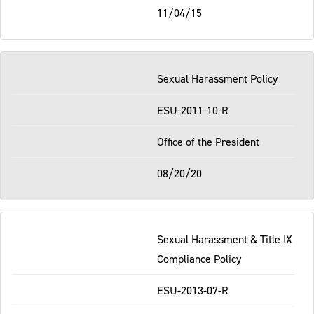
11/04/15
Sexual Harassment Policy
ESU-2011-10-R
Office of the President
08/20/20
Sexual Harassment & Title IX
Compliance Policy
ESU-2013-07-R