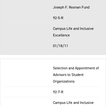
Joseph F. Noonan Fund
92-5-R
Campus Life and Inclusive
Excellence
01/18/11
Selection and Appointment of
Advisors to Student
Organizations
92-7-R
Campus Life and Inclusive