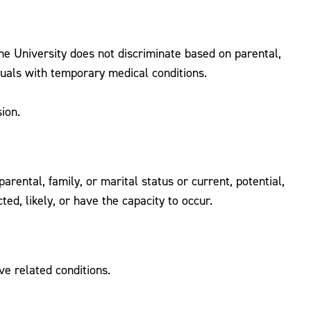
the University does not discriminate based on parental,
iduals with temporary medical conditions.
ion.
rental, family, or marital status or current, potential,
ed, likely, or have the capacity to occur.
ve related conditions.