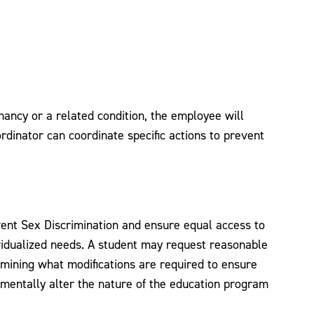
gnancy or a related condition, the employee will
rdinator can coordinate specific actions to prevent
event Sex Discrimination and ensure equal access to
ividualized needs. A student may request reasonable
ermining what modifications are required to ensure
amentally alter the nature of the education program