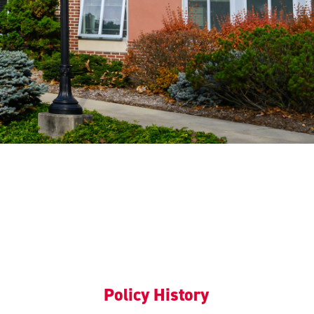
Policy History