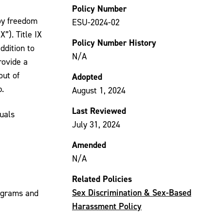
Policy Number
oy freedom
ESU-2024-02
”). Title IX
Policy Number History
ddition to
N/A
rovide a
out of
Adopted
p.
August 1, 2024
Last Reviewed
duals
July 31, 2024
Amended
N/A
Related Policies
Sex Discrimination & Sex-Based
rograms and
Harassment Policy