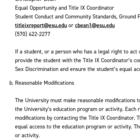
Equal Opportunity and Title IX Coordinator
Student Conduct and Community Standards, Ground F
titleixreport@esu.edu
cbean1@esu.edu
or
(570) 422-2277
If a student, or a person who has a legal right to act
provide the student with the Title IX Coordinator’s c
Sex Discrimination and ensure the student’s equal acc
Reasonable Modifications
The University must make reasonable modifications to 
the University’s education program or activity. Each
modifications by contacting the Title IX Coordinator. 
equal access to the education program or activity. T
or activity.