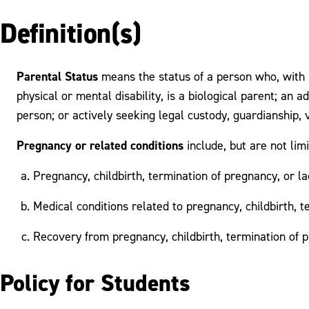
Definition(s)
Parental Status
means the status of a person who, with r
physical or mental disability, is a biological parent; an 
person; or actively seeking legal custody, guardianship, v
Pregnancy or related conditions
include, but are not limi
Pregnancy, childbirth, termination of pregnancy, or la
Medical conditions related to pregnancy, childbirth, t
Recovery from pregnancy, childbirth, termination of p
Policy for Students