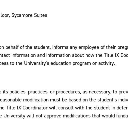
loor, Sycamore Suites
 on behalf of the student, informs any employee of their pre
ontact information and information about how the Title IX Coo
ess to the University’s education program or activity.
its policies, practices, or procedures, as necessary, to pr
 reasonable modification must be based on the student’s ind
The Title IX Coordinator will consult with the student in det
he University will not approve modifications that would fund