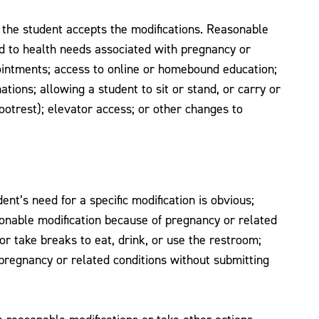
if the student accepts the modifications. Reasonable
end to health needs associated with pregnancy or
pointments; access to online or homebound education;
ions; allowing a student to sit or stand, or carry or
ootrest); elevator access; or other changes to
t’s need for a specific modification is obvious;
onable modification because of pregnancy or related
 or take breaks to eat, drink, or use the restroom;
 pregnancy or related conditions without submitting