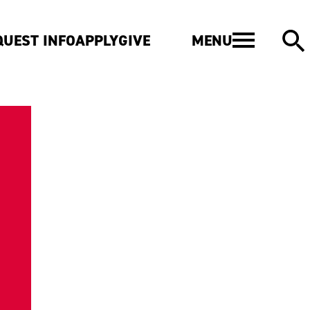
MENU
QUEST INFO
APPLY
GIVE