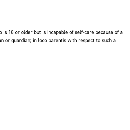
is 18 or older but is incapable of self-care because of a
ian or guardian; in loco parentis with respect to such a