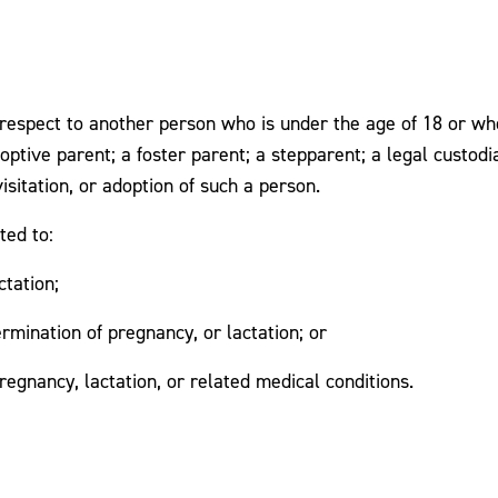
espect to another person who is under the age of 18 or who 
adoptive parent; a foster parent; a stepparent; a legal custod
isitation, or adoption of such a person.
ted to:
ctation;
ermination of pregnancy, or lactation; or
regnancy, lactation, or related medical conditions.