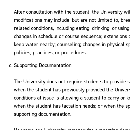
After consultation with the student, the University wi
modifications may include, but are not limited to, br
related conditions, including eating, drinking, or us
changes in schedule or course sequence; extensions of
keep water nearby; counseling; changes in physical sp
policies, practices, or procedures.
Supporting Documentation
The University does not require students to provide s
when the student has previously provided the Univers
conditions at issue is allowing a student to carry or 
when the student has lactation needs; or when the spe
supporting documentation.