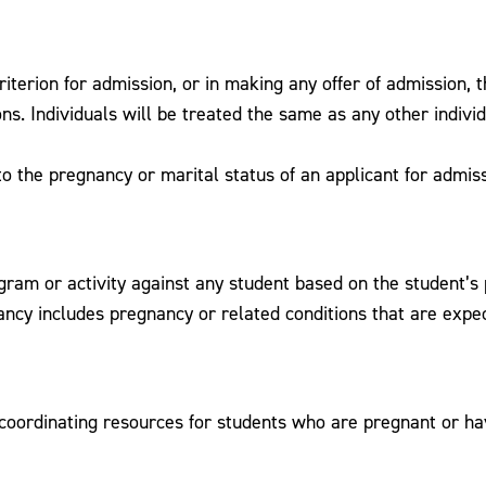
riterion for admission, or in making any offer of admission, 
ons. Individuals will be treated the same as any other indiv
to the pregnancy or marital status of an applicant for admiss
gram or activity against any student based on the student’s pa
ncy includes pregnancy or related conditions that are expect
r coordinating resources for students who are pregnant or ha