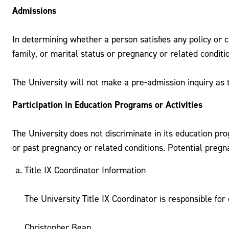
Admissions
In determining whether a person satisfies any policy or c
family, or marital status or pregnancy or related conditi
The University will not make a pre-admission inquiry as 
Participation in Education Programs or Activities
The University does not discriminate in its education pro
or past pregnancy or related conditions. Potential pregna
Title IX Coordinator Information
The University Title IX Coordinator is responsible fo
Christopher Bean