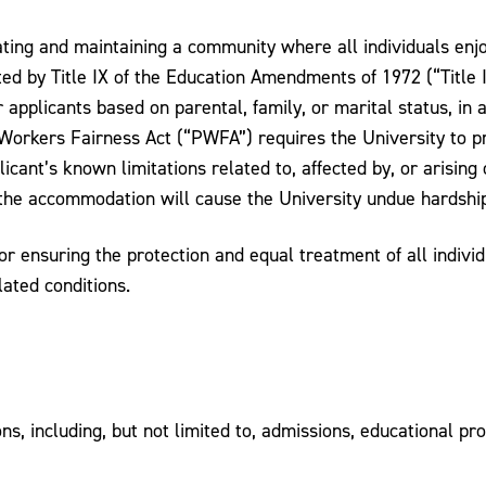
ting and maintaining a community where all individuals enj
ed by Title IX of the Education Amendments of 1972 (“Title IX
applicants based on parental, family, or marital status, in a
 Workers Fairness Act (“PWFA”) requires the University to p
ant’s known limitations related to, affected by, or arising 
s the accommodation will cause the University undue hardshi
or ensuring the protection and equal treatment of all indivi
lated conditions.
ions, including, but not limited to, admissions, educational p