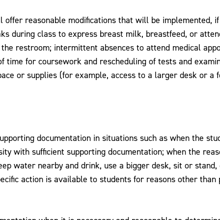
ll offer reasonable modifications that will be implemented, 
eaks during class to express breast milk, breastfeed, or att
ing the restroom; intermittent absences to attend medical ap
 time for coursework and rescheduling of tests and examinat
ace or supplies (for example, access to a larger desk or a f
upporting documentation in situations such as when the studen
ity with sufficient supporting documentation; when the reas
keep water nearby and drink, use a bigger desk, sit or stand,
cific action is available to students for reasons other than