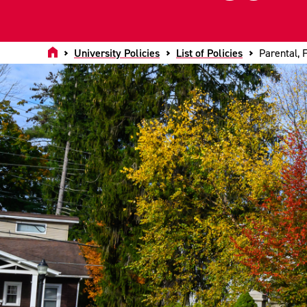
Home
University Policies
List of Policies
Parental, 