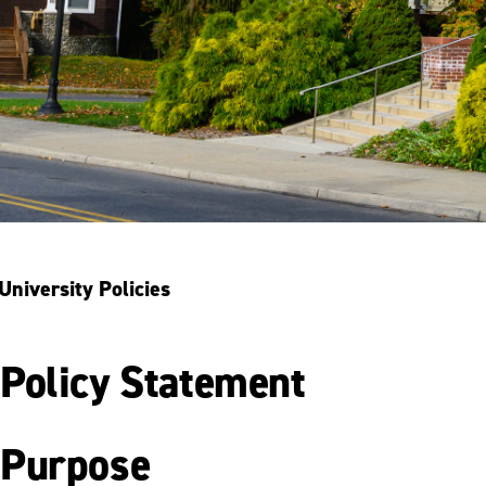
University Policies
Policy Statement
Purpose