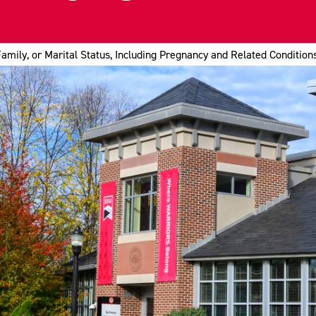
Family, or Marital Status, Including Pregnancy and Related Condition