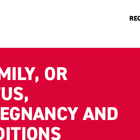
RE
MILY, OR
US,
REGNANCY AND
DITIONS