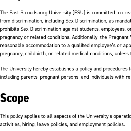
The East Stroudsburg University (ESU) is committed to crea
from discrimination, including Sex Discrimination, as mandat
prohibits Sex Discrimination against students, employees, or 
pregnancy or related conditions. Additionally, the Pregnant
reasonable accommodation to a qualified employee’s or applic
pregnancy, childbirth, or related medical conditions, unles
The University hereby establishes a policy and procedures f
including parents, pregnant persons, and individuals with re
Scope
This policy applies to all aspects of the University’s operat
activities, hiring, leave policies, and employment policies.