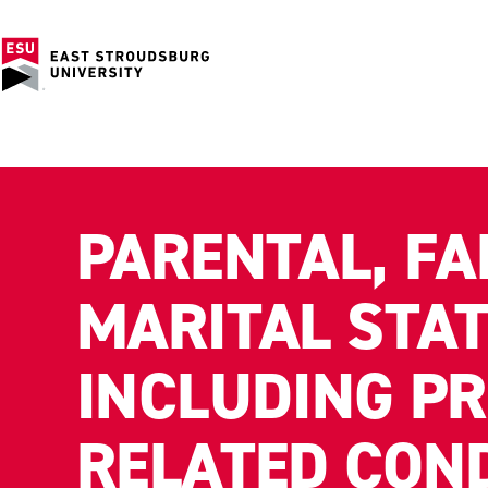
PARENTAL, FA
MARITAL STAT
INCLUDING P
RELATED CON