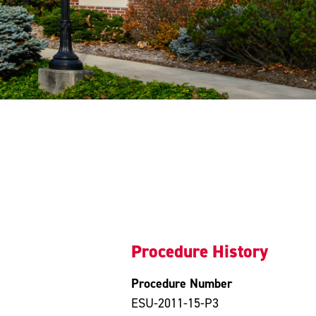
Procedure History
Procedure Number
ESU-2011-15-P3