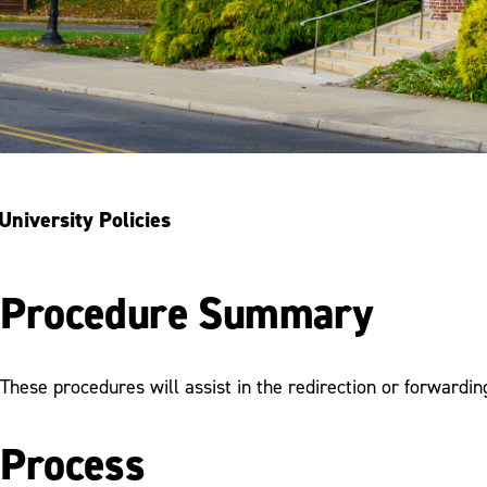
University Policies
Procedure Summary
These procedures will assist in the redirection or forwardin
Process