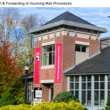
n & Forwarding of Incoming Mail Procedures