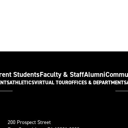
rent Students
Faculty & Staff
Alumni
Commu
ENTS
ATHLETICS
VIRTUAL TOUR
OFFICES & DEPARTMENTS
t
200 Prospect Street
oudsburg