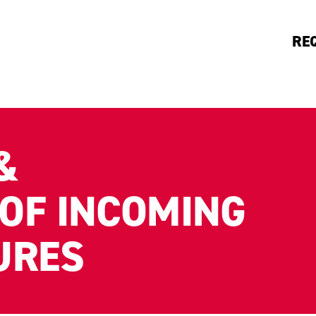
RE
&
OF INCOMING
URES