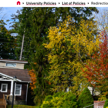
Home
University Policies
List of Policies
Redirectio