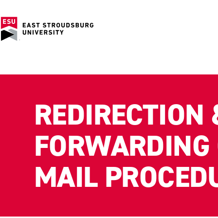
REDIRECTION 
FORWARDING 
MAIL PROCED