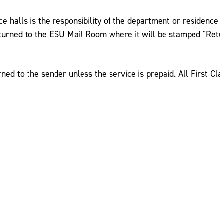
 halls is the responsibility of the department or residence li
eturned to the ESU Mail Room where it will be stamped "Ret
ed to the sender unless the service is prepaid. All First Cl