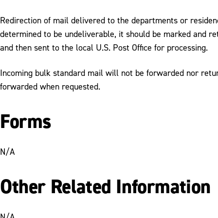
Redirection of mail delivered to the departments or residence
determined to be undeliverable, it should be marked and r
and then sent to the local U.S. Post Office for processing.
Incoming bulk standard mail will not be forwarded nor return
forwarded when requested.
Forms
N/A
Other Related Information
N/A