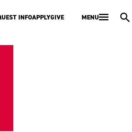
MENU
QUEST INFO
APPLY
GIVE