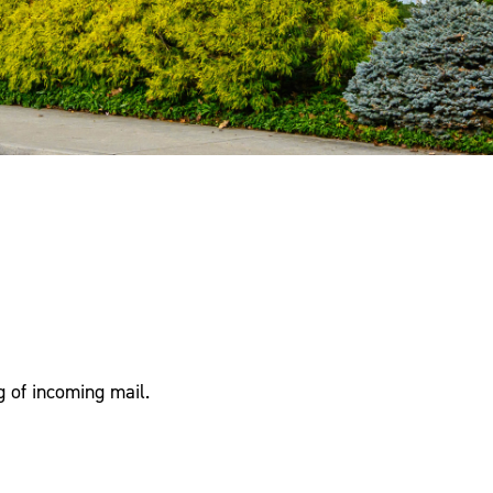
g of incoming mail.