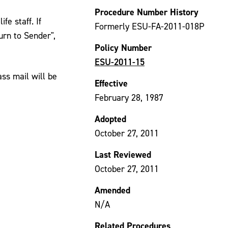
Procedure Number History
fe staff. If
Formerly ESU-FA-2011-018P
urn to Sender",
Policy Number
ESU-2011-15
ass mail will be
Effective
February 28, 1987
Adopted
October 27, 2011
Last Reviewed
October 27, 2011
Amended
N/A
Related Procedures