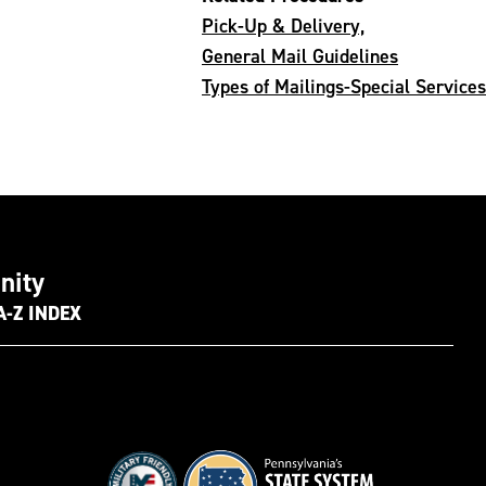
Pick-Up & Delivery,
General Mail Guidelines
Types of Mailings-Special Services
nity
A-Z INDEX