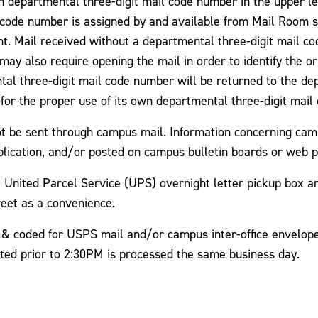
departmental three-digit mail code number in the upper le
l code number is assigned by and available from Mail Room 
t. Mail received without a departmental three-digit mail c
may also require opening the mail in order to identify the or
tal three-digit mail code number will be returned to the d
e for the proper use of its own departmental three-digit mai
ot be sent through campus mail. Information concerning cam
blication, and/or posted on campus bulletin boards or web 
United Parcel Service (UPS) overnight letter pickup box are
eet as a convenience.
& coded for USPS mail and/or campus inter-office envelopes)
cted prior to 2:30PM is processed the same business day.