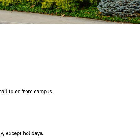
mail to or from campus.
, except holidays.