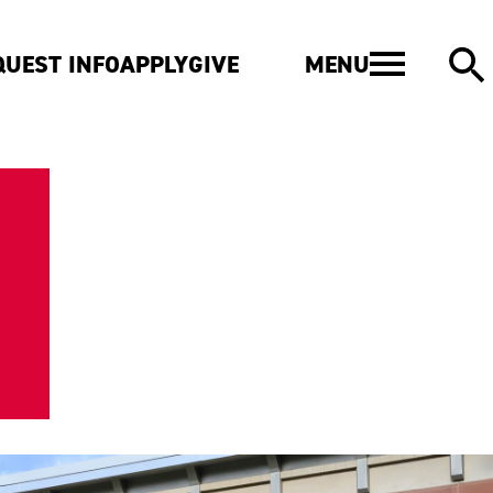
MENU
QUEST INFO
APPLY
GIVE