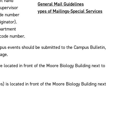
ft hand
General Mail Guidelines
supervisor
ypes of Mailings-Special Services
ode number
iginator).
epartment
l code number.
pus events should be submitted to the Campus Bulletin,
page.
 located in front of the Moore Biology Building next to
 is located in front of the Moore Biology Building next