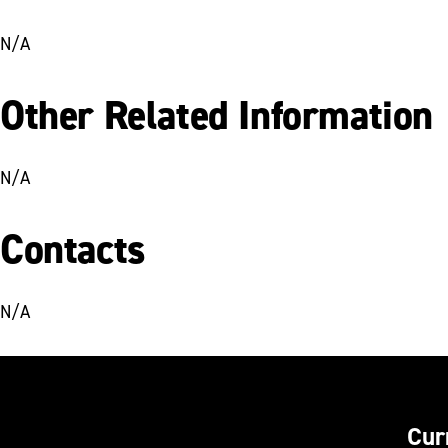
N/A
Other Related Information
N/A
Contacts
N/A
Cur