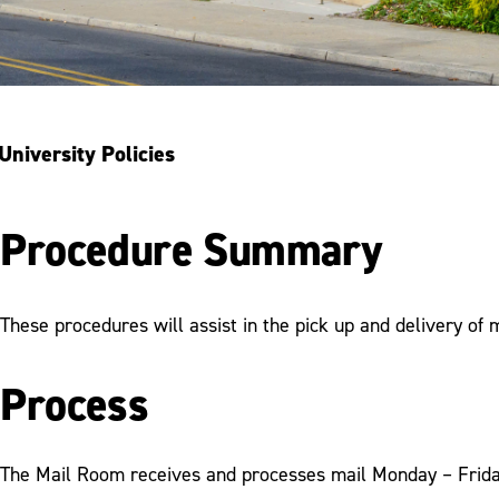
University Policies
Procedure Summary
These procedures will assist in the pick up and delivery of 
Process
The Mail Room receives and processes mail Monday – Friday