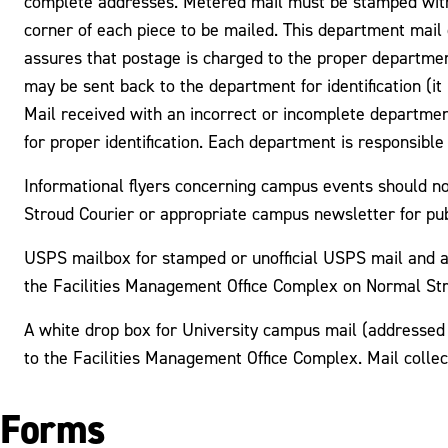
complete addresses. Metered mail must be stamped with 
corner of each piece to be mailed. This department mai
assures that postage is charged to the proper departmen
may be sent back to the department for identification (it 
Mail received with an incorrect or incomplete departmen
for proper identification. Each department is responsibl
Informational flyers concerning campus events should n
Stroud Courier or appropriate campus newsletter for pu
USPS mailbox for stamped or unofficial USPS mail and a 
the Facilities Management Office Complex on Normal Str
A white drop box for University campus mail (addressed 
to the Facilities Management Office Complex. Mail colle
Forms