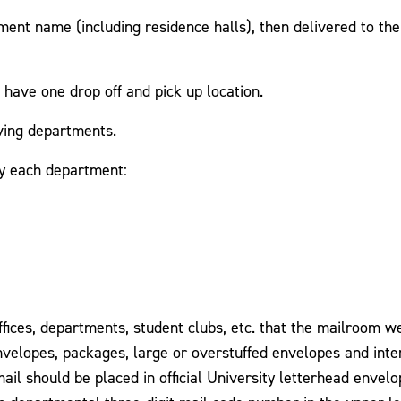
ment name (including residence halls), then delivered to th
 have one drop off and pick up location.
iving departments.
by each department:
offices, departments, student clubs, etc. that the mailroom w
envelopes, packages, large or overstuffed envelopes and inte
ail should be placed in official University letterhead envel