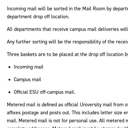
Incoming mail will be sorted in the Mail Room by depart
department drop off location.
All departments that receive campus mail deliveries will
Any further sorting will be the responsibility of the rece
Three baskets are to be placed at the drop off location 
Incoming mail
Campus mail
Official ESU off-campus mail.
Metered mail is defined as official University mail from 
affixes postage and posts out. This includes letter size 
mail. Metered mail is not for personal use. All metered m