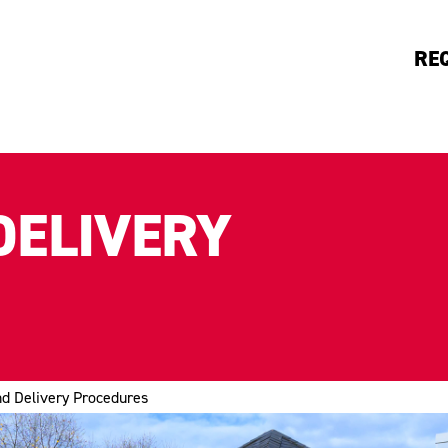
RE
DELIVERY
nd Delivery Procedures