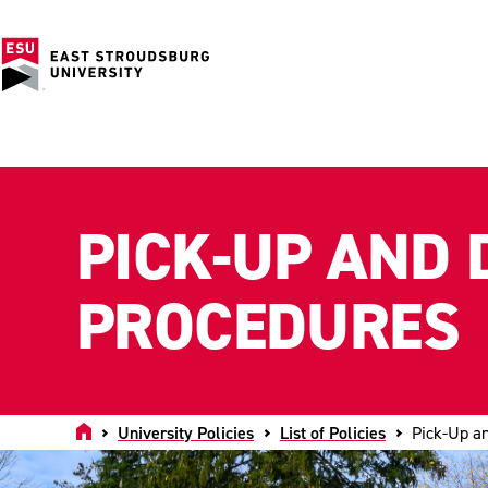
PICK-UP AND 
PROCEDURES
Home
University Policies
List of Policies
Pick-Up a