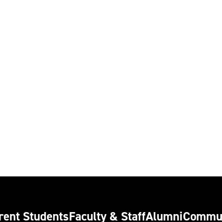
rent Students
Faculty & Staff
Alumni
Commu