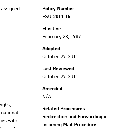
Policy Number
e assigned
ESU-2011-15
Effective
February 28, 1987
Adopted
October 27, 2011
Last Reviewed
October 27, 2011
Amended
N/A
eighs,
Related Procedures
rnational
Redirection and Forwarding of
opes with
Incoming Mail Procedure