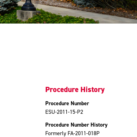
Procedure History
Procedure Number
ESU-2011-15-P2
Procedure Number History
Formerly FA-2011-018P