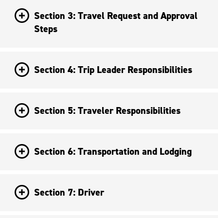
Section 3: Travel Request and Approval
Steps
Section 4: Trip Leader Responsibilities
Section 5: Traveler Responsibilities
Section 6: Transportation and Lodging
Section 7: Driver