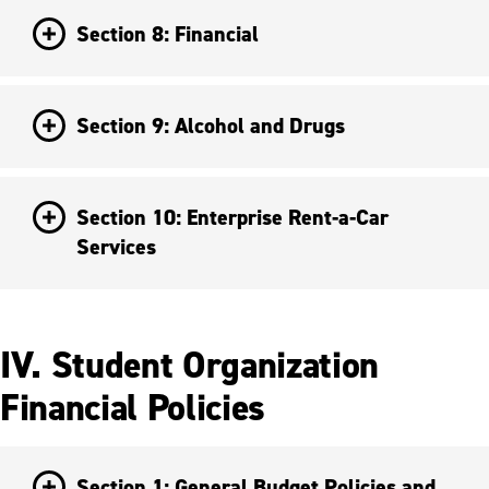
Section 8: Financial
Section 9: Alcohol and Drugs
Section 10: Enterprise Rent-a-Car
Services
IV. Student Organization
Financial Policies
Section 1: General Budget Policies and