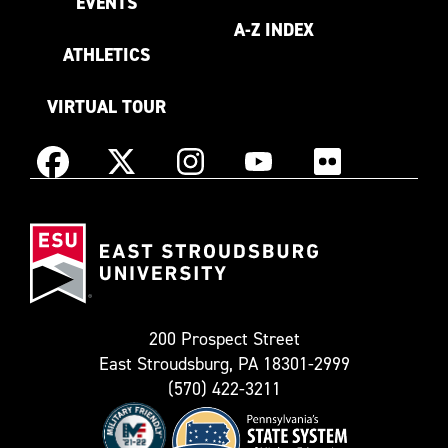
EVENTS
A-Z INDEX
ATHLETICS
VIRTUAL TOUR
Instagram
Facebook
X
YouTube
Flickr
(Formerly
East
known
Stroudsburg
as
University
Twitter)
200 Prospect Street
East Stroudsburg, PA 18301-2999
(570) 422-3211