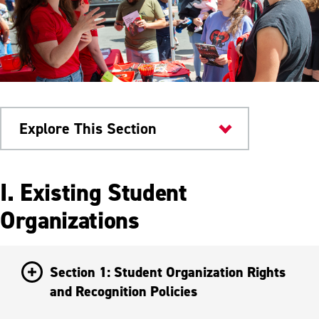
Explore This Section
Student Activity Association
I. Existing Student
Student Groups
Organizations
Starting an Organization
Section 1: Student Organization Rights
and Recognition Policies