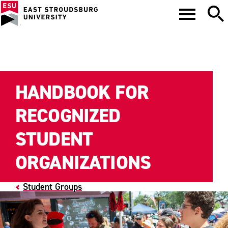
HANDBOOK FOR
RECOGNIZED
STUDENT
ORGANIZATIONS
Student Groups