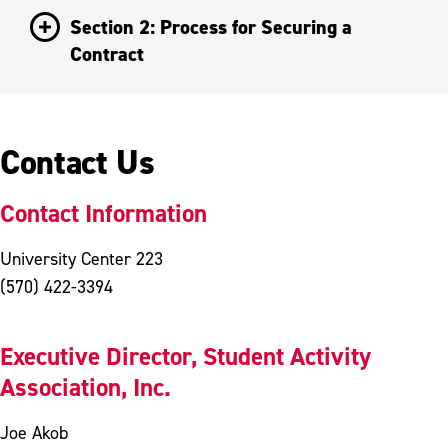
Section 2: Process for Securing a
Contract
Contact Us
Contact Information
University Center 223
(570) 422-3394
Executive Director, Student Activity
Association, Inc.
Joe Akob