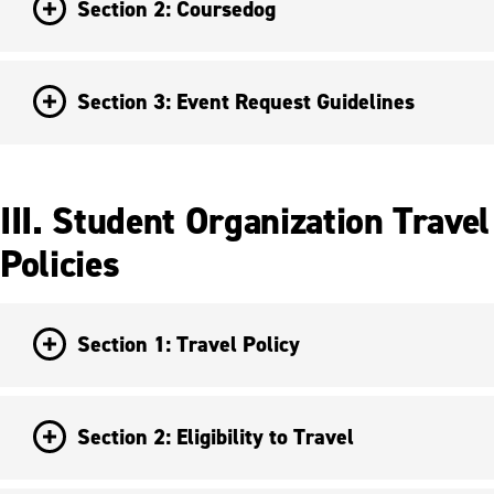
Section 2: Coursedog
Section 3: Event Request Guidelines
III. Student Organization Travel
Policies
Section 1: Travel Policy
Section 2: Eligibility to Travel