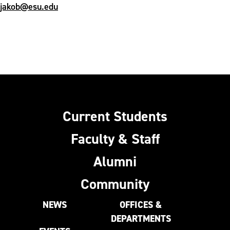
jakob@esu.edu
Current Students
Faculty & Staff
Alumni
Community
NEWS
OFFICES &
DEPARTMENTS