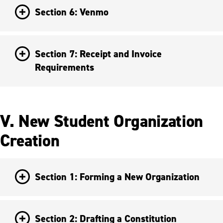
Section 6: Venmo
Section 7: Receipt and Invoice
Requirements
V. New Student Organization
Creation
Section 1: Forming a New Organization
Section 2: Drafting a Constitution