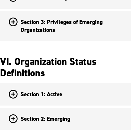
Section 3: Privileges of Emerging
Organizations
VI. Organization Status
Definitions
Section 1: Active
Section 2: Emerging