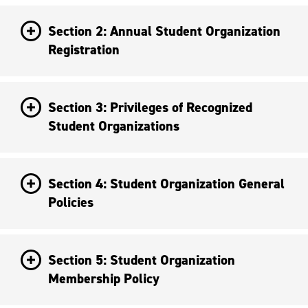
Section 2: Annual Student Organization
Registration
Section 3: Privileges of Recognized
Student Organizations
Section 4: Student Organization General
Policies
Section 5: Student Organization
Membership Policy