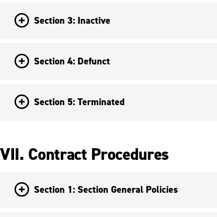
Section 3: Inactive
Section 4: Defunct
Section 5: Terminated
VII. Contract Procedures
Section 1: Section General Policies