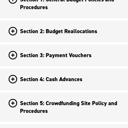
Procedures
Section 2: Budget Reallocations
Section 3: Payment Vouchers
Section 4: Cash Advances
Section 5: Crowdfunding Site Policy and
Procedures