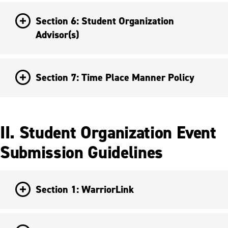
Section 6: Student Organization
Advisor(s)
Section 7: Time Place Manner Policy
II. Student Organization Event
Submission Guidelines
Section 1: WarriorLink