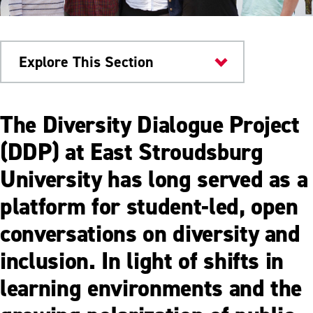
Explore This Section
Engagement & Belonging
The Diversity Dialogue Project
Dialogue Facilitator
(DDP) at East Stroudsburg
University has long served as a
platform for student-led, open
conversations on diversity and
inclusion. In light of shifts in
learning environments and the