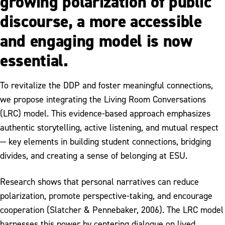
growing polarization of public
discourse, a more accessible
and engaging model is now
essential.
To revitalize the DDP and foster meaningful connections,
we propose integrating the Living Room Conversations
(LRC) model. This evidence-based approach emphasizes
authentic storytelling, active listening, and mutual respect
— key elements in building student connections, bridging
divides, and creating a sense of belonging at ESU.
Research shows that personal narratives can reduce
polarization, promote perspective-taking, and encourage
cooperation (Slatcher & Pennebaker, 2006). The LRC model
harnesses this power by centering dialogue on lived