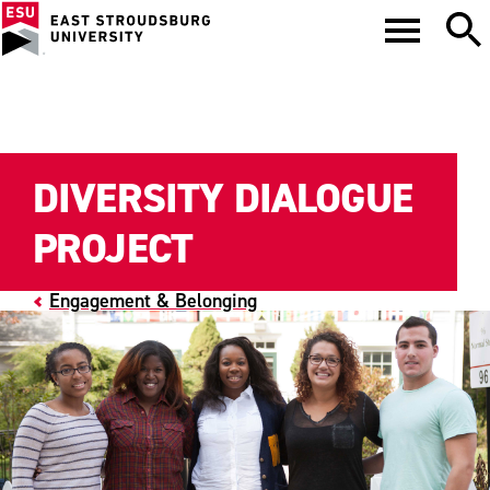
DIVERSITY DIALOGUE
PROJECT
Engagement & Belonging