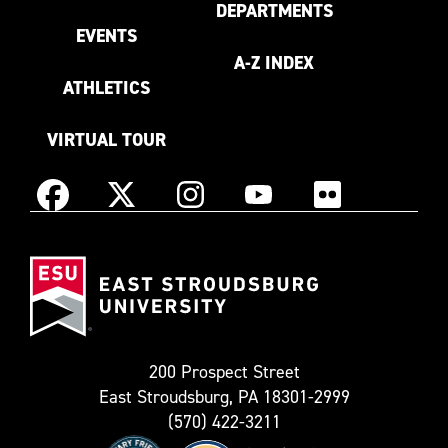
DEPARTMENTS
EVENTS
A-Z INDEX
ATHLETICS
VIRTUAL TOUR
Instagram
Facebook
X
YouTube
Flickr
(Formerly
East
known
Stroudsburg
as
University
Twitter)
200 Prospect Street
East Stroudsburg, PA 18301-2999
(570) 422-3211