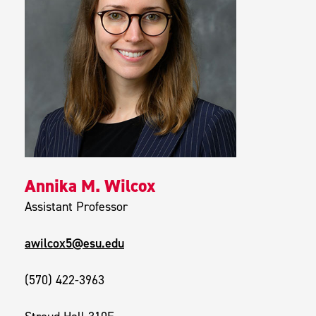
Annika M. Wilcox
Assistant Professor
awilcox5@esu.edu
(570) 422-3963