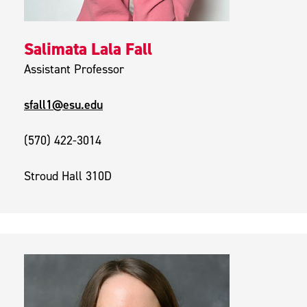
Salimata Lala Fall
Assistant Professor
sfall1@esu.edu
(570) 422-3014
Stroud Hall 310D