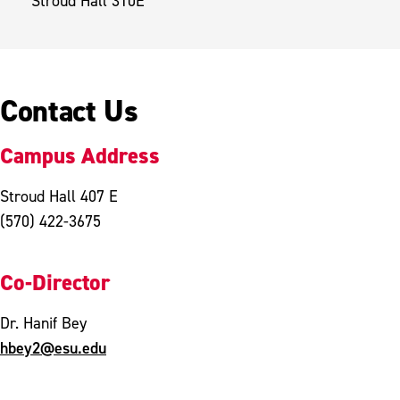
Stroud Hall 310E
Contact Us
Campus Address
Stroud Hall 407 E
(570) 422-3675
Co-Director
Dr. Hanif Bey
hbey2@esu.edu