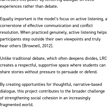
experiences rather than debate.
Equally important is the model’s focus on active listening, a
cornerstone of effective communication and conflict
resolution. When practiced genuinely, active listening helps
participants step outside their own viewpoints and truly
hear others (Brownell, 2012).
Unlike traditional debate, which often deepens divides, LRC
creates a respectful, supportive space where students can
share stories without pressure to persuade or defend.
By creating opportunities for thoughtful, narrative-based
dialogue, this project contributes to the broader challenge
of strengthening social cohesion in an increasingly
fragmented world.