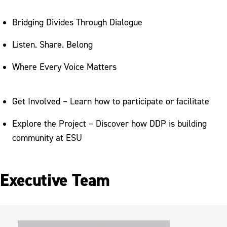
Bridging Divides Through Dialogue
Listen. Share. Belong
Where Every Voice Matters
Get Involved – Learn how to participate or facilitate
Explore the Project – Discover how DDP is building
community at ESU
Executive Team