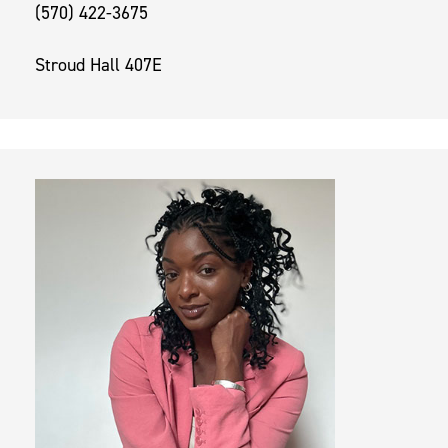
(570) 422-3675
Stroud Hall 407E