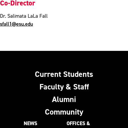
Co-Director
Dr. Salimata LaLa Fall
sfall1@esu.edu
Current Students
Faculty & Staff
Alumni
Community
NEWS
OFFICES &