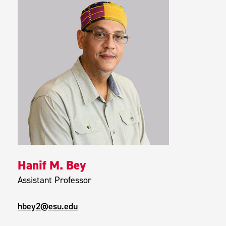
Hanif M. Bey
Assistant Professor
hbey2@esu.edu