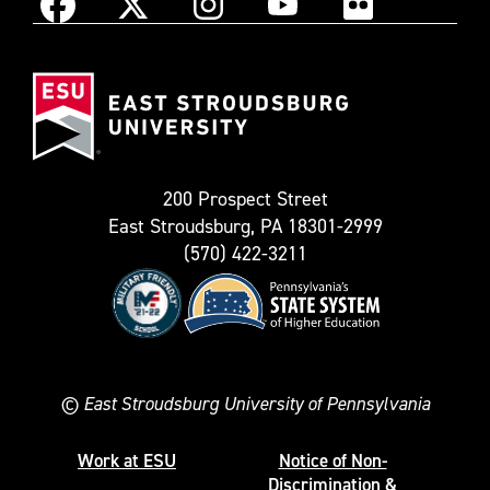
Instagram
Facebook
X
YouTube
Flickr
(Formerly
East
known
Stroudsburg
as
University
Twitter)
200 Prospect Street
East Stroudsburg, PA 18301-2999
(570) 422-3211
©
East Stroudsburg University of Pennsylvania
Work at ESU
Notice of Non-
Discrimination &