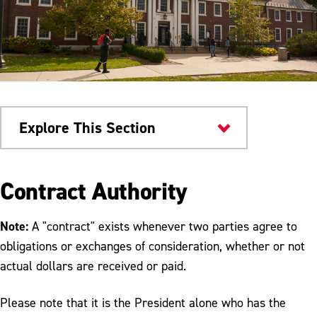
Explore This Section
Faculty & Staff
Contract Authority
Procurement & Contracting
Note:
A "contract" exists whenever two parties agree to
Services
obligations or exchanges of consideration, whether or not
actual dollars are received or paid.
Procurement and Contracting Signature
Authority
Please note that it is the President alone who has the
Information for Vendors