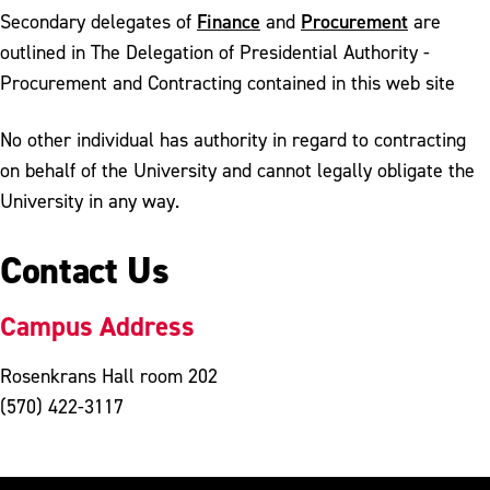
Finance
Procurement
Secondary delegates of
and
are
outlined in The Delegation of Presidential Authority -
Procurement and Contracting contained in this web site
No other individual has authority in regard to contracting
on behalf of the University and cannot legally obligate the
University in any way.
Contact Us
Campus Address
Rosenkrans Hall room 202
(570) 422-3117