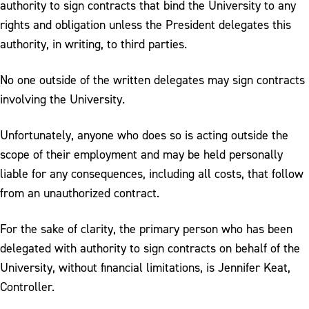
authority to sign contracts that bind the University to any
rights and obligation unless the President delegates this
authority, in writing, to third parties.
No one outside of the written delegates may sign contracts
involving the University.
Unfortunately, anyone who does so is acting outside the
scope of their employment and may be held personally
liable for any consequences, including all costs, that follow
from an unauthorized contract.
For the sake of clarity, the primary person who has been
delegated with authority to sign contracts on behalf of the
University, without financial limitations, is Jennifer Keat,
Controller.