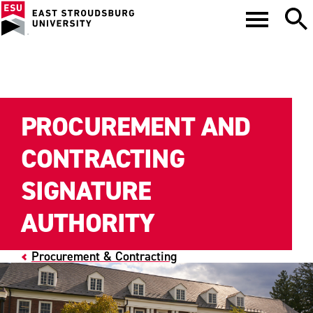
PROCUREMENT AND
CONTRACTING
SIGNATURE
AUTHORITY
Procurement & Contracting