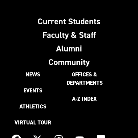
Current Students
Faculty & Staff
Alumni
Community
NEWS
OFFICES &
DEPARTMENTS
EVENTS
A-Z INDEX
ATHLETICS
VIRTUAL TOUR