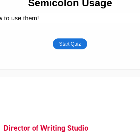
Director of Writing Studio