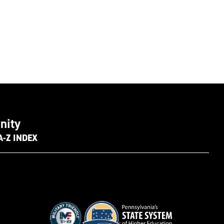
nity
A-Z INDEX