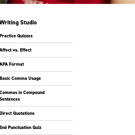
Writing Studio
Practice Quizzes
Affect vs. Effect
APA Format
Basic Comma Usage
Commas in Compound
Sentences
Direct Quotations
End Punctuation Quiz