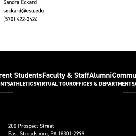
Sandra Eckard
seckard@esu.edu
(570) 422-3426
rent Students
Faculty & Staff
Alumni
Commu
ENTS
ATHLETICS
VIRTUAL TOUR
OFFICES & DEPARTMENTS
t
200 Prospect Street
oudsburg
East Stroudsburg, PA 18301-2999
versity