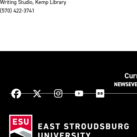
Writing Studio, Kemp Library
(570) 422-3741
Cur
NEWS
EV
Instagram
Facebook
X
YouTube
Flickr
(Formerly
known
Eas
as
Str
Twitter)
Uni