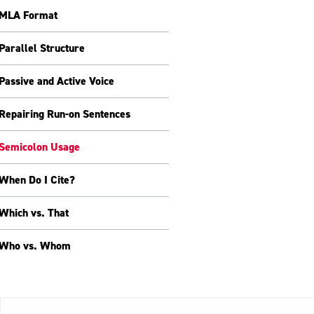
MLA Format
Parallel Structure
Passive and Active Voice
Repairing Run-on Sentences
Semicolon Usage
When Do I Cite?
Which vs. That
Who vs. Whom