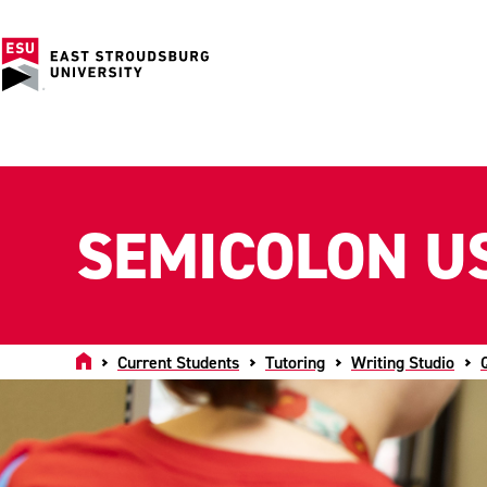
SEMICOLON U
Home
Current Students
Tutoring
Writing Studio