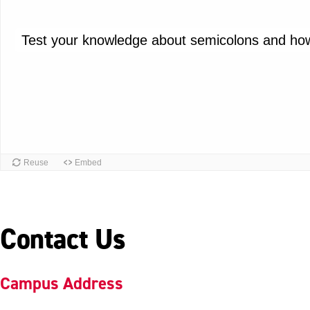
Contact Us
Campus Address