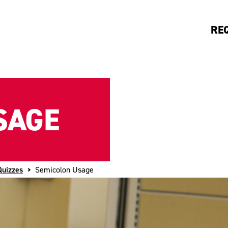
RE
SAGE
Quizzes
Semicolon Usage