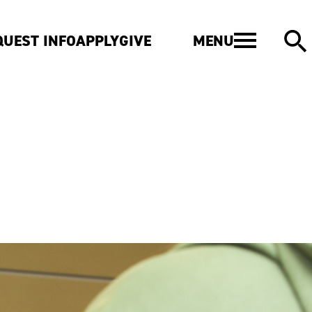
MENU
QUEST INFO
APPLY
GIVE