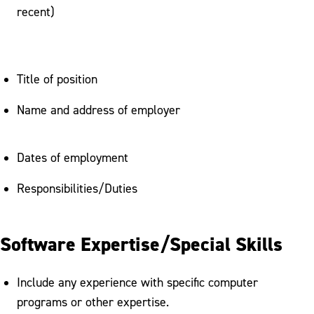
recent)
Title of position
Name and address of employer
Dates of employment
Responsibilities/Duties
Software Expertise/Special Skills
Include any experience with specific computer
programs or other expertise.