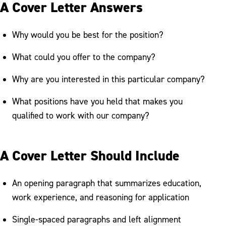
A Cover Letter Answers
Why would you be best for the position?
What could you offer to the company?
Why are you interested in this particular company?
What positions have you held that makes you
qualified to work with our company?
A Cover Letter Should Include
An opening paragraph that summarizes education,
work experience, and reasoning for application
Single-spaced paragraphs and left alignment