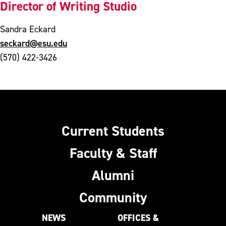
Director of Writing Studio
Sandra Eckard
seckard@esu.edu
(570) 422-3426
Current Students
Faculty & Staff
Alumni
Community
NEWS
OFFICES &