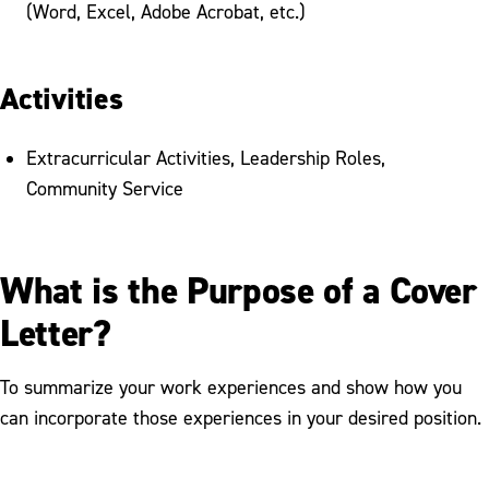
(Word, Excel, Adobe Acrobat, etc.)
Activities
Extracurricular Activities, Leadership Roles,
Community Service
What is the Purpose of a Cover
Letter?
To summarize your work experiences and show how you
can incorporate those experiences in your desired position.