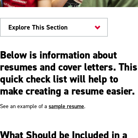
Explore This Section
Writing Studio
Below is information about
Handout Guides
resumes and cover letters. This
quick check list will help to
Comma Rules
make creating a resume easier.
Direct Quotation Comma Rules
How to Write a Hook
sample resume
See an example of a
.
Integrating Quotes
Participles and Participle Phrases
What Should be Included in a