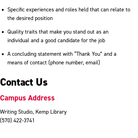
Specific experiences and roles held that can relate to
the desired position
Quality traits that make you stand out as an
individual and a good candidate for the job
A concluding statement with “Thank You” and a
means of contact (phone number, email)
Contact Us
Campus Address
Writing Studio, Kemp Library
(570) 422-3741