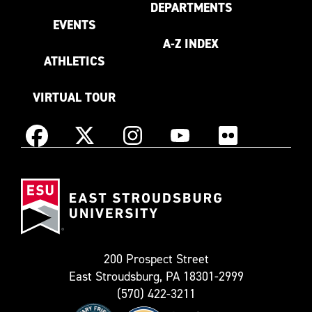
DEPARTMENTS
EVENTS
A-Z INDEX
ATHLETICS
VIRTUAL TOUR
Instagram
Facebook
X
YouTube
Flickr
(Formerly
East
known
Stroudsburg
as
University
Twitter)
200 Prospect Street
East Stroudsburg, PA 18301-2999
(570) 422-3211