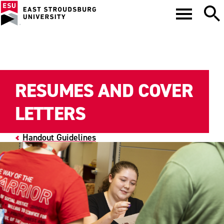
RESUMES AND COVER
LETTERS
Handout Guidelines