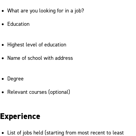
What are you looking for in a job?
Education
Highest level of education
Name of school with address
Degree
Relevant courses (optional)
Experience
List of jobs held (starting from most recent to least