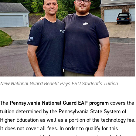
New National Guard Benefit Pays ESU Student’s Tuition
Pennsylvania National Guard EAP program
The
covers the
tuition determined by the Pennsylvania State System of
Higher Education as well as a portion of the technology fee.
It does not cover all fees. In order to qualify for this