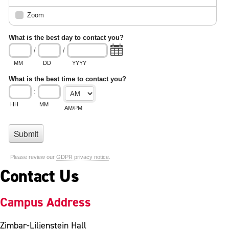
Contact Us
Campus Address
Zimbar-Liljenstein Hall