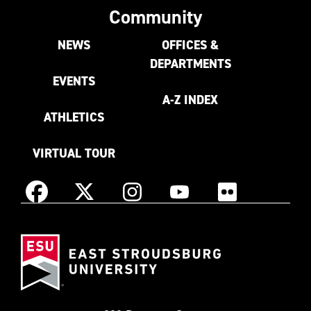
Community
NEWS
OFFICES &
DEPARTMENTS
EVENTS
A-Z INDEX
ATHLETICS
VIRTUAL TOUR
Instagram
Facebook
X
YouTube
Flickr
(Formerly
East
known
Stroudsburg
as
University
Twitter)