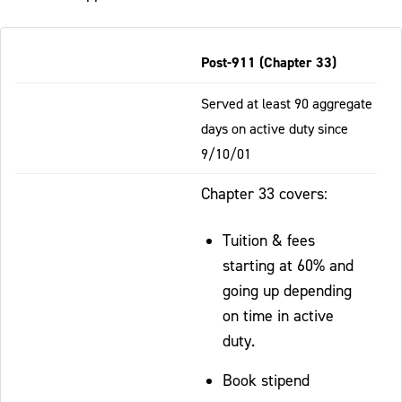
Table
Post-911 (Chapter 33)
-
Responsive
Served at least 90 aggregate
days on active duty since
9/10/01
Chapter 33 covers:
Tuition & fees
starting at 60% and
going up depending
on time in active
duty.
Book stipend