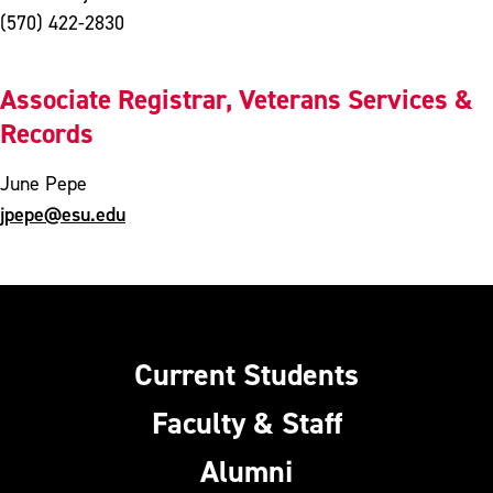
(570) 422-2830
Associate Registrar, Veterans Services &
Records
June Pepe
jpepe@esu.edu
Current Students
Faculty & Staff
Alumni