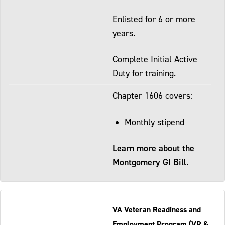
Enlisted for 6 or more
years.
Complete Initial Active
Duty for training.
Chapter 1606 covers:
Monthly stipend
Learn more about the
Montgomery GI Bill.
VA Veteran Readiness and
Employment Program (VR &