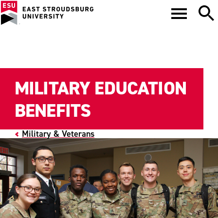
MILITARY EDUCATION
BENEFITS
Military & Veterans