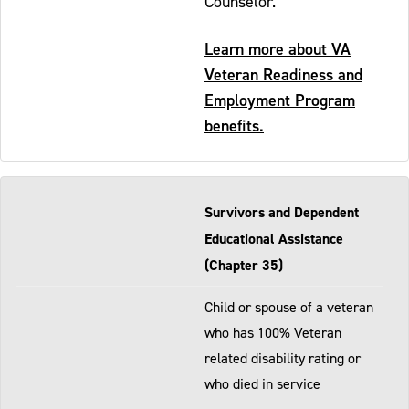
Counselor.
Learn more about VA
Veteran Readiness and
Employment Program
benefits.
Survivors and Dependent
Educational Assistance
(Chapter 35)
Child or spouse of a veteran
who has 100% Veteran
related disability rating or
who died in service