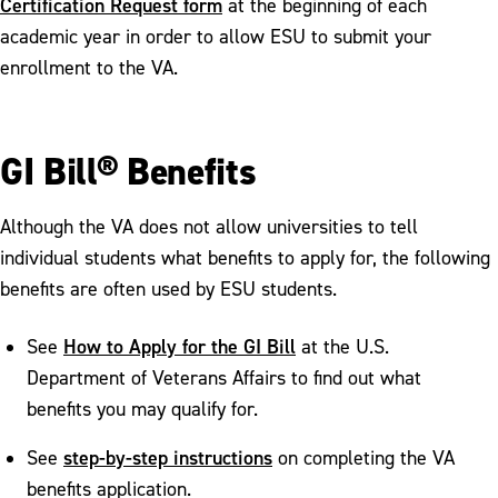
Certification Request form
at the beginning of each
Scholarships and Work Study
Opportunities
academic year in order to allow ESU to submit your
enrollment to the VA.
PA In-State Tuition Benefits
GI Bill® Benefits
Although the VA does not allow universities to tell
individual students what benefits to apply for, the following
benefits are often used by ESU students.
How to Apply for the GI Bill
See
at the U.S.
Department of Veterans Affairs to find out what
benefits you may qualify for.
step-by-step instructions
See
on completing the VA
benefits application.