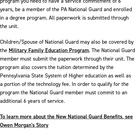
program you need to have a service commitment of 6
years, be a member of the PA National Guard and enrolled
in a degree program. All paperwork is submitted through
the unit.
Children/Spouse of National Guard may also be covered by
Military Family Education Program
the
. The National Guard
member must submit the paperwork through their unit. The
program also covers the tuition determined by the
Pennsylvania State System of Higher education as well as
a portion of the technology fee. In order to qualify for the
program the National Guard member must commit to an
additional 6 years of service.
To learn more about the New National Guard Benefits, see
Owen Morgan's Story