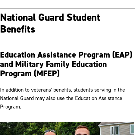
National Guard Student
Benefits
Education Assistance Program (EAP)
and Military Family Education
Program (MFEP)
In addition to veterans' benefits, students serving in the
National Guard may also use the Education Assistance
Program.