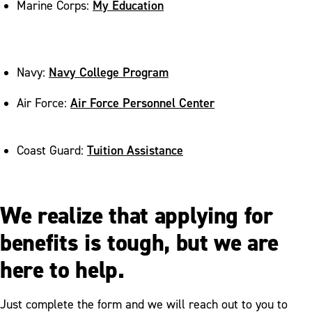
My Education
Marine Corps:
Navy College Program
Navy:
Air Force Personnel Center
Air Force:
Tuition Assistance
Coast Guard:
We realize that applying for
benefits is tough, but we are
here to help.
Just complete the form and we will reach out to you to