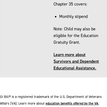
Chapter 35 covers:
Monthly stipend
Note: Child may also be
eligible for the Education
Gratuity Grant.
Learn more about
Survivors and Dependent
Educational Assistance.
GI Bill® is a registered trademark of the U.S. Department of Veterans
education benefits offered by the VA
Affairs (VA). Learn more about
.