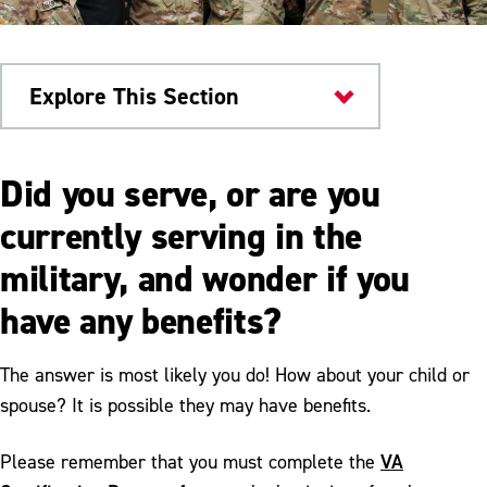
Explore This Section
Current Students
Did you serve, or are you
Military & Veterans
currently serving in the
military, and wonder if you
Military Education Benefits
have any benefits?
VA Certification
Community Events
The answer is most likely you do! How about your child or
spouse? It is possible they may have benefits.
Isakson & Roe Requirements
Local Organizations
VA
Please remember that you must complete the