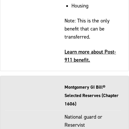
Housing
Note: This is the only
benefit that can be
transferred.
Learn more about Post-
911 benefit.
Montgomery GI Bill®
Selected Reserves (Chapter
1606)
National guard or
Reservist