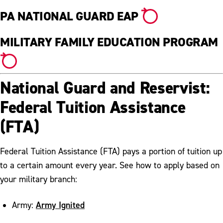
PA NATIONAL GUARD EAP
MILITARY FAMILY EDUCATION PROGRAM
National Guard and Reservist:
Federal Tuition Assistance
(FTA)
Federal Tuition Assistance (FTA) pays a portion of tuition up
to a certain amount every year. See how to apply based on
your military branch:
Army Ignited
Army: