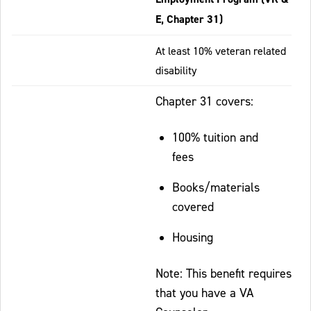
E, Chapter 31)
At least 10% veteran related
disability
Chapter 31 covers:
100% tuition and
fees
Books/materials
covered
Housing
Note: This benefit requires
that you have a VA