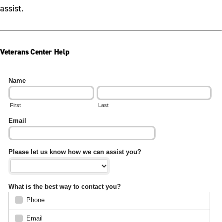
assist.
Veterans Center Help