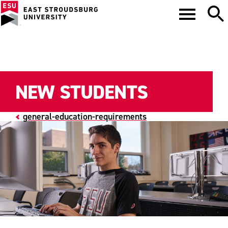
NEW STUDENTS
general-education-requirements