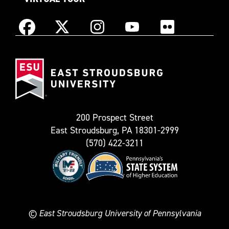
Instagram
Facebook
X
YouTube
Flickr
(Formerly
East
known
Stroudsburg
as
University
Twitter)
200 Prospect Street
East Stroudsburg, PA 18301-2999
(570) 422-3211
©
East Stroudsburg University of Pennsylvania