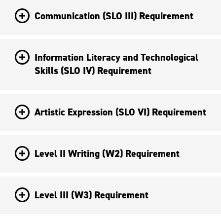
Communication (SLO III) Requirement
Information Literacy and Technological
Skills (SLO IV) Requirement
Artistic Expression (SLO VI) Requirement
Level II Writing (W2) Requirement
Level III (W3) Requirement