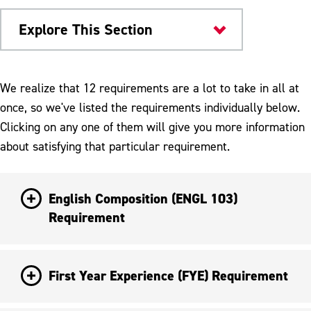
Explore This Section
general-education-requirements
We realize that 12 requirements are a lot to take in all at
once, so we've listed the requirements individually below.
New Students
Clicking on any one of them will give you more information
about satisfying that particular requirement.
English Composition (ENGL 103)
Requirement
First Year Experience (FYE) Requirement