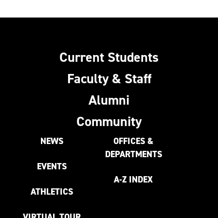
Current Students
Faculty & Staff
Alumni
Community
NEWS
OFFICES &
DEPARTMENTS
EVENTS
A-Z INDEX
ATHLETICS
VIRTUAL TOUR