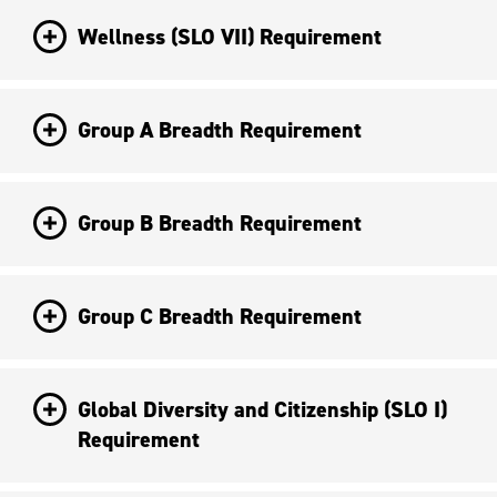
Wellness (SLO VII) Requirement
Group A Breadth Requirement
Group B Breadth Requirement
Group C Breadth Requirement
Global Diversity and Citizenship (SLO I)
Requirement