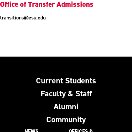
Office of Transfer Admissions
transitions@esu.edu
Current Students
Faculty & Staff
Alumni
Community
NEWS
OFFICES &