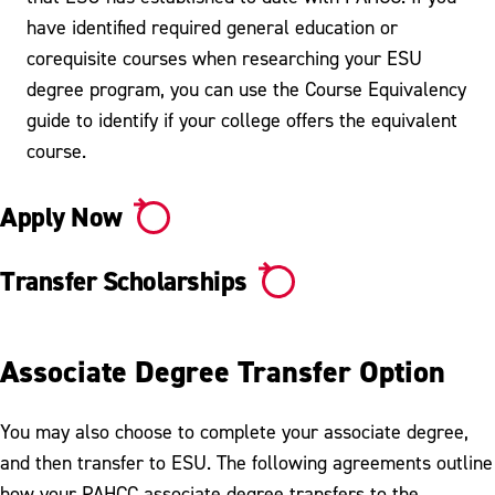
have identified required general education or
corequisite courses when researching your ESU
degree program, you can use the Course Equivalency
guide to identify if your college offers the equivalent
course.
Apply Now
Transfer Scholarships
Associate Degree Transfer Option
You may also choose to complete your associate degree,
and then transfer to ESU. The following agreements outline
how your PAHCC associate degree transfers to the