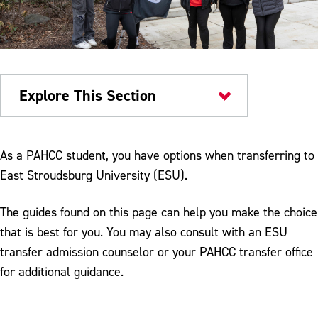
Explore This Section
Transfer Admissions
As a PAHCC student, you have options when transferring to
East Stroudsburg University (ESU).
The guides found on this page can help you make the choice
that is best for you. You may also consult with an ESU
transfer admission counselor or your PAHCC transfer office
for additional guidance.