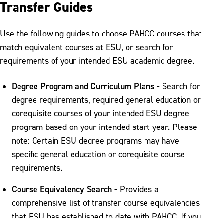
Transfer Guides
Use the following guides to choose PAHCC courses that
match equivalent courses at ESU, or search for
requirements of your intended ESU academic degree.
Degree Program and Curriculum Plans
- Search for
degree requirements, required general education or
corequisite courses of your intended ESU degree
program based on your intended start year. Please
note: Certain ESU degree programs may have
specific general education or corequisite course
requirements.
Course Equivalency Search
- Provides a
comprehensive list of transfer course equivalencies
that ESU has established to date with PAHCC. If you