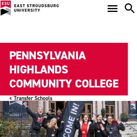
PENNSYLVANIA
HIGHLANDS
COMMUNITY COLLEGE
Transfer Schools