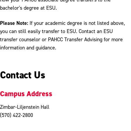
bachelor's degree at ESU.
Please Note:
If your academic degree is not listed above,
you can still easily transfer to ESU. Contact an ESU
transfer counselor or PAHCC Transfer Advising for more
information and guidance.
Contact Us
Campus Address
Zimbar-Liljenstein Hall
(570) 422-2800