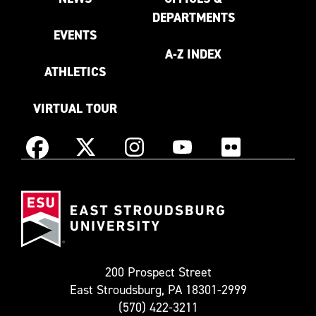
DEPARTMENTS
EVENTS
A-Z INDEX
ATHLETICS
VIRTUAL TOUR
Instagram
Facebook
X
YouTube
Flickr
(Formerly
East
known
Stroudsburg
as
University
Twitter)
200 Prospect Street
East Stroudsburg, PA 18301-2999
(570) 422-3211