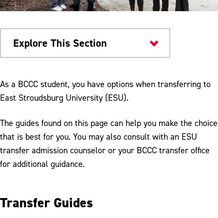
Explore This Section
Transfer Admissions
As a BCCC student, you have options when transferring to
East Stroudsburg University (ESU).
The guides found on this page can help you make the choice
that is best for you. You may also consult with an ESU
transfer admission counselor or your BCCC transfer office
for additional guidance.
Transfer Guides