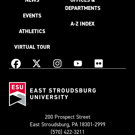
DEPARTMENTS
EVENTS
A-Z INDEX
ATHLETICS
VIRTUAL TOUR
Instagram
Facebook
X
YouTube
Flickr
(Formerly
East
known
Stroudsburg
as
University
Twitter)
200 Prospect Street
East Stroudsburg, PA 18301-2999
(570) 422-3211