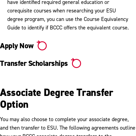
have identified required general education or
corequisite courses when researching your ESU
degree program, you can use the Course Equivalency
Guide to identify if BCCC offers the equivalent course.
Apply Now
Transfer Scholarships
Associate Degree Transfer
Option
You may also choose to complete your associate degree,
and then transfer to ESU. The following agreements outline