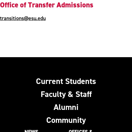
Office of Transfer Admissions
transitions@esu.edu
Current Students
Faculty & Staff
Alumni
Community
NEWS
OFFICES &