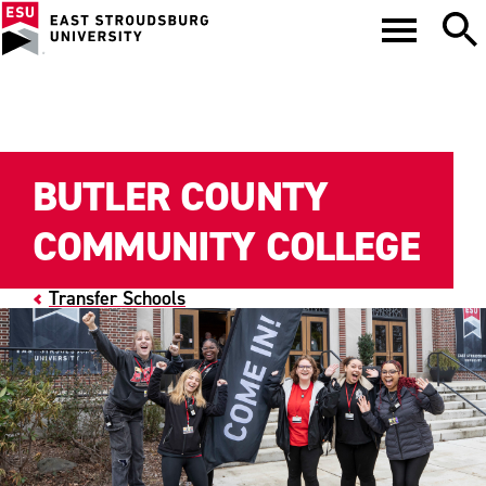
BUTLER COUNTY
COMMUNITY COLLEGE
Transfer Schools