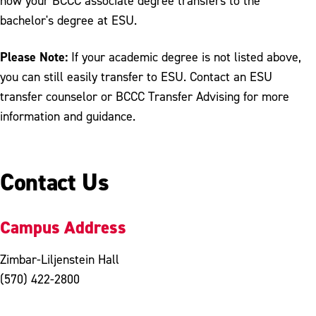
how your BCCC associate degree transfers to the
bachelor's degree at ESU.
Please Note:
If your academic degree is not listed above,
you can still easily transfer to ESU. Contact an ESU
transfer counselor or BCCC Transfer Advising for more
information and guidance.
Contact Us
Campus Address
Zimbar-Liljenstein Hall
(570) 422-2800