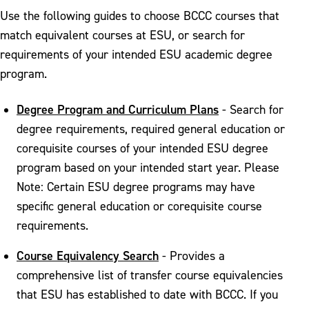
Use the following guides to choose BCCC courses that
match equivalent courses at ESU, or search for
requirements of your intended ESU academic degree
program.
Degree Program and Curriculum Plans
- Search for
degree requirements, required general education or
corequisite courses of your intended ESU degree
program based on your intended start year. Please
Note: Certain ESU degree programs may have
specific general education or corequisite course
requirements.
Course Equivalency Search
- Provides a
comprehensive list of transfer course equivalencies
that ESU has established to date with BCCC. If you