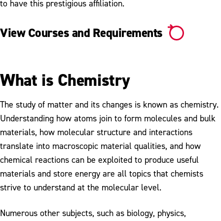
to have this prestigious affiliation.
View Courses and Requirements
What is Chemistry
The study of matter and its changes is known as chemistry.
Understanding how atoms join to form molecules and bulk
materials, how molecular structure and interactions
translate into macroscopic material qualities, and how
chemical reactions can be exploited to produce useful
materials and store energy are all topics that chemists
strive to understand at the molecular level.
Numerous other subjects, such as biology, physics,