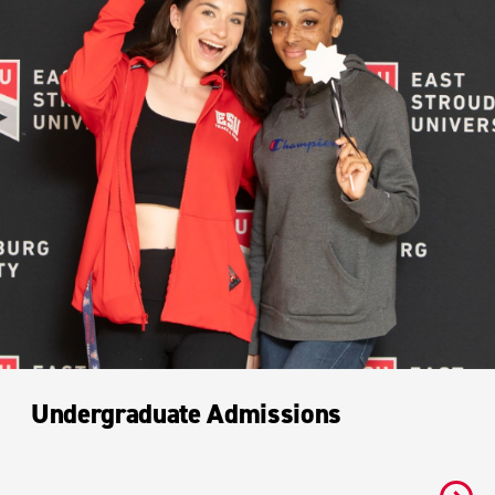
Undergraduate Admissions