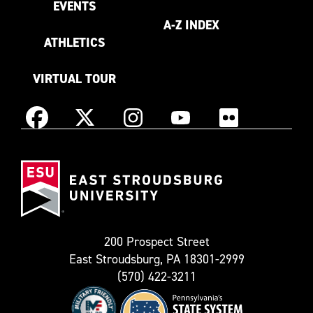
EVENTS
A-Z INDEX
ATHLETICS
VIRTUAL TOUR
Instagram
Facebook
X
YouTube
Flickr
(Formerly
East
known
Stroudsburg
as
University
Twitter)
200 Prospect Street
East Stroudsburg, PA 18301-2999
(570) 422-3211