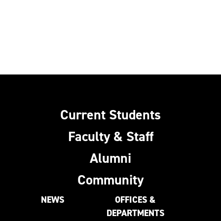
Current Students
Faculty & Staff
Alumni
Community
NEWS
OFFICES &
DEPARTMENTS