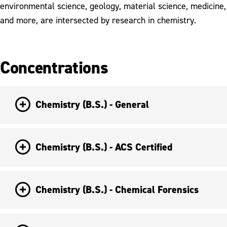
environmental science, geology, material science, medicine,
and more, are intersected by research in chemistry.
Concentrations
Chemistry (B.S.) - General
Chemistry (B.S.) - ACS Certified
Chemistry (B.S.) - Chemical Forensics