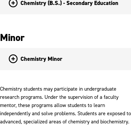
Chemistry (B.S.) - Secondary Education
Minor
Chemistry Minor
Chemistry students may participate in undergraduate
research programs. Under the supervision of a faculty
mentor, these programs allow students to learn
independently and solve problems. Students are exposed to
advanced, specialized areas of chemistry and biochemistry.