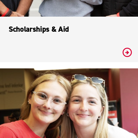
Scholarships & Aid
#