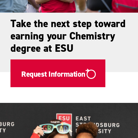
Take the next step toward
earning your Chemistry
degree at ESU
Request Information