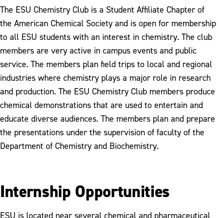
The ESU Chemistry Club is a Student Affiliate Chapter of
the American Chemical Society and is open for membership
to all ESU students with an interest in chemistry. The club
members are very active in campus events and public
service. The members plan field trips to local and regional
industries where chemistry plays a major role in research
and production. The ESU Chemistry Club members produce
chemical demonstrations that are used to entertain and
educate diverse audiences. The members plan and prepare
the presentations under the supervision of faculty of the
Department of Chemistry and Biochemistry.
Internship Opportunities
ESU is located near several chemical and pharmaceutical