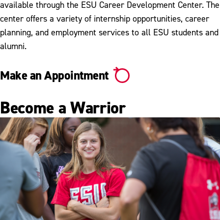
available through the ESU Career Development Center. The
center offers a variety of internship opportunities, career
planning, and employment services to all ESU students and
alumni.
Make an Appointment
Become a Warrior