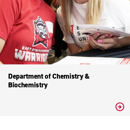
Department of Chemistry &
Biochemistry
#