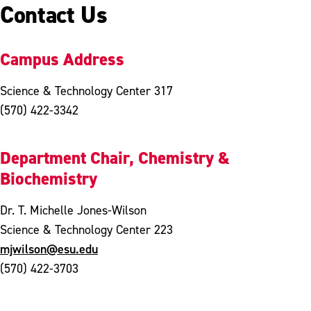
Contact Us
Campus Address
Science & Technology Center 317
(570) 422-3342
Department Chair, Chemistry &
Biochemistry
Dr. T. Michelle Jones-Wilson
Science & Technology Center 223
mjwilson@esu.edu
(570) 422-3703