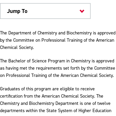
Jump To
Academics
The Department of Chemistry and Biochemistry is approved
by the Committee on Professional Training of the American
Chemical Society.
The Bachelor of Science Program in Chemistry is approved
as having met the requirements set forth by the Committee
on Professional Training of the American Chemical Society.
Graduates of this program are eligible to receive
certification from the American Chemical Society. The
Chemistry and Biochemistry Department is one of twelve
departments within the State System of Higher Education