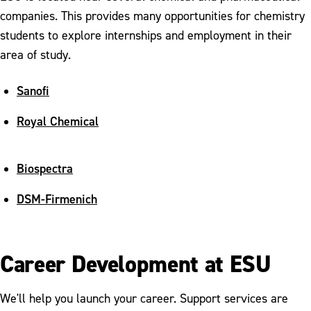
companies. This provides many opportunities for chemistry
students to explore internships and employment in their
area of study.
Sanofi
Royal Chemical
Biospectra
DSM-Firmenich
Career Development at ESU
We'll help you launch your career. Support services are