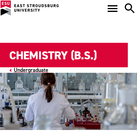
CHEMISTRY (B.S.)
Undergraduate