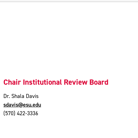
Chair Institutional Review Board
Dr. Shala Davis
sdavis@esu.edu
(570) 422-3336