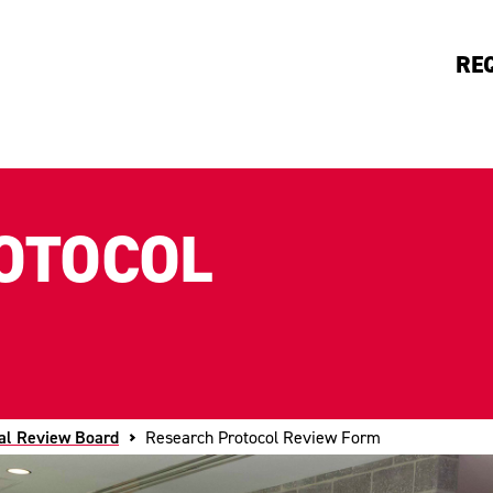
RE
OTOCOL
nal Review Board
Research Protocol Review Form