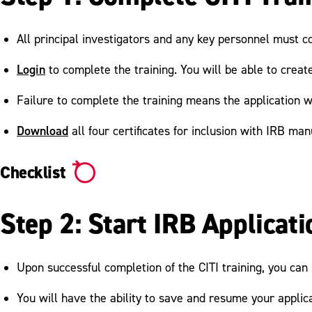
All principal investigators and any key personnel must co
Login
to complete the training. You will be able to cre
Failure to complete the training means the application w
Download
all four certificates for inclusion with IRB man
Checklist
Step 2: Start IRB Applicati
Upon successful completion of the CITI training, you ca
You will have the ability to save and resume your applica