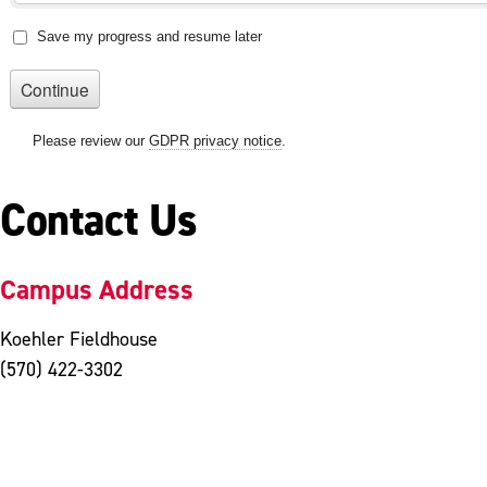
Contact Us
Campus Address
Koehler Fieldhouse
(570) 422-3302