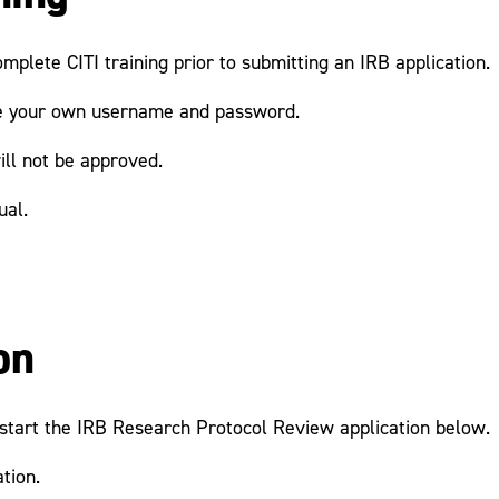
mplete CITI training prior to submitting an IRB application.
ate your own username and password.
ill not be approved.
ual.
on
n start the IRB Research Protocol Review application below.
tion.