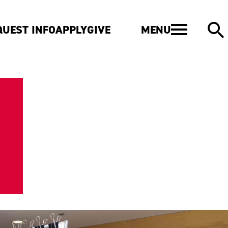
MENU
QUEST INFO
APPLY
GIVE