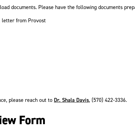
upload documents. Please have the following documents prepa
 letter from Provost
Dr. Shala Davis
ance, please reach out to
, (570) 422-3336.
view Form