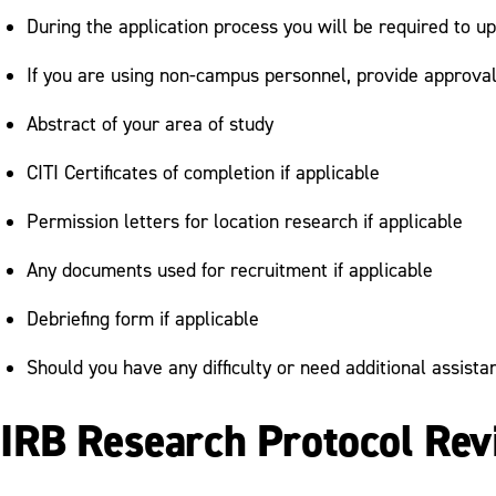
During the application process you will be required to 
If you are using non-campus personnel, provide approval
Abstract of your area of study
CITI Certificates of completion if applicable
Permission letters for location research if applicable
Any documents used for recruitment if applicable
Debriefing form if applicable
Should you have any difficulty or need additional assist
IRB Research Protocol Re