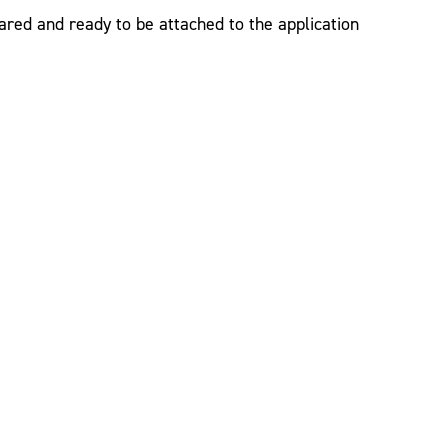
red and ready to be attached to the application