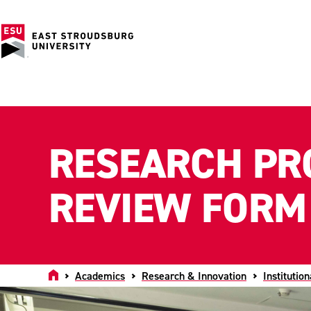
RESEARCH PR
REVIEW FORM
Home
Academics
Research & Innovation
Institutio