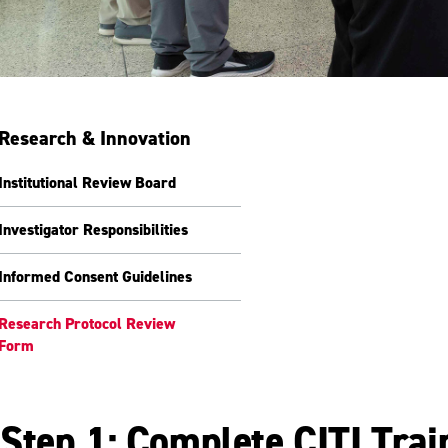
Research & Innovation
Institutional Review Board
Investigator Responsibilities
Informed Consent Guidelines
Research Protocol Review
Form
Step 1: Complete CITI Trai