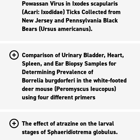
Powassan Virus in Ixodes scapularis
(Acari: Ixodidae) Ticks Collected from
New Jersey and Pennsylvania Black
Bears (Ursus americanus).
Comparison of Urinary Bladder, Heart,
Spleen, and Ear Biopsy Samples for
Determining Prevalence of
Borrelia burgdorferi in the white-footed
deer mouse (Peromyscus Ieucopus)
using four different primers
The effect of atrazine on the larval
stages of Sphaeridiotrema globulus.