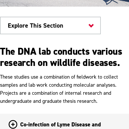
Explore This Section
Dr. Jane Huffman Genetics
The DNA lab conducts various
Institute
research on wildlife diseases.
Ongoing Research Projects
These studies use a combination of fieldwork to collect
Infectious Disease Research
samples and lab work conducting molecular analyses.
Surveillance Research
Projects are a combination of internal research and
undergraduate and graduate thesis research.
Population Genetics Research
Co-infection of Lyme Disease and