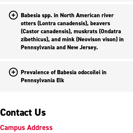
Babesia spp. in North American river
otters (Lontra canadensis), beavers
(Castor canadensis), muskrats (Ondatra
zibethicus), and mink (Neovison vison) in
Pennsylvania and New Jersey.
Prevalence of Babesia odocoilei in
Pennsylvania Elk
Contact Us
Campus Address