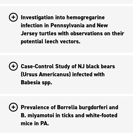
Investigation into hemogregarine
infection in Pennsylvania and New
Jersey turtles with observations on their
potential leech vectors.
Case-Control Study of NJ black bears
(Ursus Americanus) infected with
Babesia spp.
Prevalence of Borrelia burgdorferi and
B. miyamotoi in ticks and white-footed
mice in PA.