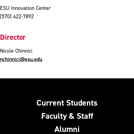
ESU Innovation Center
(570) 422-7892
Director
Nicole Chinnici
nchinnici@esu.edu
Current Students
Faculty & Staff
Alumni