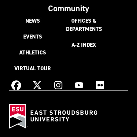
Community
NEWS
OFFICES &
DEPARTMENTS
EVENTS
A-Z INDEX
ATHLETICS
VIRTUAL TOUR
Instagram
Facebook
X
YouTube
Flickr
(Formerly
East
known
Stroudsburg
as
University
Twitter)