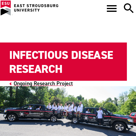
INFECTIOUS DISEASE
RESEARCH
Ongoing Research Project