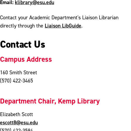
Email:
klibrary@esu.edu
Contact your Academic Department's Liaison Librarian
Liaison LibGuide
directly through the
.
Contact Us
Campus Address
160 Smith Street
(570) 422-3465
Department Chair, Kemp Library
Elizabeth Scott
escott8@esu.edu
(570) 422-3584