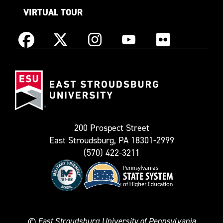
VIRTUAL TOUR
Instagram
Facebook
X
YouTube
Flickr
(Formerly
East
known
Stroudsburg
as
University
Twitter)
200 Prospect Street
East Stroudsburg, PA 18301-2999
(570) 422-3211
©
East Stroudsburg University of Pennsylvania