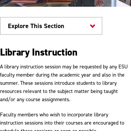
Explore This Section
Kemp Library
Library Instruction
Services
A library instruction session may be requested by any ESU
Access Services
faculty member during the academic year and also in the
summer. These sessions introduce students to library
CMC Services
resources relevant to the subject matter being taught
Printing & Scanning
and/or any course assignments.
Government Documents
Faculty members who wish to incorporate library
Interlibrary Loan
instruction sessions into their courses are encouraged to
schedule these sessions as soon as possible.