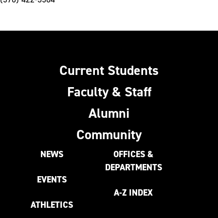
Current Students
Faculty & Staff
Alumni
Community
NEWS
OFFICES &
DEPARTMENTS
EVENTS
A-Z INDEX
ATHLETICS