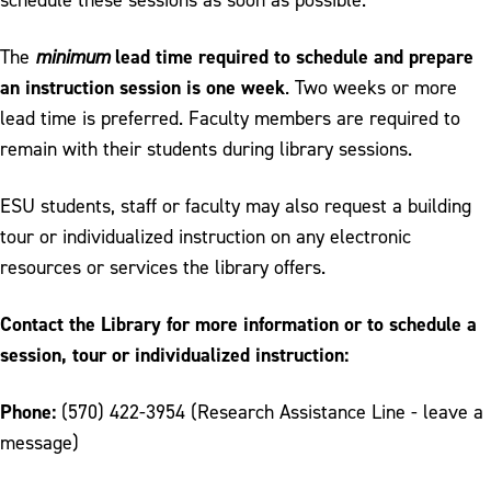
Library Instruction
Reference and Research Assistance
lead time required to schedule and prepare
The
minimum
an instruction session is one week
. Two weeks or more
lead time is preferred. Faculty members are required to
remain with their students during library sessions.
ESU students, staff or faculty may also request a building
tour or individualized instruction on any electronic
resources or services the library offers.
Contact the Library for more information or to schedule a
session, tour or individualized instruction:
Phone:
(570) 422-3954 (Research Assistance Line - leave a
message)