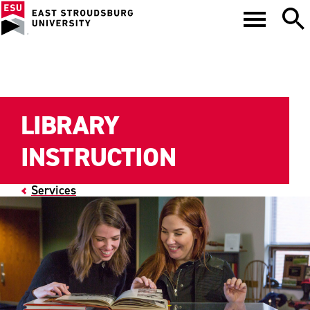
LIBRARY
INSTRUCTION
Services