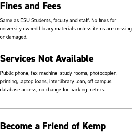
Fines and Fees
Same as ESU Students, faculty and staff. No fines for
university owned library materials unless items are missing
or damaged.
Services Not Available
Public phone, fax machine, study rooms, photocopier,
printing, laptop loans, interlibrary loan, off campus
database access, no change for parking meters.
Become a Friend of Kemp