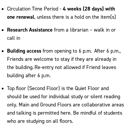
4 weeks (28 days) with
Circulation Time Period -
one renewal
, unless there is a hold on the item(s)
Research Assistance
from a librarian – walk in or
call in
Building access
from opening to 6 p.m. After 6 p.m.,
Friends are welcome to stay if they are already in
the building. Re-entry not allowed if Friend leaves
building after 6 p.m.
Top floor (Second Floor) is the Quiet Floor and
should be used for individual study or silent reading
only. Main and Ground Floors are collaborative areas
and talking is permitted here. Be mindful of students
who are studying on all floors.