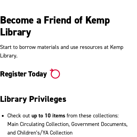
Become a Friend of Kemp
Library
Start to borrow materials and use resources at Kemp
Library.
Register Today
Library Privileges
up to 10 items
Check out
from these collections:
Main Circulating Collection, Government Documents,
and Children’s/YA Collection