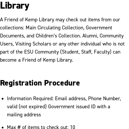
Library
A Friend of Kemp Library may check out items from our
collections: Main Circulating Collection, Government
Documents, and Children’s Collection. Alumni, Community
Users, Visiting Scholars or any other individual who is not
part of the ESU Community (Student, Staff, Faculty) can
become a Friend of Kemp Library.
Registration Procedure
Information Required: Email address, Phone Number,
valid (not expired) Government issued ID with a
mailing address
Max # of items to check out: 10