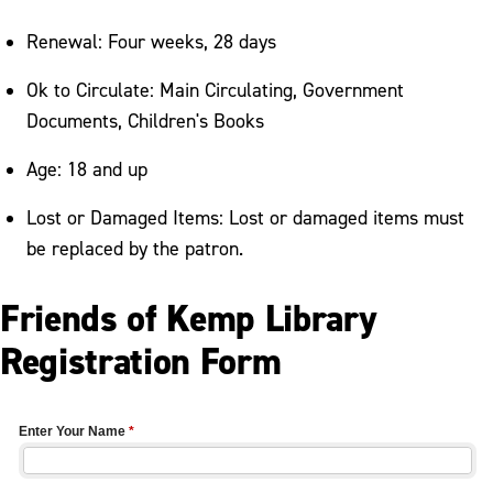
Renewal: Four weeks, 28 days
Ok to Circulate: Main Circulating, Government
Documents, Children's Books
Age: 18 and up
Lost or Damaged Items: Lost or damaged items must
be replaced by the patron.
Friends of Kemp Library
Registration Form