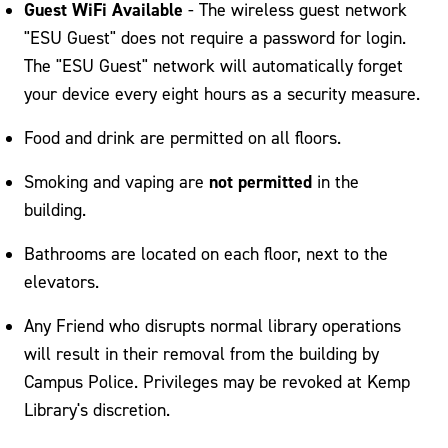
Guest WiFi Available
- The wireless guest network
"ESU Guest" does not require a password for login.
The "ESU Guest" network will automatically forget
your device every eight hours as a security measure.
Food and drink are permitted on all floors.
not permitted
Smoking and vaping are
in the
building.
Bathrooms are located on each floor, next to the
elevators.
Any Friend who disrupts normal library operations
will result in their removal from the building by
Campus Police. Privileges may be revoked at Kemp
Library's discretion.