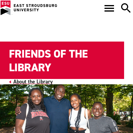
FRIENDS OF THE
LIBRARY
About the Library