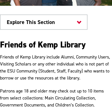
Explore This Section
Kemp Library
Friends of Kemp Library
Friends of the Library
Friends of Kemp Library include Alumni, Community Users,
Procedures
Visiting Scholars or any other individual who is not part of
the ESU Community (Student, Staff, Faculty) who wants to
Faculty & Staff
borrow or use the resources at the library.
Patrons age 18 and older may check out up to 10 items
from select collections: Main Circulating Collection,
Government Documents, and Children’s Collection.