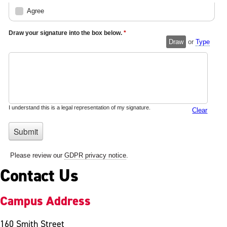
Contact Us
Campus Address
160 Smith Street