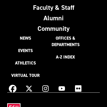
Faculty & Staff
Alumni
Community
NEWS
OFFICES &
DEPARTMENTS
EVENTS
A-Z INDEX
ATHLETICS
VIRTUAL TOUR
Instagram
Facebook
X
YouTube
Flickr
(Formerly
East
known