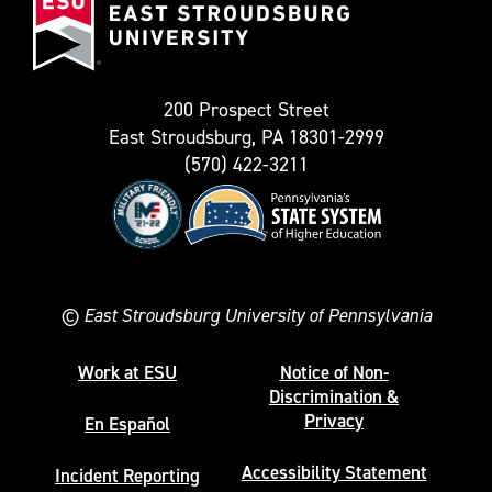
Stroudsburg
as
University
Twitter)
200 Prospect Street
East Stroudsburg, PA 18301-2999
(570) 422-3211
©
East Stroudsburg University of Pennsylvania
Work at ESU
Notice of Non-
Discrimination &
Privacy
En Español
Accessibility Statement
Incident Reporting