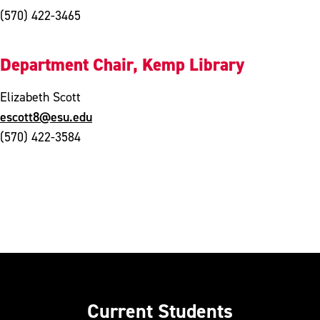
(570) 422-3465
Department Chair, Kemp Library
Elizabeth Scott
escott8@esu.edu
(570) 422-3584
Current Students