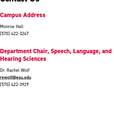
Campus Address
Monroe Hall
(570) 422-3247
Department Chair, Speech, Language, and
Hearing Sciences
Dr. Rachel Wolf
rewolf@esu.edu
(570) 422-3929