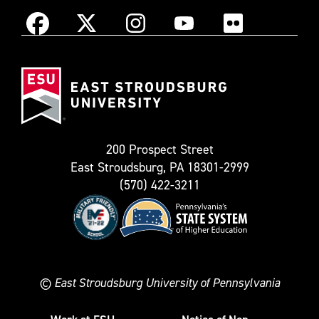
Instagram
Facebook
X
YouTube
Flickr
(Formerly
East
known
Stroudsburg
as
University
Twitter)
200 Prospect Street
East Stroudsburg, PA 18301-2999
(570) 422-3211
©
East Stroudsburg University of Pennsylvania