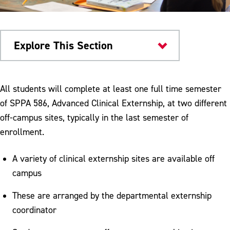
Explore This Section
Colleges & Departments
All students will complete at least one full time semester
of SPPA 586, Advanced Clinical Externship, at two different
Meet Our Faculty
off-campus sites, typically in the last semester of
Speech & Hearing Center
enrollment.
Graduate Externships
A variety of clinical externship sites are available off
Service Learning
campus
Degree Requirements
These are arranged by the departmental externship
coordinator