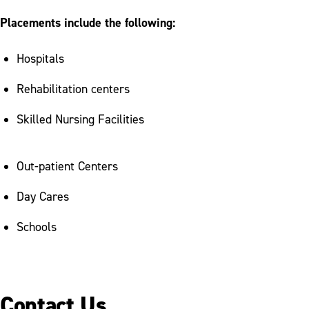
Placements include the following:
Hospitals
Rehabilitation centers
Skilled Nursing Facilities
Out-patient Centers
Day Cares
Schools
Contact Us