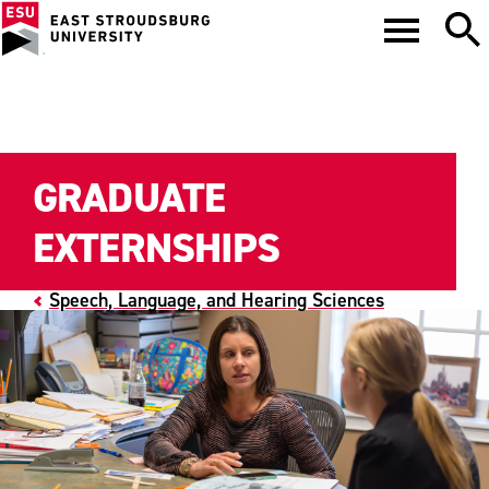
GRADUATE
EXTERNSHIPS
Speech, Language, and Hearing Sciences