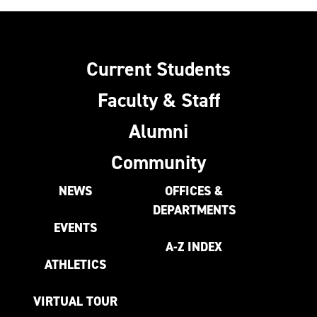
Current Students
Faculty & Staff
Alumni
Community
NEWS
OFFICES &
DEPARTMENTS
EVENTS
A-Z INDEX
ATHLETICS
VIRTUAL TOUR