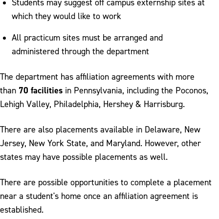
Students may suggest off campus externship sites at
which they would like to work
All practicum sites must be arranged and
administered through the department
The department has affiliation agreements with more
70 facilities
than
in Pennsylvania, including the Poconos,
Lehigh Valley, Philadelphia, Hershey & Harrisburg.
There are also placements available in Delaware, New
Jersey, New York State, and Maryland. However, other
states may have possible placements as well.
There are possible opportunities to complete a placement
near a student's home once an affiliation agreement is
established.