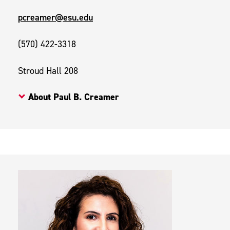
pcreamer@esu.edu
(570) 422-3318
Stroud Hall 208
About Paul B. Creamer