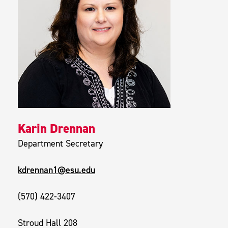
Karin Drennan
Department Secretary
kdrennan1@esu.edu
(570) 422-3407
Stroud Hall 208