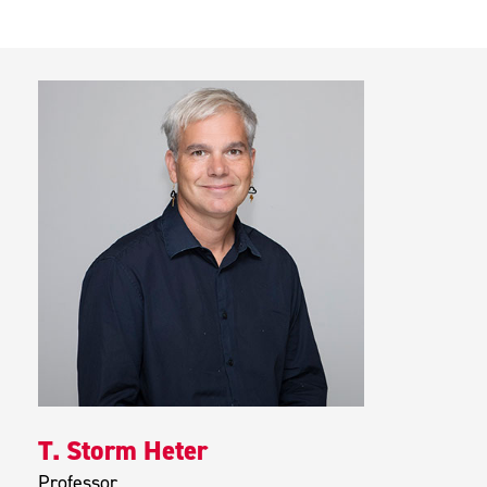
T. Storm Heter
Professor