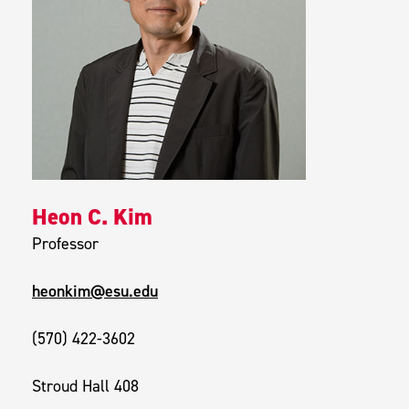
Heon C. Kim
Professor
heonkim@esu.edu
(570) 422-3602
Stroud Hall 408