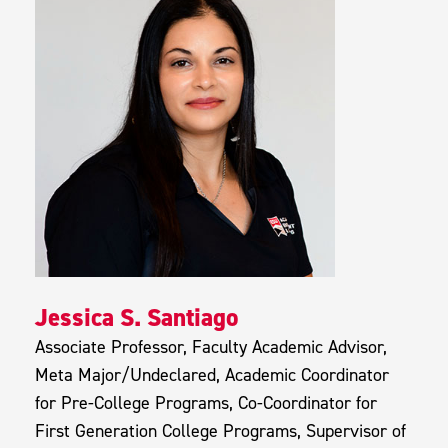
Jessica S. Santiago
Associate Professor, Faculty Academic Advisor,
Meta Major/Undeclared, Academic Coordinator
for Pre-College Programs, Co-Coordinator for
First Generation College Programs, Supervisor of