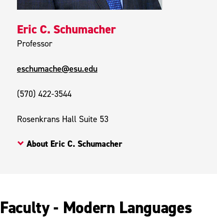
Eric C. Schumacher
Professor
eschumache@esu.edu
(570) 422-3544
Rosenkrans Hall Suite 53
About Eric C. Schumacher
Faculty - Modern Languages