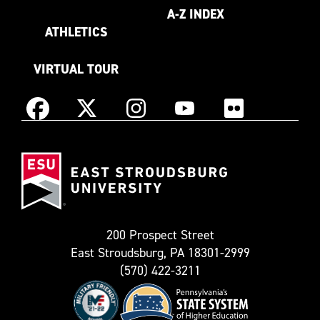
A-Z INDEX
ATHLETICS
VIRTUAL TOUR
Instagram
Facebook
X
YouTube
Flickr
(Formerly
East
known
Stroudsburg
as
University
Twitter)
200 Prospect Street
East Stroudsburg, PA 18301-2999
(570) 422-3211