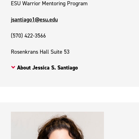
ESU Warrior Mentoring Program
jsantiago1@esu.edu
(570) 422-3566
Rosenkrans Hall Suite 53
About Jessica S. Santiago