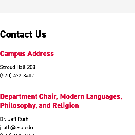
Contact Us
Campus Address
Stroud Hall 208
(570) 422-3407
Department Chair, Modern Languages,
Philosophy, and Religion
Dr. Jeff Ruth
jruth@esu.edu