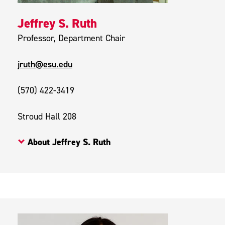
Jeffrey S. Ruth
Professor, Department Chair
jruth@esu.edu
(570) 422-3419
Stroud Hall 208
About Jeffrey S. Ruth