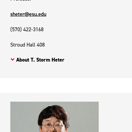
sheter@esu.edu
(570) 422-3168
Stroud Hall 408
About T. Storm Heter