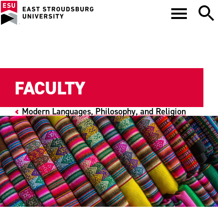
FACULTY
Modern Languages, Philosophy, and Religion