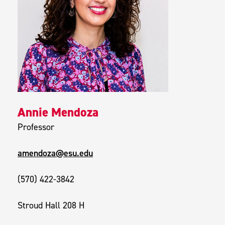
Annie Mendoza
Professor
amendoza@esu.edu
(570) 422-3842
Stroud Hall 208 H