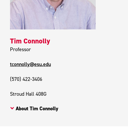
Tim Connolly
Professor
tconnolly@esu.edu
(570) 422-3406
Stroud Hall 408G
About Tim Connolly