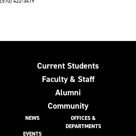
(570) 422-3419
Current Students
Faculty & Staff
Alumni
Community
NEWS
OFFICES &
DEPARTMENTS
EVENTS