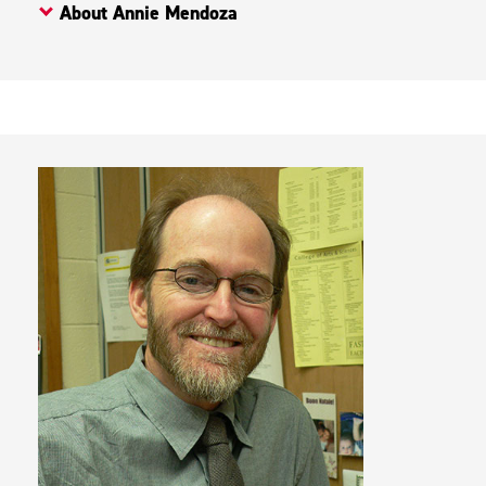
About Annie Mendoza