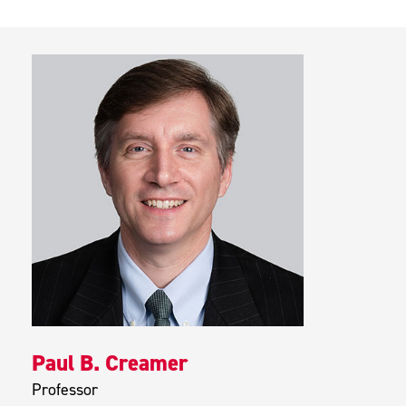
Paul B. Creamer
Professor