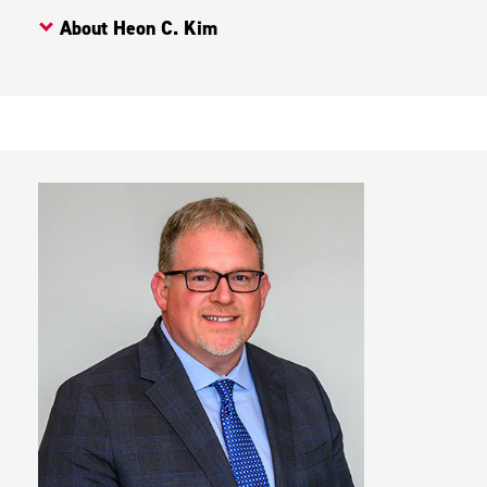
About Heon C. Kim