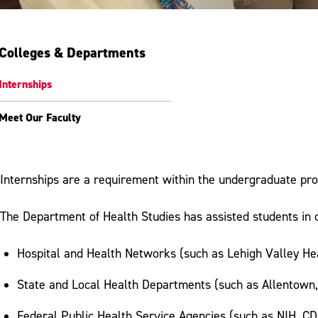
Colleges & Departments
Internships
Meet Our Faculty
Internships are a requirement within the undergraduate pr
The Department of Health Studies has assisted students in c
Hospital and Health Networks (such as Lehigh Valley Hea
State and Local Health Departments (such as Allentown
Federal Public Health Service Agencies (such as NIH, CDC