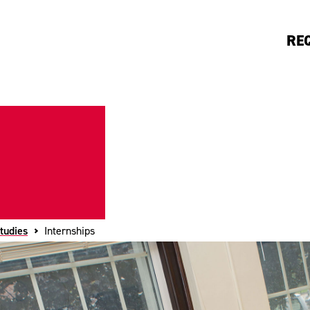
RE
tudies
Internships