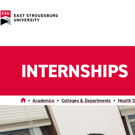
INTERNSHIPS
Home
Academics
Colleges & Departments
Health S