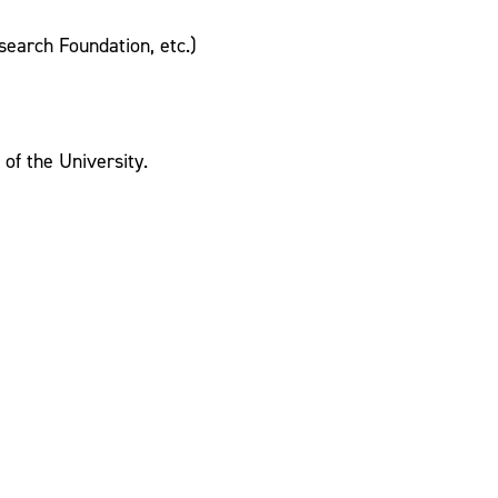
earch Foundation, etc.)
of the University.