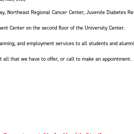
y, Northeast Regional Cancer Center, Juvenile Diabetes Res
nt Center on the second floor of the University Center.
lanning, and employment services to all students and alumni 
t all that we have to offer, or call to make an appointment.