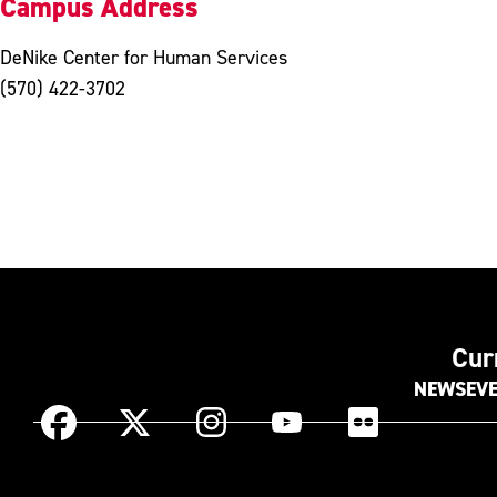
Campus Address
DeNike Center for Human Services
(570) 422-3702
Cur
NEWS
EV
Instagram
Facebook
X
YouTube
Flickr
(Formerly