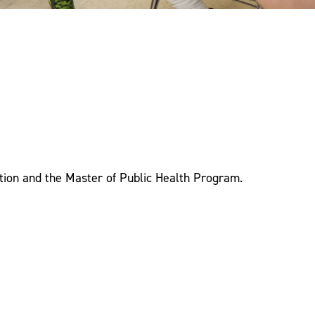
tion and the Master of Public Health Program.