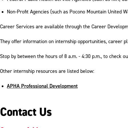
Non-Profit Agencies (such as Pocono Mountain United Wa
Career Services are available through the Career Developme
They offer information on internship opportunities, career p
Stop by between the hours of 8 a.m. - 4:30 p.m., to check ou
Other internship resources are listed below:
APHA Professional Development
Contact Us