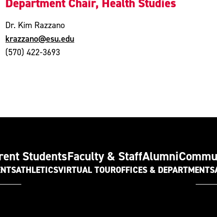
Department Chair, Health Studies
Dr. Kim Razzano
krazzano@esu.edu
(570) 422-3693
rent Students
Faculty & Staff
Alumni
Commu
ENTS
ATHLETICS
VIRTUAL TOUR
OFFICES & DEPARTMENTS