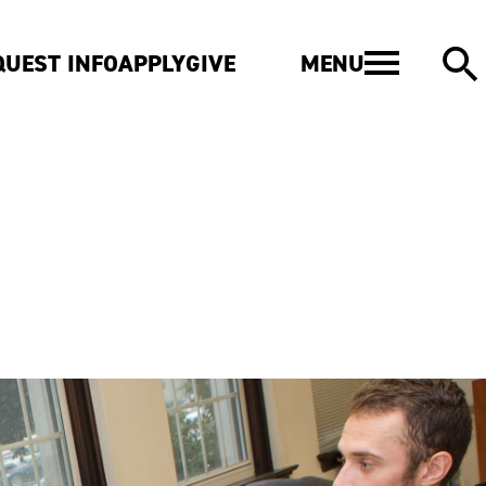
MENU
QUEST INFO
APPLY
GIVE