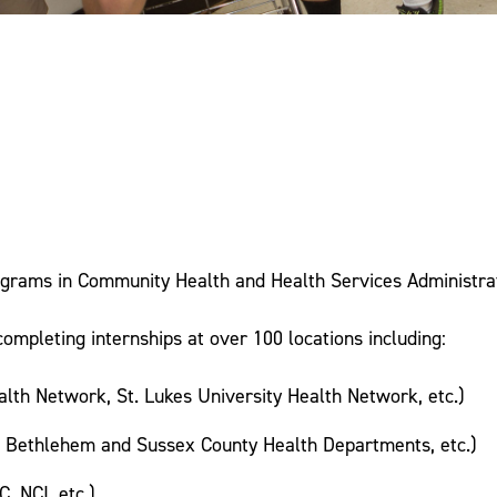
ograms in Community Health and Health Services Administra
ompleting internships at over 100 locations including:
lth Network, St. Lukes University Health Network, etc.)
, Bethlehem and Sussex County Health Departments, etc.)
, NCI, etc.)