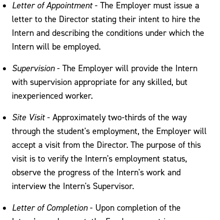
Letter of Appointment
- The Employer must issue a
letter to the Director stating their intent to hire the
Intern and describing the conditions under which the
Intern will be employed.
Supervision
- The Employer will provide the Intern
with supervision appropriate for any skilled, but
inexperienced worker.
Site Visit
- Approximately two-thirds of the way
through the student's employment, the Employer will
accept a visit from the Director. The purpose of this
visit is to verify the Intern's employment status,
observe the progress of the Intern's work and
interview the Intern's Supervisor.
Letter of Completion
- Upon completion of the