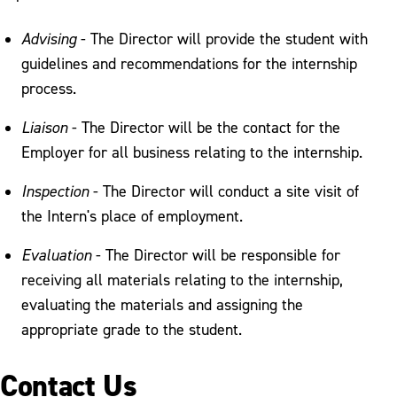
Advising
- The Director will provide the student with
guidelines and recommendations for the internship
process.
Liaison
- The Director will be the contact for the
Employer for all business relating to the internship.
Inspection
- The Director will conduct a site visit of
the Intern's place of employment.
Evaluation
- The Director will be responsible for
receiving all materials relating to the internship,
evaluating the materials and assigning the
appropriate grade to the student.
Contact Us