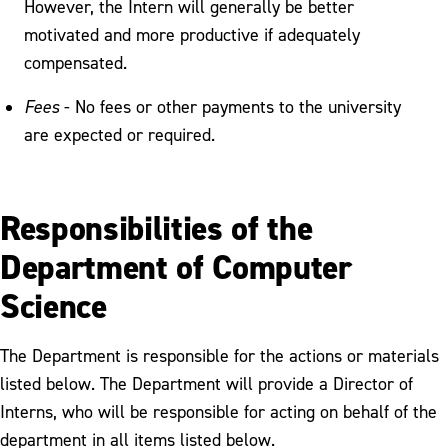
However, the Intern will generally be better
motivated and more productive if adequately
compensated.
Fees
- No fees or other payments to the university
are expected or required.
Responsibilities of the
Department of Computer
Science
The Department is responsible for the actions or materials
listed below. The Department will provide a Director of
Interns, who will be responsible for acting on behalf of the
department in all items listed below.