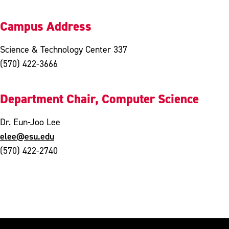
Campus Address
Science & Technology Center 337
(570) 422-3666
Department Chair, Computer Science
Dr. Eun-Joo Lee
elee@esu.edu
(570) 422-2740