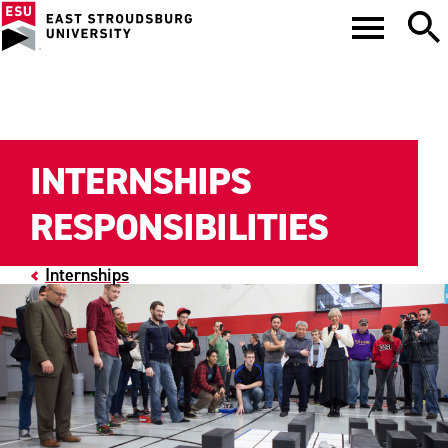
INTERNSHIPS
RESPONSIBILITIES
Internships