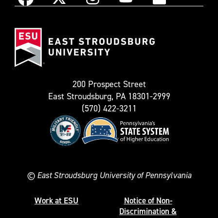
Instagram
Facebook
X
YouTube
Flickr
(Formerly
East
known
Stroudsburg
as
University
Twitter)
200 Prospect Street
East Stroudsburg, PA 18301-2999
(570) 422-3211
©
East Stroudsburg University of Pennsylvania
Work at ESU
Notice of Non-
Discrimination &