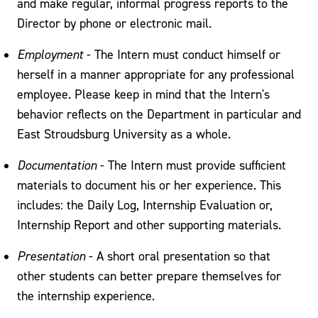
and make regular, informal progress reports to the
Director by phone or electronic mail.
Employment
- The Intern must conduct himself or
herself in a manner appropriate for any professional
employee. Please keep in mind that the Intern's
behavior reflects on the Department in particular and
East Stroudsburg University as a whole.
Documentation
- The Intern must provide sufficient
materials to document his or her experience. This
includes: the Daily Log, Internship Evaluation or,
Internship Report and other supporting materials.
Presentation
- A short oral presentation so that
other students can better prepare themselves for
the internship experience.