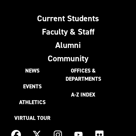
Current Students
Faculty & Staff
Alumni
Community
NEWS
OFFICES &
DEPARTMENTS
EVENTS
A-Z INDEX
ATHLETICS
VIRTUAL TOUR