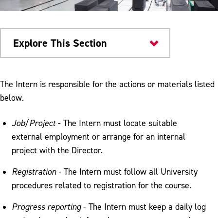
Explore This Section
Computer Science
The Intern is responsible for the actions or materials listed
below.
Internships Procedures
Internships Responsibilities
Job/Project
- The Intern must locate suitable
external employment or arrange for an internal
project with the Director.
Registration
- The Intern must follow all University
procedures related to registration for the course.
Progress reporting
- The Intern must keep a daily log