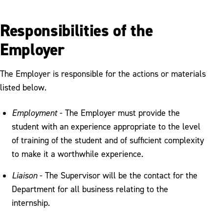
Responsibilities of the
Employer
The Employer is responsible for the actions or materials
listed below.
Employment
- The Employer must provide the
student with an experience appropriate to the level
of training of the student and of sufficient complexity
to make it a worthwhile experience.
Liaison
- The Supervisor will be the contact for the
Department for all business relating to the
internship.