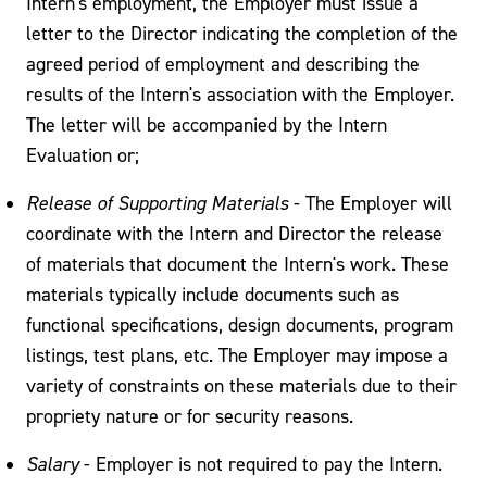
Intern's employment, the Employer must issue a
letter to the Director indicating the completion of the
agreed period of employment and describing the
results of the Intern's association with the Employer.
The letter will be accompanied by the Intern
Evaluation or;
Release of Supporting Materials
- The Employer will
coordinate with the Intern and Director the release
of materials that document the Intern's work. These
materials typically include documents such as
functional specifications, design documents, program
listings, test plans, etc. The Employer may impose a
variety of constraints on these materials due to their
propriety nature or for security reasons.
Salary
- Employer is not required to pay the Intern.