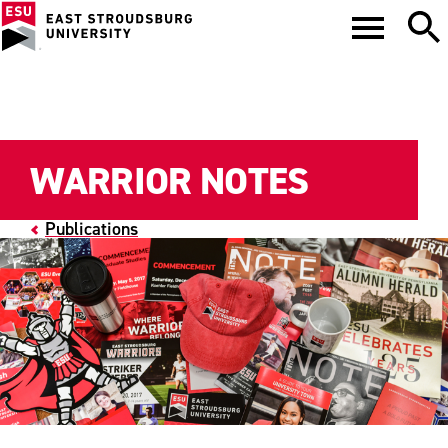
WARRIOR NOTES
Publications