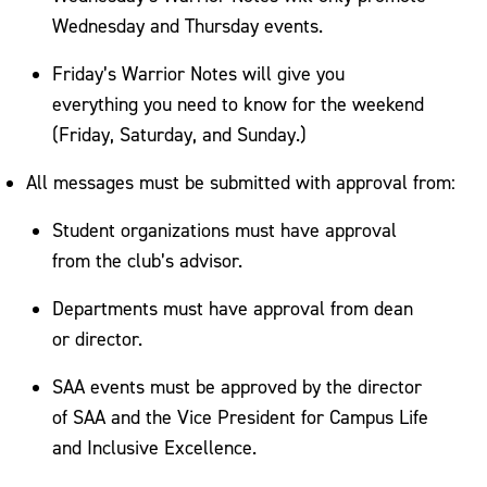
Wednesday and Thursday events.
Friday’s Warrior Notes will give you
everything you need to know for the weekend
(Friday, Saturday, and Sunday.)
All messages must be submitted with approval from:
Student organizations must have approval
from the club’s advisor.
Departments must have approval from dean
or director.
SAA events must be approved by the director
of SAA and the Vice President for Campus Life
and Inclusive Excellence.