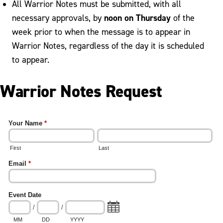
All Warrior Notes must be submitted, with all
noon on Thursday
necessary approvals, by
of the
week prior to when the message is to appear in
Warrior Notes, regardless of the day it is scheduled
to appear.
Warrior Notes Request