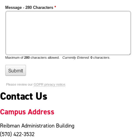
Contact Us
Campus Address
Reibman Administration Building
(570) 422-3532