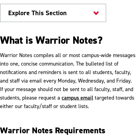
Explore This Section
Marketing and Communication
What is Warrior Notes?
Publications
Warrior Notes compiles all or most campus-wide messages
Warrior Notes
into one, concise communication. The bulleted list of
notifications and reminders is sent to all students, faculty,
Publications Request
and staff via email every Monday, Wednesday, and Friday.
If your message should not be sent to all faculty, staff, and
campus email
students, please request a
targeted towards
either our faculty/staff or student lists.
Warrior Notes Requirements