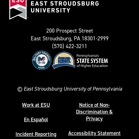
Stroudsburg
as
University
Twitter)
200 Prospect Street
East Stroudsburg, PA 18301-2999
(570) 422-3211
©
East Stroudsburg University of Pennsylvania
Work at ESU
Notice of Non-
Discrimination &
Privacy
En Español
Accessibility Statement
Incident Reporting