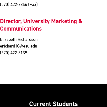
(570) 422-3846 (Fax)
Director, University Marketing &
Communications
Elizabeth Richardson
erichard10@esu.edu
(570) 422-3139
Current Students