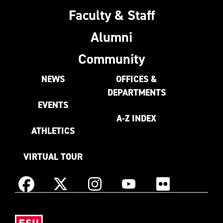
Faculty & Staff
Alumni
Community
NEWS
OFFICES &
DEPARTMENTS
EVENTS
A-Z INDEX
ATHLETICS
VIRTUAL TOUR
Instagram
Facebook
X
YouTube
Flickr
(Formerly
East
known