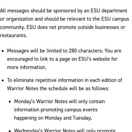
All messages should be sponsored by an ESU department
or organization and should be relevant to the ESU campus
community. ESU does not promote outside businesses or
restaurants.
Messages will be limited to 280 characters. You are
encouraged to link to a page on ESU’s website for
more information.
To eliminate repetitive information in each edition of
Warrior Notes the schedule will be as follows:
Monday’s Warrior Notes will only contain
information promoting campus events
happening on Monday and Tuesday.
Wednesday’s Warrior Notes will only promote