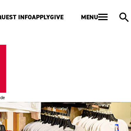
MENU
QUEST INFO
APPLY
GIVE
ide