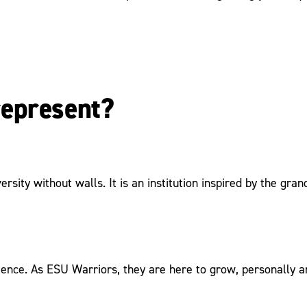
represent?
ersity without walls. It is an institution inspired by the g
ence. As ESU Warriors, they are here to grow, personally an