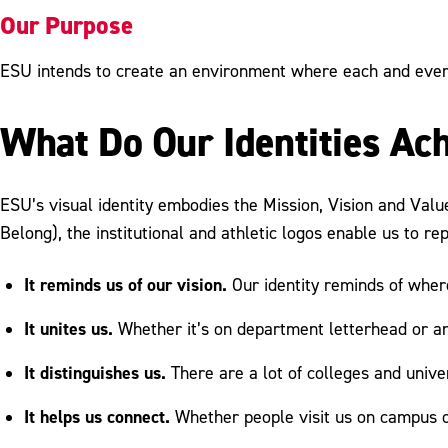
Our Purpose
ESU intends to create an environment where each and every
What Do Our Identities Ac
ESU’s visual identity embodies the Mission, Vision and Valu
Belong), the institutional and athletic logos enable us to re
It reminds us of our vision.
Our identity reminds of whe
It unites us.
Whether it’s on department letterhead or an 
It distinguishes us.
There are a lot of colleges and univer
It helps us connect.
Whether people visit us on campus o