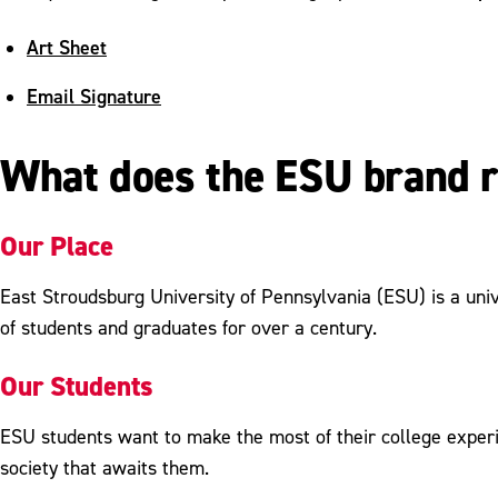
Art Sheet
Email Signature
What does the ESU brand 
Our Place
East Stroudsburg University of Pennsylvania (ESU) is a univ
of students and graduates for over a century.
Our Students
ESU students want to make the most of their college experi
society that awaits them.