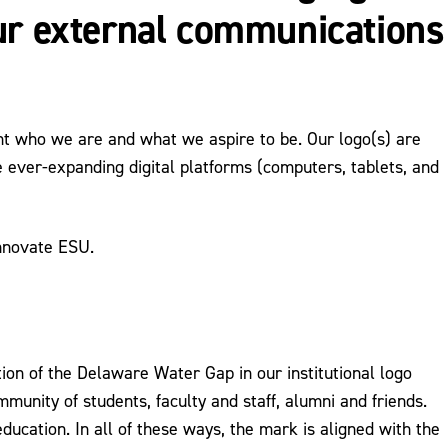
our external communications
nt who we are and what we aspire to be. Our logo(s) are
 ever-expanding digital platforms (computers, tablets, and
Innovate ESU.
tion of the Delaware Water Gap in our institutional logo
mmunity of students, faculty and staff, alumni and friends.
ucation. In all of these ways, the mark is aligned with the