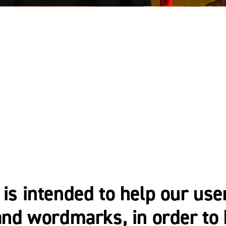
 is intended to help our use
s and wordmarks, in order t