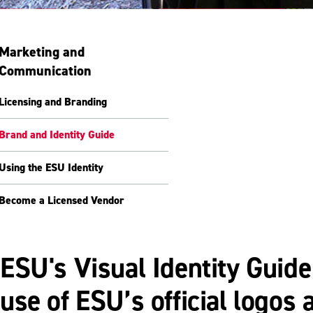
Marketing and
Communication
Licensing and Branding
Brand and Identity Guide
Using the ESU Identity
Become a Licensed Vendor
ESU's Visual Identity Guide
use of ESU’s official logo