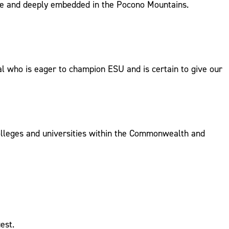
tive and deeply embedded in the Pocono Mountains.
al who is eager to champion ESU and is certain to give our
olleges and universities within the Commonwealth and
est.