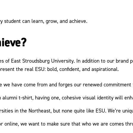
 student can learn, grow, and achieve.
hieve?
es of East Stroudsburg University. In addition to our brand
present the real ESU: bold, confident, and aspirational.
re we have come from and forges our renewed commitment to
alumni t-shirt, having one, cohesive visual identity will en
sities in the Northeast, but none quite like ESU. We’re unique
r online, we want to make sure that who we are comes thro