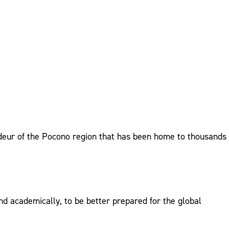
randeur of the Pocono region that has been home to thousands
d academically, to be better prepared for the global