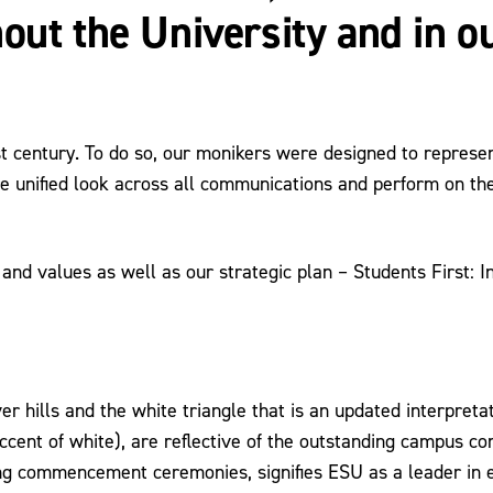
out the University and in 
t century. To do so, our monikers were designed to represe
 unified look across all communications and perform on the
 and values as well as our strategic plan – Students First: 
r hills and the white triangle that is an updated interpreta
accent of white), are reflective of the outstanding campus co
ng commencement ceremonies, signifies ESU as a leader in ed