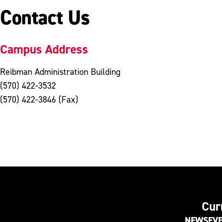
Contact Us
Campus Address
Reibman Administration Building
(570) 422-3532
(570) 422-3846 (Fax)
Cur
NEWS
EV