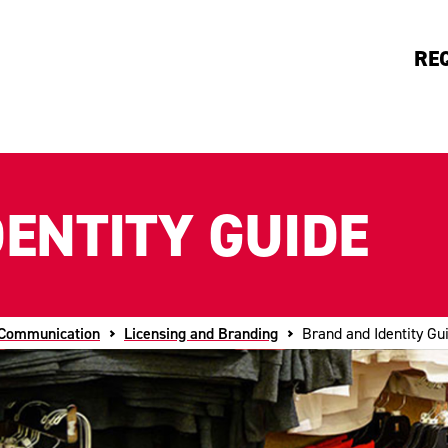
RE
ENTITY GUIDE
 Communication
Licensing and Branding
Brand and Identity Gu