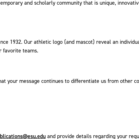
contemporary and scholarly community that is unique, innova
ince 1932. Our athletic logo (and mascot) reveal an individu
r favorite teams.
hat your message continues to differentiate us from other c
blications@esu.edu
and provide details regarding your requ