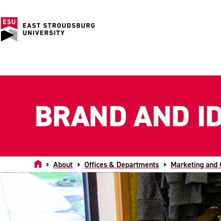
BRAND AND ID
Home
About
Offices & Departments
Marketing and