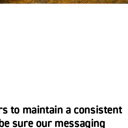
rs to maintain a consistent
o be sure our messaging