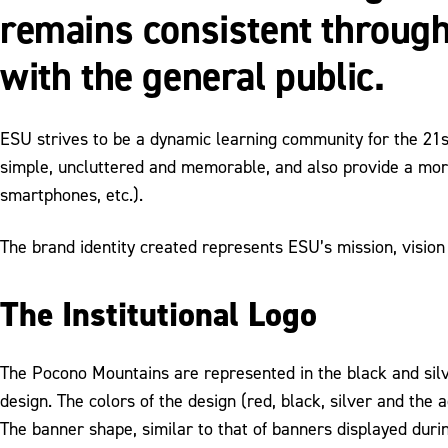
remains consistent through
with the general public.
ESU strives to be a dynamic learning community for the 21s
simple, uncluttered and memorable, and also provide a more
smartphones, etc.).
The brand identity created represents ESU’s mission, vision
The Institutional Logo
The Pocono Mountains are represented in the black and silve
design. The colors of the design (red, black, silver and the 
The banner shape, similar to that of banners displayed duri