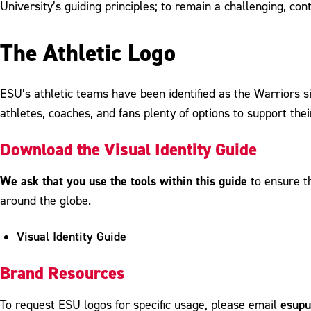
University’s guiding principles; to remain a challenging, 
The Athletic Logo
ESU’s athletic teams have been identified as the Warriors s
athletes, coaches, and fans plenty of options to support thei
Download the Visual Identity Guide
We ask that you use the tools within this guide
to ensure t
around the globe.
Visual Identity Guide
Brand Resources
esupu
To request ESU logos for specific usage, please email