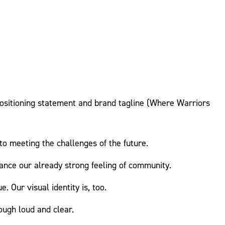
 positioning statement and brand tagline (Where Warriors
 meeting the challenges of the future.
hance our already strong feeling of community.
. Our visual identity is, too.
ugh loud and clear.