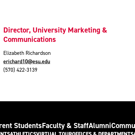
Director, University Marketing &
Communications
Elizabeth Richardson
erichard10@esu.edu
(570) 422-3139
rent Students
Faculty & Staff
Alumni
Commu
ENTS
ATHLETICS
VIRTUAL TOUR
OFFICES & DEPARTMENTS