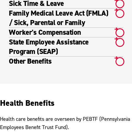
Sick Time & Leave
Family Medical Leave Act (FMLA)
/ Sick, Parental or Family
Worker's Compensation
State Employee Assistance
Program (SEAP)
Other Benefits
Health Benefits
Health care benefits are overseen by PEBTF (Pennsylvania
Employees Benefit Trust Fund).