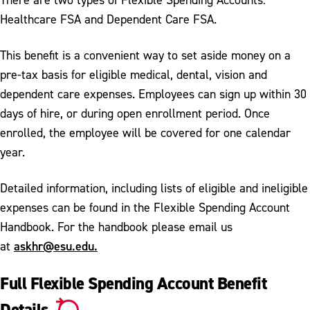
Healthcare FSA and Dependent Care FSA.
This benefit is a convenient way to set aside money on a
pre-tax basis for eligible medical, dental, vision and
dependent care expenses. Employees can sign up within 30
days of hire, or during open enrollment period. Once
enrolled, the employee will be covered for one calendar
year.
Detailed information, including lists of eligible and ineligible
expenses can be found in the Flexible Spending Account
Handbook. For the handbook please email us
askhr@esu.edu.
at
Full Flexible Spending Account Benefit
Details