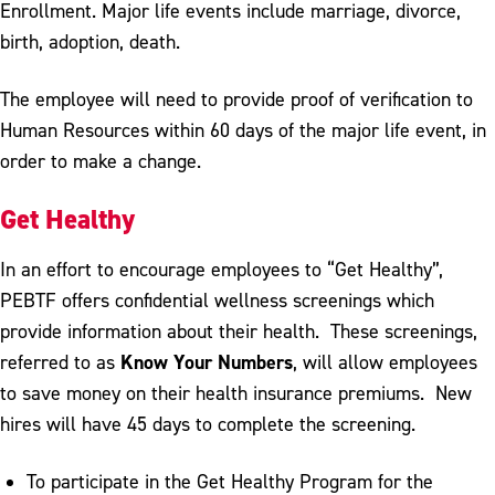
Enrollment. Major life events include marriage, divorce,
birth, adoption, death.
The employee will need to provide proof of verification to
Human Resources within 60 days of the major life event, in
order to make a change.
Get Healthy
In an effort to encourage employees to “Get Healthy”,
PEBTF offers confidential wellness screenings which
provide information about their health. These screenings,
Know Your Numbers
referred to as
, will allow employees
to save money on their health insurance premiums. New
hires will have 45 days to complete the screening.
To participate in the Get Healthy Program for the