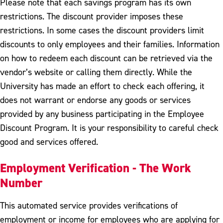
Please note that each savings program has its own
restrictions. The discount provider imposes these
restrictions. In some cases the discount providers limit
discounts to only employees and their families. Information
on how to redeem each discount can be retrieved via the
vendor’s website or calling them directly. While the
University has made an effort to check each offering, it
does not warrant or endorse any goods or services
provided by any business participating in the Employee
Discount Program. It is your responsibility to careful check
good and services offered.
Employment Verification - The Work
Number
This automated service provides verifications of
employment or income for employees who are applying for