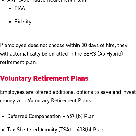
TIAA
Fidelity
If employee does not choose within 30 days of hire, they
will automatically be enrolled in the SERS (A5 Hybrid)
retirement plan.
Voluntary Retirement Plans
Employees are offered additional options to save and invest
money with Voluntary Retirement Plans.
Deferred Compensation – 457 (b) Plan
Tax Sheltered Annuity (TSA) – 403(b) Plan