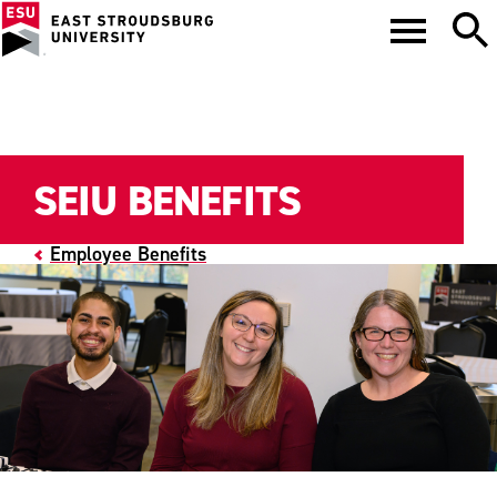
SEIU BENEFITS
Employee Benefits