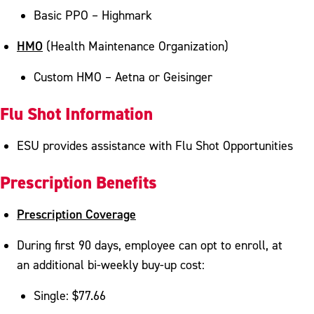
Basic PPO – Highmark
HMO
(Health Maintenance Organization)
Custom HMO – Aetna or Geisinger
Flu Shot Information
ESU provides assistance with Flu Shot Opportunities
Prescription Benefits
Prescription Coverage
During first 90 days, employee can opt to enroll, at
an additional bi-weekly buy-up cost:
Single: $77.66