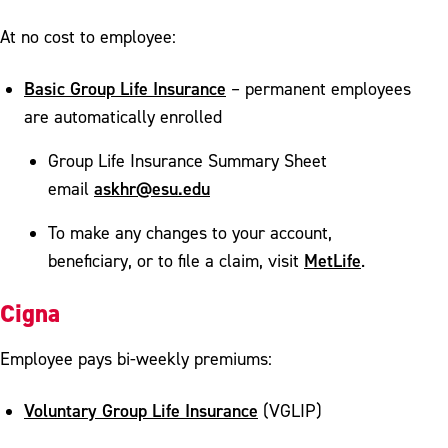
At no cost to employee:
Basic Group Life Insurance
– permanent employees
are automatically enrolled
Group Life Insurance Summary Sheet
askhr@esu.edu
email
To make any changes to your account,
MetLife
beneficiary, or to file a claim, visit
.
Cigna
Employee pays bi-weekly premiums:
Voluntary Group Life Insurance
(VGLIP)