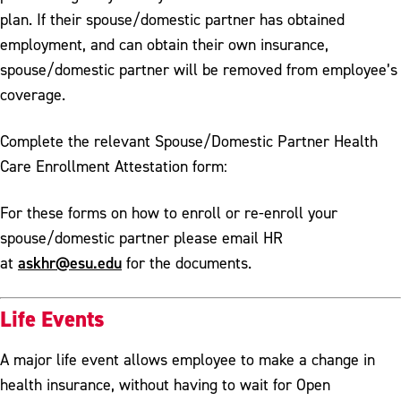
plan. If their spouse/domestic partner has obtained
employment, and can obtain their own insurance,
spouse/domestic partner will be removed from employee’s
coverage.
Complete the relevant Spouse/Domestic Partner Health
Care Enrollment Attestation form:
For these forms on how to enroll or re-enroll your
spouse/domestic partner please email HR
askhr@esu.edu
at
for the documents.
Life Events
A major life event allows employee to make a change in
health insurance, without having to wait for Open