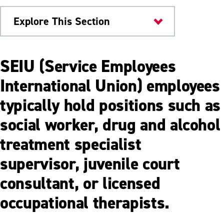
Explore This Section
Human Resources
SEIU (Service Employees
Employee Benefits
International Union) employees
typically hold positions such as
AFSCME Benefits
social worker, drug and alcohol
APSCUF Coaches Benefits
treatment specialist
APSCUF Faculty Benefits
supervisor, juvenile court
Non-represented Employee Benefits
consultant, or licensed
SCUPA Benefits
occupational therapists.
SEIU Benefits