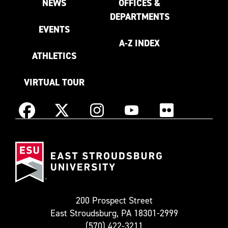
NEWS
OFFICES &
DEPARTMENTS
EVENTS
A-Z INDEX
ATHLETICS
VIRTUAL TOUR
Instagram
Facebook
X
YouTube
Flickr
(Formerly
East
known
Stroudsburg
as
University
Twitter)
200 Prospect Street
East Stroudsburg, PA 18301-2999
(570) 422-3211