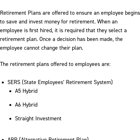
Retirement Plans are offered to ensure an employee begins
to save and invest money for retirement. When an
employee is first hired, it is required that they select a
retirement plan. Once a decision has been made, the
employee cannot change their plan.
The retirement plans offered to employees are:
SERS (State Employees’ Retirement System)
A5 Hybrid
A6 Hybrid
Straight Investment
ARP (Alternative Retirement Plan)