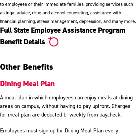
to employees or their immediate families, providing services such
as legal advice, drug and alcohol counseling, assistance with
financial planning, stress management, depression, and many more.
Full State Employee Assistance Program
Benefit Details
Other Benefits
Dining Meal Plan
A meal plan in which employees can enjoy meals at dining
areas on campus, without having to pay upfront. Charges
for meal plan are deducted bi-weekly from paycheck.
Employees must sign up for Dining Meal Plan every