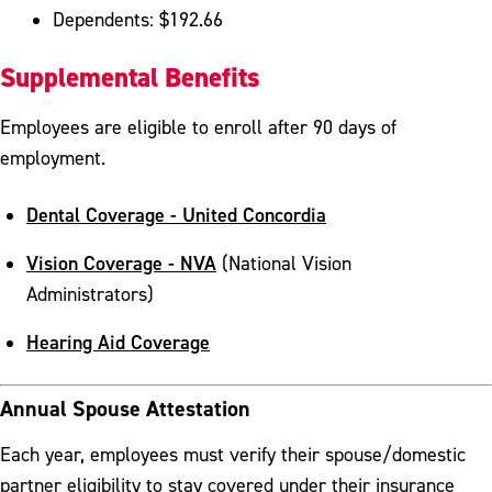
Dependents: $192.66
Supplemental Benefits
Employees are eligible to enroll after 90 days of
employment.
Dental Coverage - United Concordia
Vision Coverage - NVA
(National Vision
Administrators)
Hearing Aid Coverage
Annual Spouse Attestation
Each year, employees must verify their spouse/domestic
partner eligibility to stay covered under their insurance