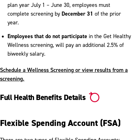
plan year July 1 – June 30, employees must
December 31
complete screening by
of the prior
year.
Employees that do not participate
in the Get Healthy
Wellness screening, will pay an additional 2.5% of
biweekly salary.
Schedule a Wellness Screening or view results from a
screening.
Full Health Benefits Details
Flexible Spending Account (FSA)
There are two types of Flexible Spending Accounts: