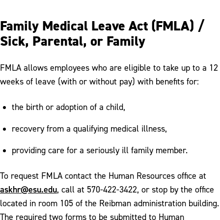
Family Medical Leave Act (FMLA) /
Sick, Parental, or Family
FMLA allows employees who are eligible to take up to a 12
weeks of leave (with or without pay) with benefits for:
the birth or adoption of a child,
recovery from a qualifying medical illness,
providing care for a seriously ill family member.
To request FMLA contact the Human Resources office at
askhr@esu.edu
, call at 570-422-3422, or stop by the office
located in room 105 of the Reibman administration building.
The required two forms to be submitted to Human