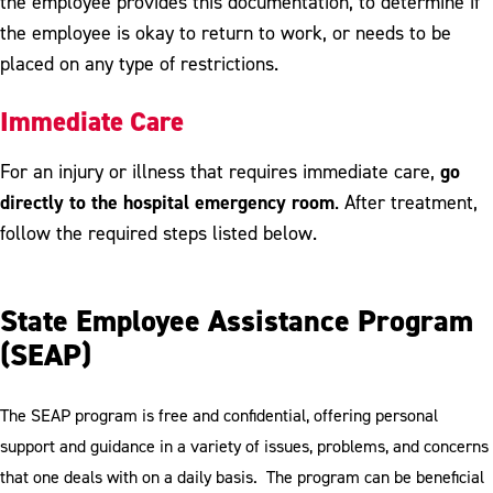
the employee provides this documentation, to determine if
the employee is okay to return to work, or needs to be
placed on any type of restrictions.
Immediate Care
go
For an injury or illness that requires immediate care,
directly to the hospital emergency room
. After treatment,
follow the required steps listed below.
State Employee Assistance Program
(SEAP)
The SEAP program is free and confidential, offering personal
support and guidance in a variety of issues, problems, and concerns
that one deals with on a daily basis. The program can be beneficial