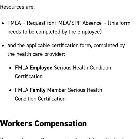
Resources are:
FMLA – Request for FMLA/SPF Absence – (this form
needs to be completed by the employee)
and the applicable certification form, completed by
the health care provider:
Employee
FMLA
Serious Health Condition
Certification
Family
FMLA
Member Serious Health
Condition Certification
Workers Compensation