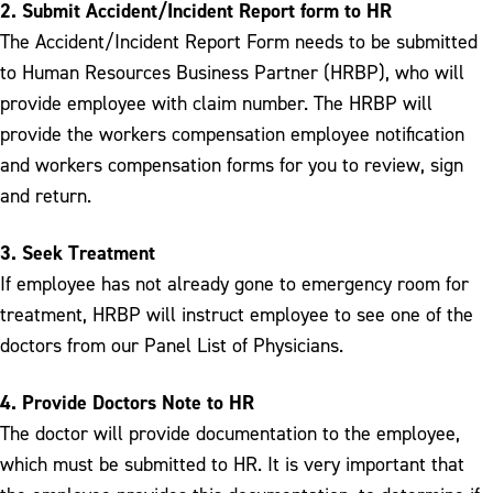
2. Submit Accident/Incident Report form to HR
The Accident/Incident Report Form needs to be submitted
to Human Resources Business Partner (HRBP), who will
provide employee with claim number. The HRBP will
provide the workers compensation employee notification
and workers compensation forms for you to review, sign
and return.
3. Seek Treatment
If employee has not already gone to emergency room for
treatment, HRBP will instruct employee to see one of the
doctors from our Panel List of Physicians.
4. Provide Doctors Note to HR
The doctor will provide documentation to the employee,
which must be submitted to HR. It is very important that