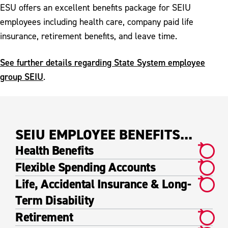
SPFPA & POA Benefits
ESU offers an excellent benefits package for SEIU
employees including health care, company paid life
insurance, retirement benefits, and leave time.
See further details regarding State System employee
group SEIU
.
SEIU EMPLOYEE BENEFITS...
Health Benefits
Flexible Spending Accounts
Life, Accidental Insurance & Long-
Term Disability
Retirement