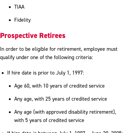
TIAA
Fidelity
Prospective Retirees
In order to be eligible for retirement, employee must
qualify under one of the following criteria:
If hire date is prior to July 1, 1997:
Age 60, with 10 years of credited service
Any age, with 25 years of credited service
Any age (with approved disability retirement),
with 5 years of credited service