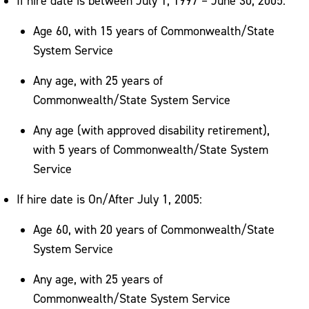
If hire date is between July 1, 1997 – June 30, 2005:
Age 60, with 15 years of Commonwealth/State
System Service
Any age, with 25 years of
Commonwealth/State System Service
Any age (with approved disability retirement),
with 5 years of Commonwealth/State System
Service
If hire date is On/After July 1, 2005:
Age 60, with 20 years of Commonwealth/State
System Service
Any age, with 25 years of
Commonwealth/State System Service