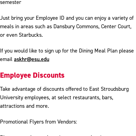
semester
Just bring your Employee ID and you can enjoy a variety of
meals in areas such as Dansbury Commons, Center Court,
or even Starbucks.
If you would like to sign up for the Dining Meal Plan please
askhr@esu.edu
email
Employee Discounts
Take advantage of discounts offered to East Stroudsburg
University employees, at select restaurants, bars,
attractions and more.
Promotional Flyers from Vendors: