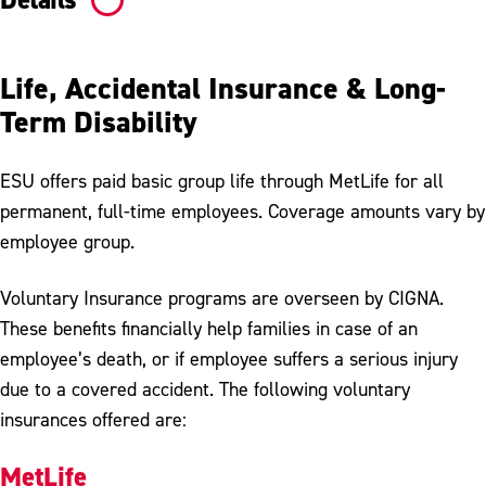
Life, Accidental Insurance & Long-
Term Disability
ESU offers paid basic group life through MetLife for all
permanent, full-time employees. Coverage amounts vary by
employee group.
Voluntary Insurance programs are overseen by CIGNA.
These benefits financially help families in case of an
employee’s death, or if employee suffers a serious injury
due to a covered accident. The following voluntary
insurances offered are:
MetLife