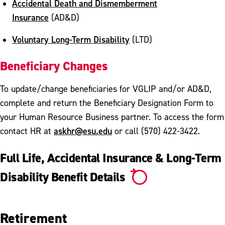
Accidental Death and Dismemberment
Insurance
(AD&D)
Voluntary Long-Term Disability
(LTD)
Beneficiary Changes
To update/change beneficiaries for VGLIP and/or AD&D,
complete and return the Beneficiary Designation Form to
your Human Resource Business partner. To access the form
askhr@esu.edu
contact HR at
or call (570) 422-3422.
Full Life, Accidental Insurance & Long-Term
Disability Benefit Details
Retirement