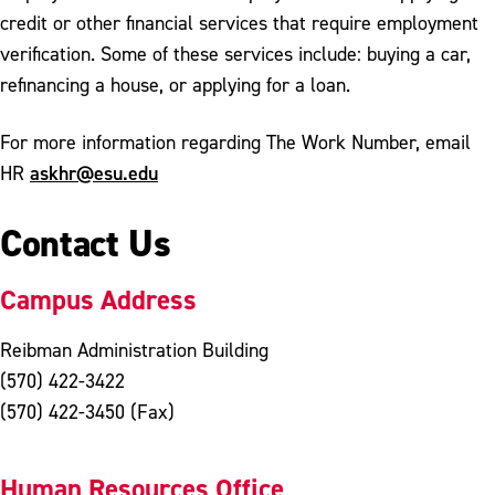
credit or other financial services that require employment
verification. Some of these services include: buying a car,
refinancing a house, or applying for a loan.
For more information regarding The Work Number, email
askhr@esu.edu
HR
Contact Us
Campus Address
Reibman Administration Building
(570) 422-3422
(570) 422-3450 (Fax)
Human Resources Office