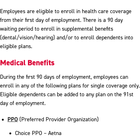
Employees are eligible to enroll in health care coverage
from their first day of employment. There is a 90 day
waiting period to enroll in supplemental benefits
(dental/vision/hearing) and/or to enroll dependents into
eligible plans.
Medical Benefits
During the first 90 days of employment, employees can
enroll in any of the following plans for single coverage only.
Eligible dependents can be added to any plan on the 91st
day of employment.
PPO
(Preferred Provider Organization)
Choice PPO – Aetna