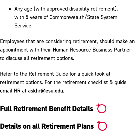
Any age (with approved disability retirement),
with 5 years of Commonwealth/State System
Service
Employees that are considering retirement, should make an
appointment with their Human Resource Business Partner
to discuss all retirement options.
Refer to the Retirement Guide for a quick look at
retirement options. For the retirement checklist & guide
askhr@esu.edu.
email HR at
Full Retirement Benefit Details
Details on all Retirement Plans