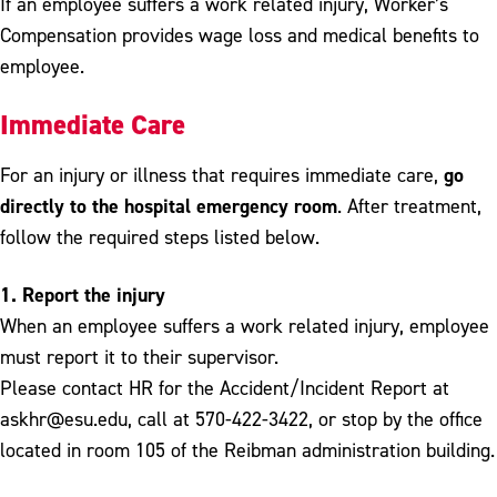
If an employee suffers a work related injury, Worker’s
Compensation provides wage loss and medical benefits to
employee.
Immediate Care
go
For an injury or illness that requires immediate care,
directly to the hospital emergency room
. After treatment,
follow the required steps listed below.
1. Report the injury
When an employee suffers a work related injury, employee
must report it to their supervisor.
Please contact HR for the Accident/Incident Report at
askhr@esu.edu, call at 570-422-3422, or stop by the office
located in room 105 of the Reibman administration building.