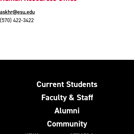
askhr@esu.edu
(570) 422-3422
Current Students
Faculty & Staff
Alumni
Community