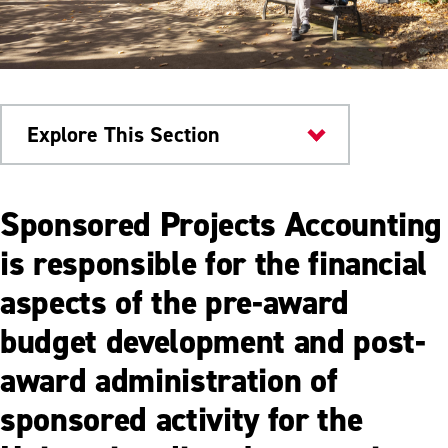
Explore This Section
Business Office
Sponsored Projects Accounting
Sponsored Project
is responsible for the financial
aspects of the pre-award
Single Audit Reports (A-133)
budget development and post-
Grant Reporting and Compliance
award administration of
sponsored activity for the