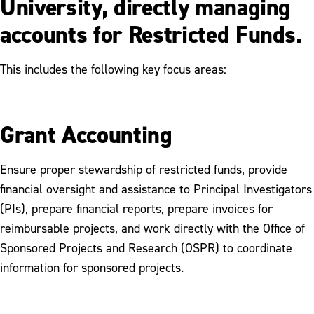
University, directly managing
accounts for Restricted Funds.
This includes the following key focus areas:
Grant Accounting
Ensure proper stewardship of restricted funds, provide
financial oversight and assistance to Principal Investigators
(PIs), prepare financial reports, prepare invoices for
reimbursable projects, and work directly with the Office of
Sponsored Projects and Research (OSPR) to coordinate
information for sponsored projects.