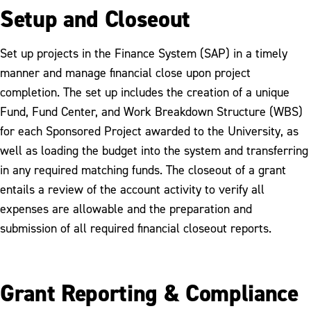
Setup and Closeout
Set up projects in the Finance System (SAP) in a timely
manner and manage financial close upon project
completion. The set up includes the creation of a unique
Fund, Fund Center, and Work Breakdown Structure (WBS)
for each Sponsored Project awarded to the University, as
well as loading the budget into the system and transferring
in any required matching funds. The closeout of a grant
entails a review of the account activity to verify all
expenses are allowable and the preparation and
submission of all required financial closeout reports.
Grant Reporting & Compliance