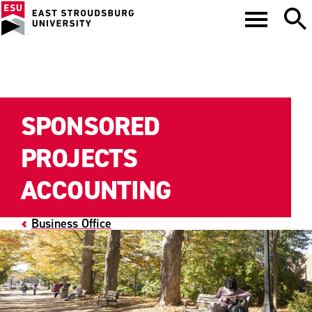
SPONSORED
PROJECTS
ACCOUNTING
Business Office