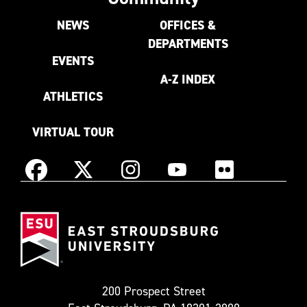
NEWS
OFFICES &
DEPARTMENTS
EVENTS
A-Z INDEX
ATHLETICS
VIRTUAL TOUR
Instagram
Facebook
X
YouTube
Flickr
(Formerly
East
known
Stroudsburg
as
University
Twitter)
200 Prospect Street