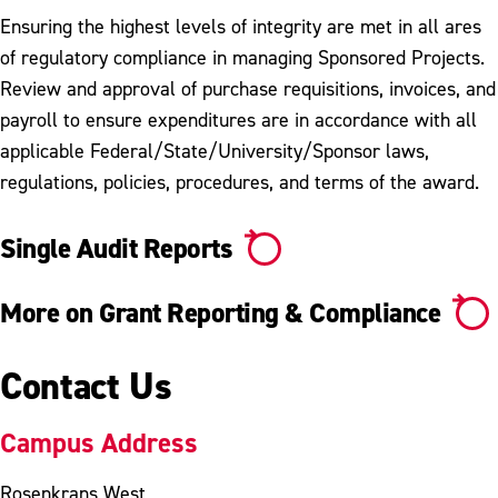
Ensuring the highest levels of integrity are met in all ares
of regulatory compliance in managing Sponsored Projects.
Review and approval of purchase requisitions, invoices, and
payroll to ensure expenditures are in accordance with all
applicable Federal/State/University/Sponsor laws,
regulations, policies, procedures, and terms of the award.
Single Audit Reports
More on Grant Reporting & Compliance
Contact Us
Campus Address
Rosenkrans West