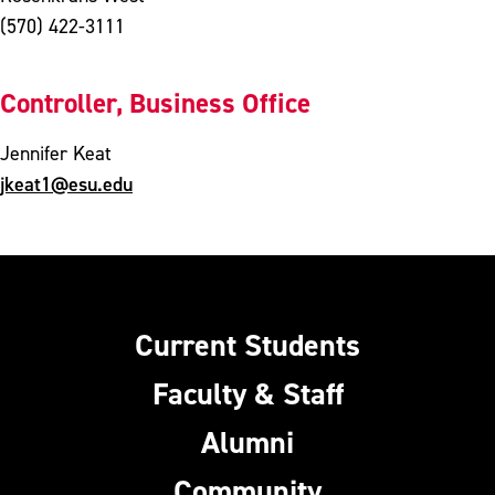
(570) 422-3111
Controller, Business Office
Jennifer Keat
jkeat1@esu.edu
Current Students
Faculty & Staff
Alumni
Community