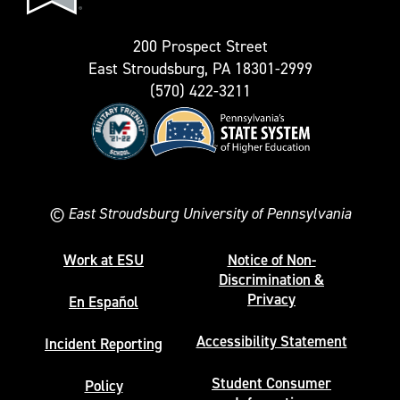
Twitter)
200 Prospect Street
East Stroudsburg, PA 18301-2999
(570) 422-3211
©
East Stroudsburg University of Pennsylvania
Work at ESU
Notice of Non-
Discrimination &
Privacy
En Español
Accessibility Statement
Incident Reporting
Student Consumer
Policy