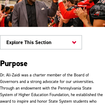
Explore This Section
About
Purpose
Meet the President
Dr. Ali-Zaidi was a charter member of the Board of
Cabinet
Governors and a strong advocate for our universities.
Through an endowment with the Pennsylvania State
Council of Trustees
System of Higher Education Foundation, he established the
Legislative Fellow Program
award to inspire and honor State System students who