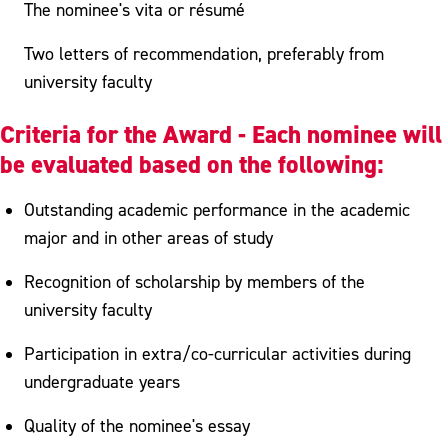
The nominee's vita or résumé
Two letters of recommendation, preferably from
university faculty
Criteria for the Award - Each nominee will
be evaluated based on the following:
Outstanding academic performance in the academic
major and in other areas of study
Recognition of scholarship by members of the
university faculty
Participation in extra/co-curricular activities during
undergraduate years
Quality of the nominee's essay