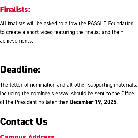
Finalists:
All finalists will be asked to allow the PASSHE Foundation
to create a short video featuring the finalist and their
achievements.
Deadline:
The letter of nomination and all other supporting materials,
including the nominee’s essay, should be sent to the Office
December 19, 2025
of the President no later than
.
Contact Us
Campus Address