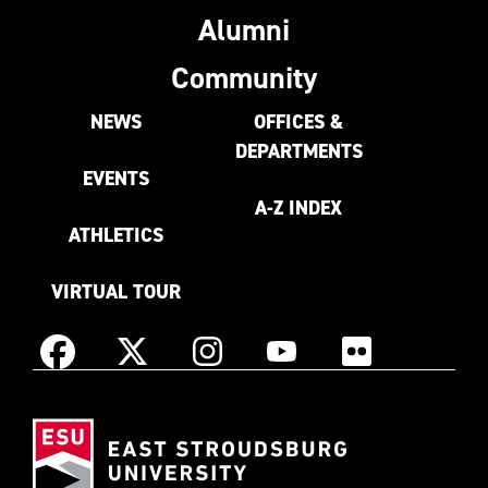
Alumni
Community
NEWS
OFFICES &
DEPARTMENTS
EVENTS
A-Z INDEX
ATHLETICS
VIRTUAL TOUR
Instagram
Facebook
X
YouTube
Flickr
(Formerly
East
known
Stroudsburg
as
University