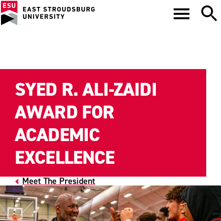
SYED R. ALI-ZAIDI
AWARD FOR
ACADEMIC
EXCELLENCE
Meet The President