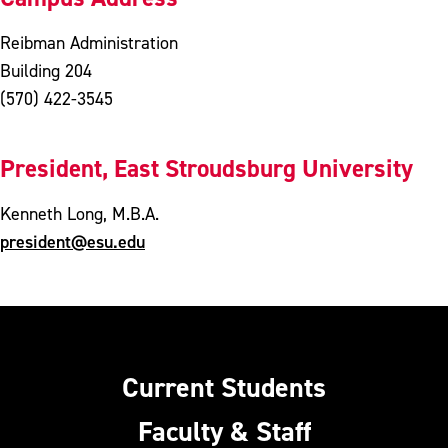
Reibman Administration
Building 204
(570) 422-3545
President, East Stroudsburg University
Kenneth Long, M.B.A.
president@esu.edu
Current Students
Faculty & Staff