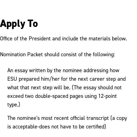
Apply To
Office of the President and include the materials below.
Nomination Packet should consist of the following:
An essay written by the nominee addressing how
ESU prepared him/her for the next career step and
what that next step will be. (The essay should not
exceed two double-spaced pages using 12-point
type.)
The nominee's most recent official transcript (a copy
is acceptable-does not have to be certified)