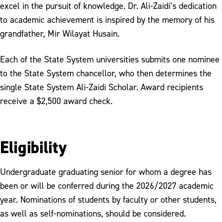
excel in the pursuit of knowledge. Dr. Ali-Zaidi’s dedication
Strategic Plan
to academic achievement is inspired by the memory of his
Syed R. Ali-Zaidi Award for Academic
grandfather, Mir Wilayat Husain.
Excellence
Each of the State System universities submits one nominee
Request to Serve Alcoholic Beverages
to the State System chancellor, who then determines the
Request for President's
single State System Ali-Zaidi Scholar. Award recipients
Attendance/Participation
receive a $2,500 award check.
2025 SECA Campaign
Eligibility
Undergraduate graduating senior for whom a degree has
been or will be conferred during the 2026/2027 academic
year. Nominations of students by faculty or other students,
as well as self-nominations, should be considered.