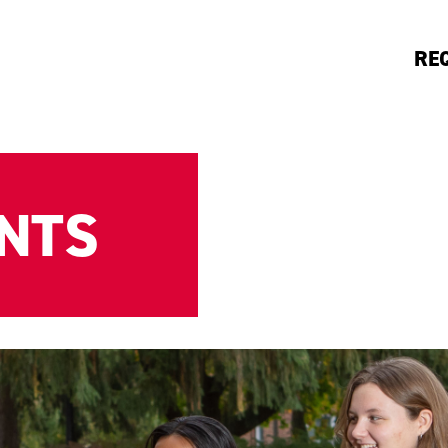
RE
ENTS