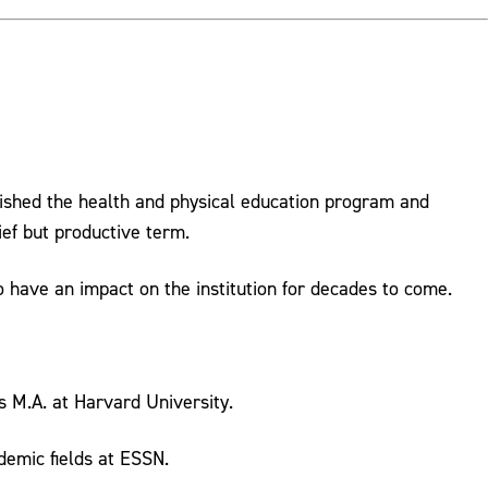
lished the health and physical education program and
ief but productive term.
 have an impact on the institution for decades to come.
s M.A. at Harvard University.
demic fields at ESSN.