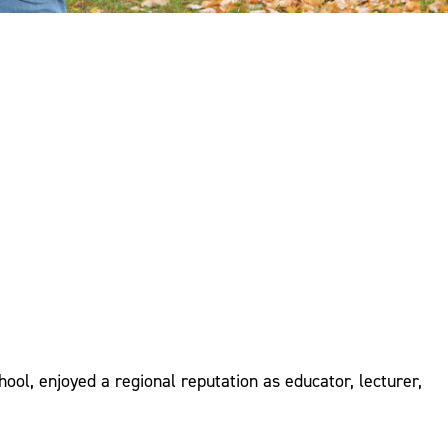
ool, enjoyed a regional reputation as educator, lecturer,