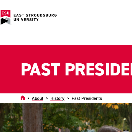
PAST PRESID
Home
About
History
Past Presidents