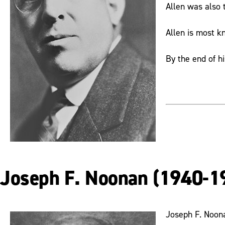
Allen was also t
Allen is most k
By the end of h
Joseph F. Noonan (1940-1
Joseph F. Noona