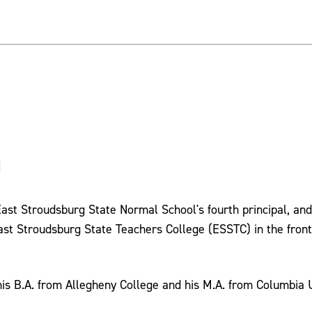
)
 East Stroudsburg State Normal School's fourth principal, and
t Stroudsburg State Teachers College (ESSTC) in the front
his B.A. from Allegheny College and his M.A. from Columbia U