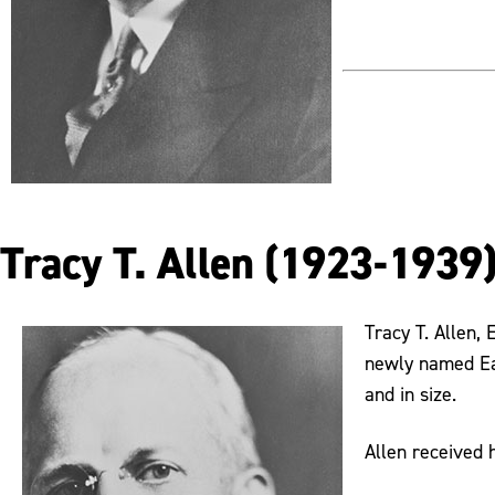
Tracy T. Allen (1923-1939
Tracy T. Allen,
newly named Eas
and in size.
Allen received 