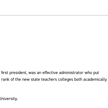
 first president, was an effective administrator who put
 rank of the new state teachers colleges both academically
niversity.