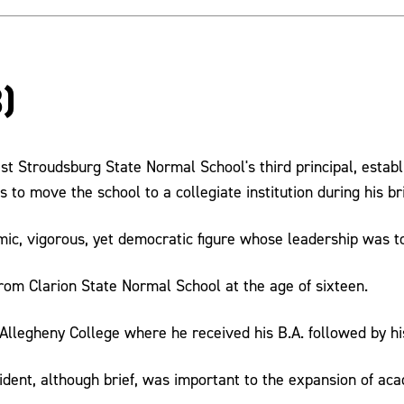
)
st Stroudsburg State Normal School's third principal, estab
s to move the school to a collegiate institution during his br
c, vigorous, yet democratic figure whose leadership was to
rom Clarion State Normal School at the age of sixteen.
Allegheny College where he received his B.A. followed by hi
ident, although brief, was important to the expansion of aca