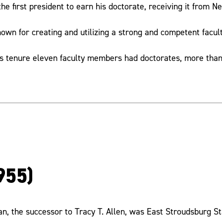
he first president to earn his doctorate, receiving it from N
nown for creating and utilizing a strong and competent facul
is tenure eleven faculty members had doctorates, more than 
955)
n, the successor to Tracy T. Allen, was East Stroudsburg S