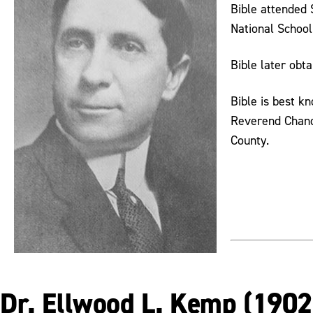
Bible attended 
National School
Bible later obt
Bible is best k
Reverend Chandl
County.
Dr. Ellwood L. Kemp (190