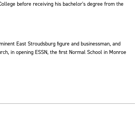
llege before receiving his bachelor's degree from the
ominent East Stroudsburg figure and businessman, and
rch, in opening ESSN, the first Normal School in Monroe