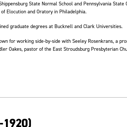
Shippensburg State Normal School and Pennsylvania State Co
 of Elocution and Oratory in Philadelphia.
ained graduate degrees at Bucknell and Clark Universities.
nown for working side-by-side with Seeley Rosenkrans, a pr
er Oakes, pastor of the East Stroudsburg Presbyterian Chu
2-1920)