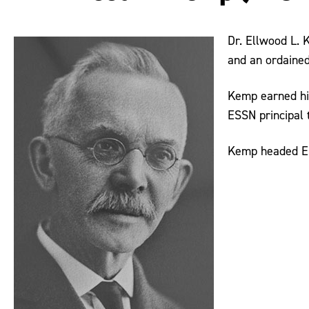
Dr. Ellwood L. 
and an ordained
Kemp earned hi
ESSN principal t
Kemp headed ESS