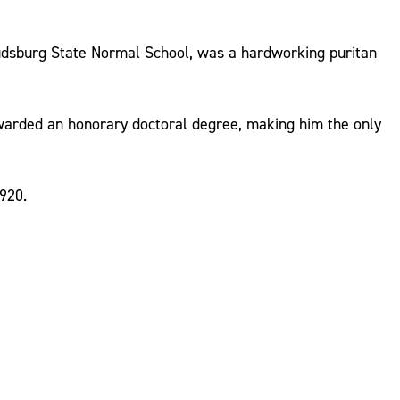
oudsburg State Normal School, was a hardworking puritan
warded an honorary doctoral degree, making him the only
920.