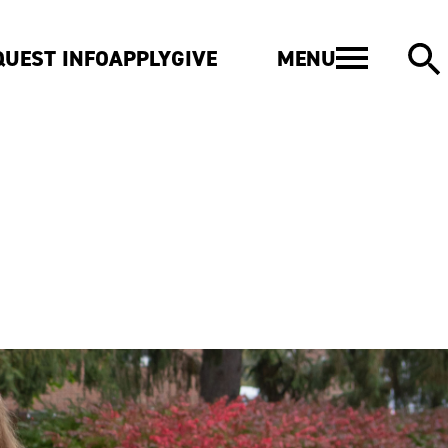
MENU
QUEST INFO
APPLY
GIVE