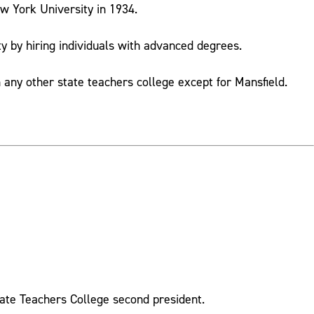
ew York University in 1934.
ty by hiring individuals with advanced degrees.
any other state teachers college except for Mansfield.
tate Teachers College second president.