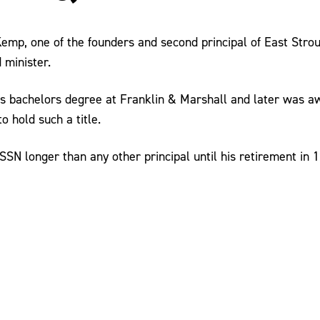
Kemp, one of the founders and second principal of East Str
 minister.
s bachelors degree at Franklin & Marshall and later was a
o hold such a title.
N longer than any other principal until his retirement in 1