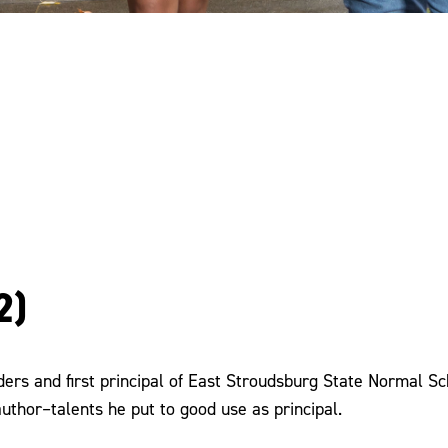
2)
ders and first principal of East Stroudsburg State Normal Sch
author–talents he put to good use as principal.