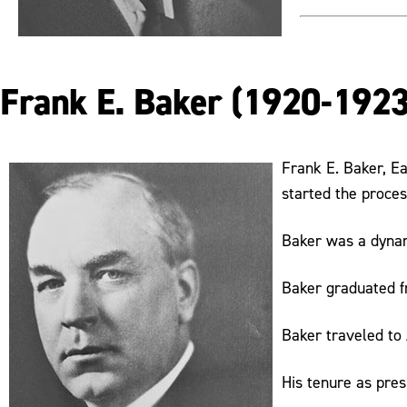
Frank E. Baker (1920-1923
Frank E. Baker, Ea
started the proces
Baker was a dynami
Baker graduated f
Baker traveled to 
His tenure as pres