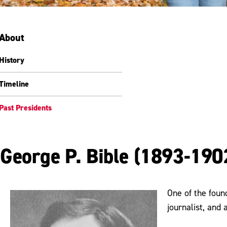
About
History
Timeline
Past Presidents
George P. Bible (1893-190
One of the foun
journalist, and 