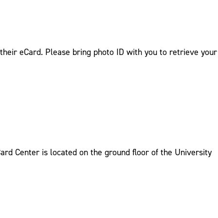
their eCard. Please bring photo ID with you to retrieve your
rd Center is located on the ground floor of the University