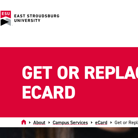
GET OR REPLA
ECARD
Home
About
Campus Services
eCard
Get or Rep