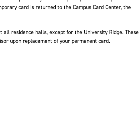
emporary card is returned to the Campus Card Center, the
 all residence halls, except for the University Ridge. These
visor upon replacement of your permanent card.