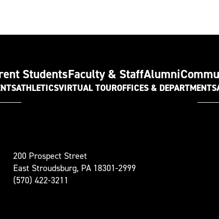
rent Students
Faculty & Staff
Alumni
Commu
ENTS
ATHLETICS
VIRTUAL TOUR
OFFICES & DEPARTMENTS
t
200 Prospect Street
oudsburg
East Stroudsburg, PA 18301-2999
versity
(570) 422-3211