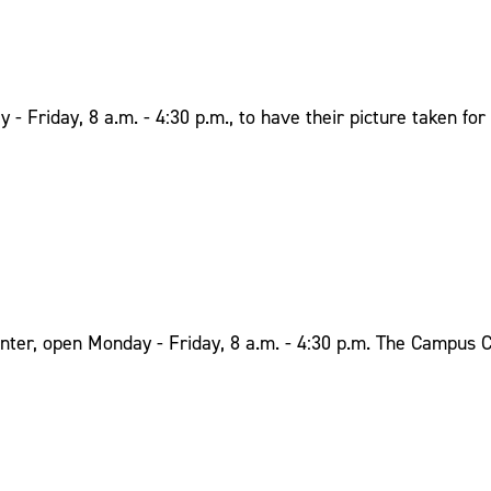
Friday, 8 a.m. - 4:30 p.m., to have their picture taken for 
ter, open Monday - Friday, 8 a.m. - 4:30 p.m. The Campus Ca