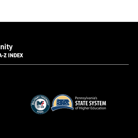
nity
A-Z INDEX