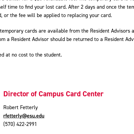
elf time to find your lost card. After 2 days and once the t
d, or the fee will be applied to replacing your card.
 temporary cards are available from the Resident Advisors at
rom a Resident Advisor should be returned to a Resident Ad
 at no cost to the student.
Director of Campus Card Center
Robert Fetterly
rfetterly@esu.edu
(570) 422-2991