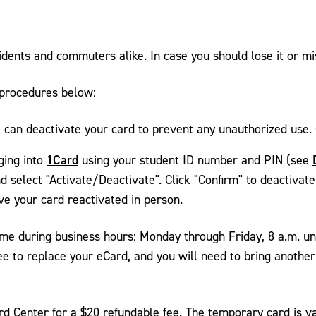
sidents and commuters alike. In case you should lose it or mi
 procedures below:
can deactivate your card to prevent any unauthorized use. 
1Card
ging into
using your student ID number and PIN (see
nd select "Activate/Deactivate". Click "Confirm" to deactivat
ve your card reactivated in person.
me during business hours: Monday through Friday, 8 a.m. un
e to replace your eCard, and you will need to bring another 
 Center for a $20 refundable fee. The temporary card is vali