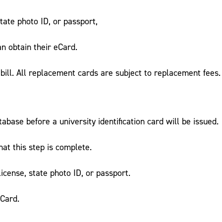
tate photo ID, or passport,
n obtain their eCard.
bill. All replacement cards are subject to replacement fees.
ase before a university identification card will be issued.
t this step is complete.
icense, state photo ID, or passport.
eCard.