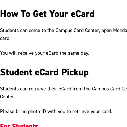
How To Get Your eCard
Students can come to the Campus Card Center, open Monday - 
card.
You will receive your eCard the same day.
Student eCard Pickup
Students can retrieve their eCard from the Campus Card Cen
Center.
Please bring photo ID with you to retrieve your card.
For Students