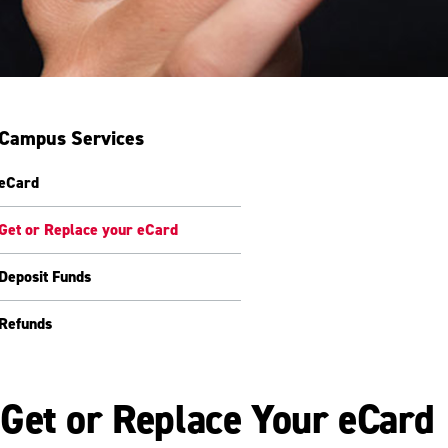
Campus Services
eCard
Get or Replace your eCard
Deposit Funds
Refunds
Get or Replace Your eCard