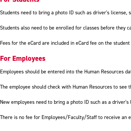
Students need to bring a photo ID such as driver's license, s
Students also need to be enrolled for classes before they ca
Fees for the eCard are included in eCard fee on the student 
For Employees
Employees should be entered into the Human Resources datab
The employee should check with Human Resources to see tha
New employees need to bring a photo ID such as a driver's l
There is no fee for Employees/Faculty/Staff to receive an 