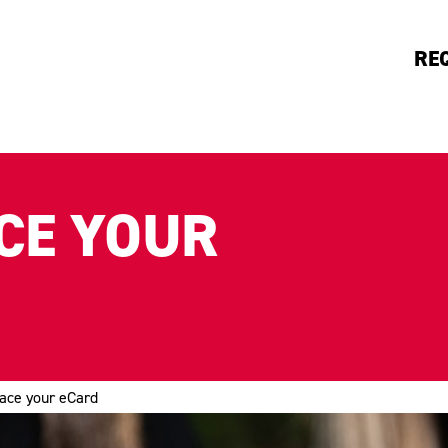
RE
CE YOUR
lace your eCard