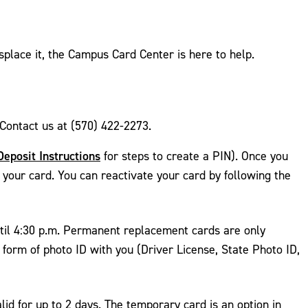
splace it, the Campus Card Center is here to help.
Contact us at (570) 422-2273.
Deposit Instructions
for steps to create a PIN). Once you
e your card. You can reactivate your card by following the
til 4:30 p.m. Permanent replacement cards are only
form of photo ID with you (Driver License, State Photo ID,
d for up to 2 days. The temporary card is an option in