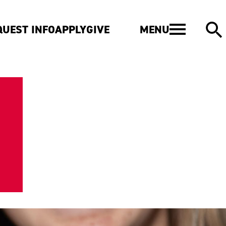
MENU
QUEST INFO
APPLY
GIVE