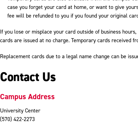
case you forget your card at home, or want to give yours
fee will be refunded to you if you found your original car
If you lose or misplace your card outside of business hours,
cards are issued at no charge. Temporary cards received f
Replacement cards due to a legal name change can be issued
Contact Us
Campus Address
University Center
(570) 422-2273