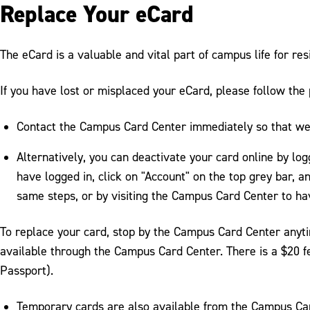
Replace Your eCard
The eCard is a valuable and vital part of campus life for re
If you have lost or misplaced your eCard, please follow the
Contact the Campus Card Center immediately so that we 
Alternatively, you can deactivate your card online by log
have logged in, click on "Account" on the top grey bar, a
same steps, or by visiting the Campus Card Center to ha
To replace your card, stop by the Campus Card Center anyti
available through the Campus Card Center. There is a $20 fe
Passport).
Temporary cards are also available from the Campus Card