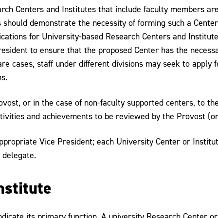
ch Centers and Institutes that include faculty members are t
should demonstrate the necessity of forming such a Center, a
ications for University-based Research Centers and Institut
president to ensure that the proposed Center has the necessar
re cases, staff under different divisions may seek to apply f
s.
vost, or in the case of non-faculty supported centers, to th
ctivities and achievements to be reviewed by the Provost (or
ppropriate Vice President; each University Center or Institut
 delegate.
nstitute
ndicate its primary function. A university Research Center or