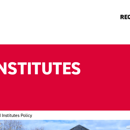
RE
NSTITUTES
 Institutes Policy