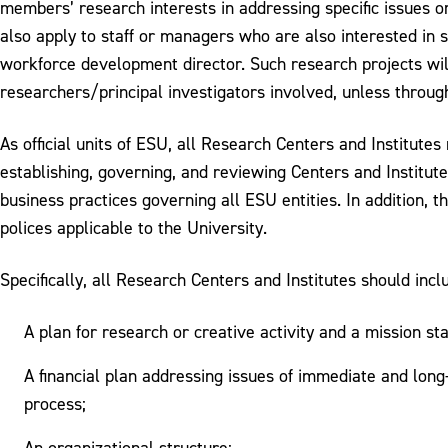
members’ research interests in addressing specific issues or
also apply to staff or managers who are also interested in s
workforce development director. Such research projects wil
researchers/principal investigators involved, unless throu
As official units of ESU, all Research Centers and Institute
establishing, governing, and reviewing Centers and Institut
business practices governing all ESU entities. In addition, t
polices applicable to the University.
Specifically, all Research Centers and Institutes should incl
A plan for research or creative activity and a mission s
A financial plan addressing issues of immediate and long
process;
An organizational structure;