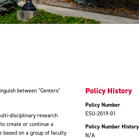
Policy History
stinguish between "Centers"
Policy Number
ESU-2019-01
lti-disciplinary research
to create or continue a
Policy Number History
re based on a group of faculty
N/A