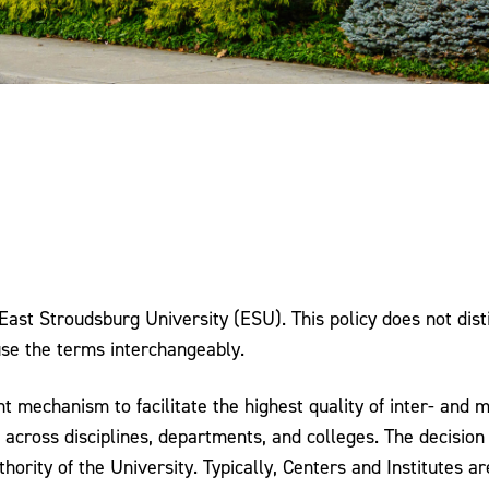
t East Stroudsburg University (ESU). This policy does not di
 use the terms interchangeably.
mechanism to facilitate the highest quality of inter- and mu
across disciplines, departments, and colleges. The decision 
uthority of the University. Typically, Centers and Institutes a