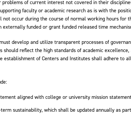
 problems of current interest not covered in their disciplin
upporting faculty or academic research as is with the positio
l not occur during the course of normal working hours for 
gh externally funded or grant funded released time mechanis
s must develop and utilize transparent processes of governan
es should reflect the high standards of academic excellence
he establishment of Centers and Institutes shall adhere to al
ude:
tatement aligned with college or university mission statement
-term sustainability, which shall be updated annually as part