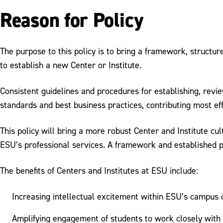
Reason for Policy
The purpose to this policy is to bring a framework, structur
to establish a new Center or Institute.
Consistent guidelines and procedures for establishing, revie
standards and best business practices, contributing most effe
This policy will bring a more robust Center and Institute 
ESU’s professional services. A framework and established pr
The benefits of Centers and Institutes at ESU include:
Increasing intellectual excitement within ESU’s campus
Amplifying engagement of students to work closely with f