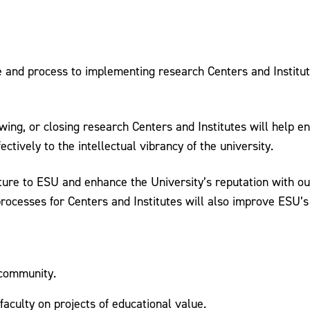
e and process to implementing research Centers and Institute
wing, or closing research Centers and Institutes will help e
ctively to the intellectual vibrancy of the university.
culture to ESU and enhance the University’s reputation with
ocesses for Centers and Institutes will also improve ESU’s 
 community.
aculty on projects of educational value.