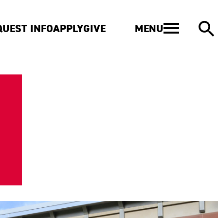
MENU
QUEST INFO
APPLY
GIVE