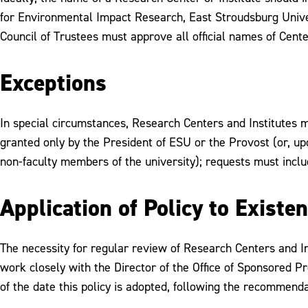
for Environmental Impact Research, East Stroudsburg Unive
Council of Trustees must approve all official names of Cente
Exceptions
In special circumstances, Research Centers and Institutes 
granted only by the President of ESU or the Provost (or, upo
non-faculty members of the university); requests must inclu
Application of Policy to Existe
The necessity for regular review of Research Centers and Inst
work closely with the Director of the Office of Sponsored P
of the date this policy is adopted, following the recommenda