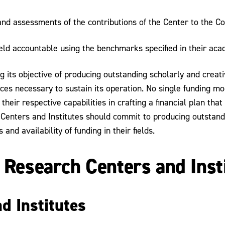
nd assessments of the contributions of the Center to the Co
ld accountable using the benchmarks specified in their academ
 its objective of producing outstanding scholarly and creativ
es necessary to sustain its operation. No single funding mode
their respective capabilities in crafting a financial plan that
 Centers and Institutes should commit to producing outstand
d availability of funding in their fields.
g Research Centers and Inst
d Institutes