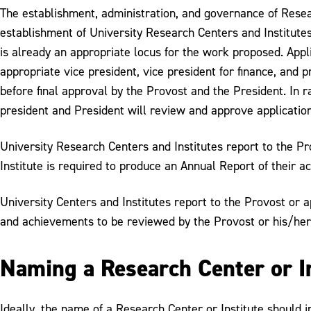
The establishment, administration, and governance of Resear
establishment of University Research Centers and Institutes 
is already an appropriate locus for the work proposed. Appl
appropriate vice president, vice president for finance, and 
before final approval by the Provost and the President. In ra
president and President will review and approve application
University Research Centers and Institutes report to the Pro
Institute is required to produce an Annual Report of their a
University Centers and Institutes report to the Provost or a
and achievements to be reviewed by the Provost or his/her
Naming a Research Center or I
Ideally, the name of a Research Center or Institute should i