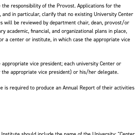
he responsibility of the Provost. Applications for the
nd in particular, clarify that no existing University Center
es will be reviewed by department chair, dean, provost/or
y academic, financial, and organizational plans in place,
or a center or institute, in which case the appropriate vice
e appropriate vice president; each university Center or
 the appropriate vice president) or his/her delegate.
e is required to produce an Annual Report of their activities
 Institute should include the name of the University: "Center