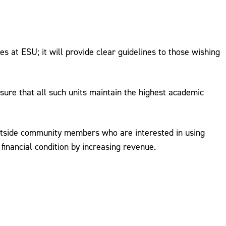
s at ESU; it will provide clear guidelines to those wishing
nsure that all such units maintain the highest academic
 outside community members who are interested in using
financial condition by increasing revenue.