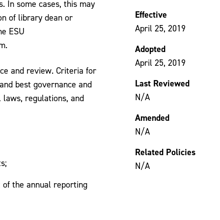
es. In some cases, this may
Effective
n of library dean or
April 25, 2019
the ESU
m.
Adopted
April 25, 2019
ce and review. Criteria for
Last Reviewed
, and best governance and
N/A
l laws, regulations, and
Amended
N/A
Related Policies
s;
N/A
 of the annual reporting