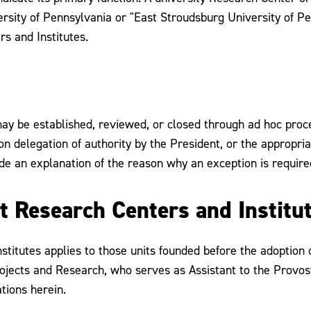
rsity of Pennsylvania or "East Stroudsburg University of P
rs and Institutes.
may be established, reviewed, or closed through ad hoc pro
n delegation of authority by the President, or the appropria
de an explanation of the reason why an exception is require
nt Research Centers and Institu
itutes applies to those units founded before the adoption of 
rojects and Research, who serves as Assistant to the Provos
tions herein.