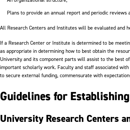
Plans to provide an annual report and periodic reviews a
All Research Centers and Institutes will be evaluated and he
If a Research Center or Institute is determined to be meeting
as appropriate in determining how to best obtain the resourc
University and its component parts will assist to the best of 
important scholarly work. Faculty and staff associated with
to secure external funding, commensurate with expectations an
Guidelines for Establishin
University Research Centers an