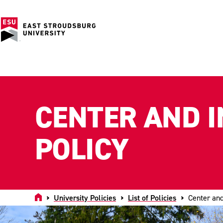
CENTER AND I
POLICY
Home
University Policies
List of Policies
Center and