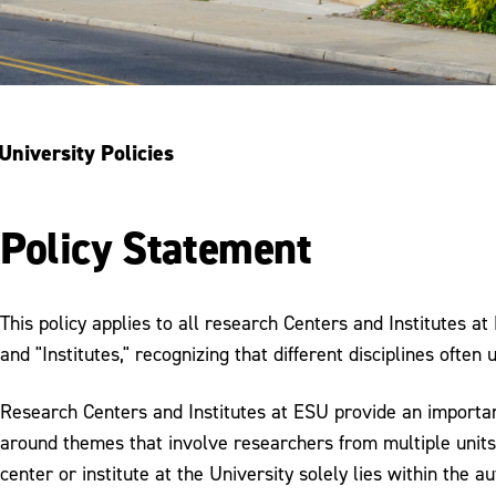
University Policies
Policy Statement
This policy applies to all research Centers and Institutes a
and "Institutes," recognizing that different disciplines often
Research Centers and Institutes at ESU provide an important 
around themes that involve researchers from multiple units 
center or institute at the University solely lies within the a