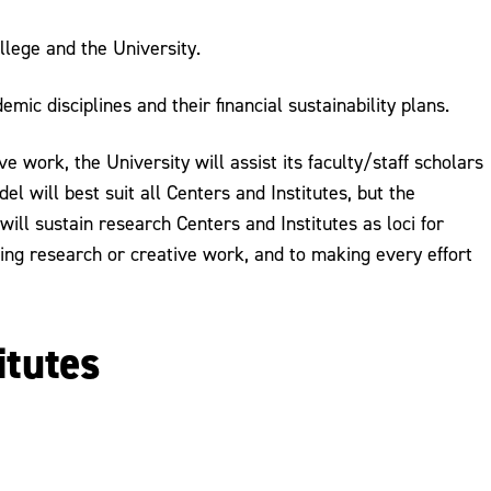
llege and the University.
ic disciplines and their financial sustainability plans.
e work, the University will assist its faculty/staff scholars
l will best suit all Centers and Institutes, but the
 will sustain research Centers and Institutes as loci for
ing research or creative work, and to making every effort
itutes