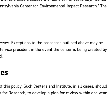
ennsylvania Center for Environmental Impact Research.” The
cesses. Exceptions to the processes outlined above may be
te vice president in the event the center is being created by
d.
tes
this policy. Such Centers and Institute, in all cases, should
t for Research, to develop a plan for review within one year