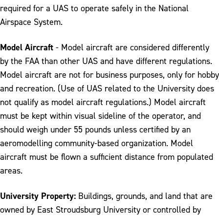
required for a UAS to operate safely in the National
Airspace System.
Model Aircraft
- Model aircraft are considered differently
by the FAA than other UAS and have different regulations.
Model aircraft are not for business purposes, only for hobby
and recreation. (Use of UAS related to the University does
not qualify as model aircraft regulations.) Model aircraft
must be kept within visual sideline of the operator, and
should weigh under 55 pounds unless certified by an
aeromodelling community-based organization. Model
aircraft must be flown a sufficient distance from populated
areas.
University Property:
Buildings, grounds, and land that are
owned by East Stroudsburg University or controlled by