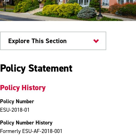
Explore This Section
University Policies
Policy Statement
Policy History
Policy Number
ESU-2018-01
Policy Number History
Formerly ESU-AF-2018-001