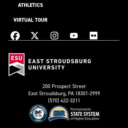
ATHLETICS
VIRTUAL TOUR
Instagram
Facebook
X
YouTube
Flickr
(Formerly
East
known
Stroudsburg
as
University
Twitter)
200 Prospect Street
East Stroudsburg, PA 18301-2999
(570) 422-3211