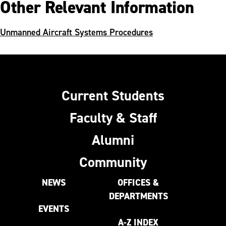
Other Relevant Information
Unmanned Aircraft Systems Procedures
Current Students
Faculty & Staff
Alumni
Community
NEWS
OFFICES &
DEPARTMENTS
EVENTS
A-Z INDEX