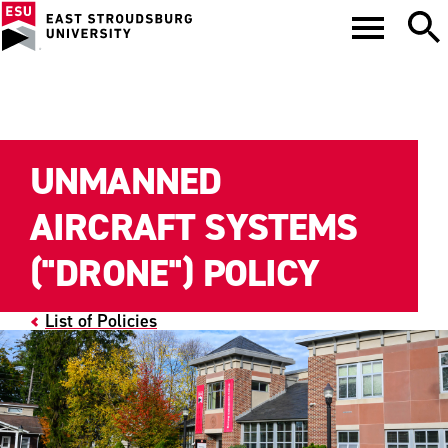
UNMANNED
AIRCRAFT SYSTEMS
("DRONE") POLICY
List of Policies