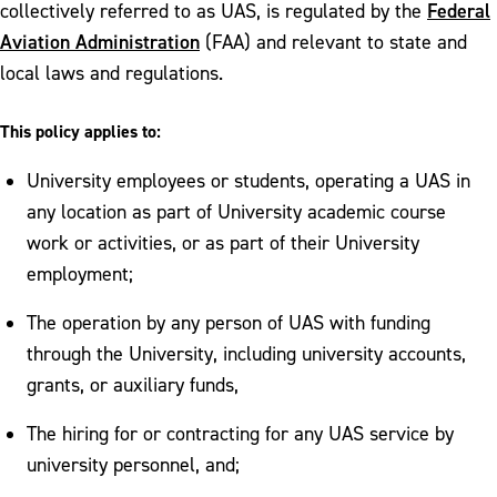
Federal
collectively referred to as UAS, is regulated by the
Aviation Administration
(FAA) and relevant to state and
local laws and regulations.
This policy applies to:
University employees or students, operating a UAS in
any location as part of University academic course
work or activities, or as part of their University
employment;
The operation by any person of UAS with funding
through the University, including university accounts,
grants, or auxiliary funds,
The hiring for or contracting for any UAS service by
university personnel, and;