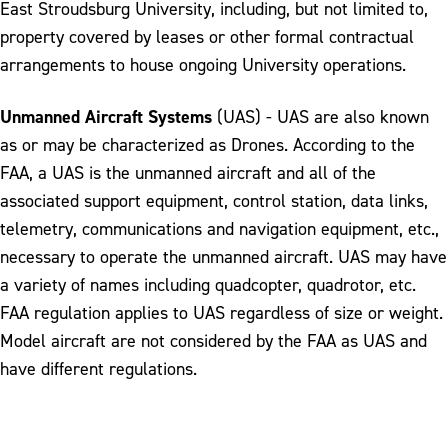
East Stroudsburg University, including, but not limited to,
property covered by leases or other formal contractual
arrangements to house ongoing University operations.
Unmanned Aircraft Systems
(UAS) - UAS are also known
as or may be characterized as Drones. According to the
FAA, a UAS is the unmanned aircraft and all of the
associated support equipment, control station, data links,
telemetry, communications and navigation equipment, etc.,
necessary to operate the unmanned aircraft. UAS may have
a variety of names including quadcopter, quadrotor, etc.
FAA regulation applies to UAS regardless of size or weight.
Model aircraft are not considered by the FAA as UAS and
have different regulations.