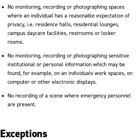
No monitoring, recording or photographing spaces
where an individual has a reasonable expectation of
privacy, i.e. residence halls, residential lounges,
campus daycare facilities, restrooms or locker
rooms.
No monitoring, recording or photographing sensitive
institutional or personal information which may be
found, for example, on an individuals work spaces, on
computer or other electronic displays.
No recording of a scene where emergency personnel
are present.
Exceptions