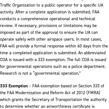
Traffic Organization to a public operator for a specific UA
activity. After a complete application is submitted, FAA
conducts a comprehensive operational and technical
review. If necessary, provisions or limitations may be
imposed as part of the approval to ensure the UA can
operate safely with other airspace users. In most cases,
FAA will provide a formal response within 60 days from the
time a completed application is submitted. An abbreviated
COA is issued with a 333 exemption. The full COA is issued
for governmental operations such as a police department.
Research is not a “governmental operation.”
333 Exemption
– FAA exemption based on Section 333 of
the FAA Modernization and Reform Act of 2012 (FMRA)
which grants the Secretary of Transportation the authority
to determine whether an airworthiness certificate is