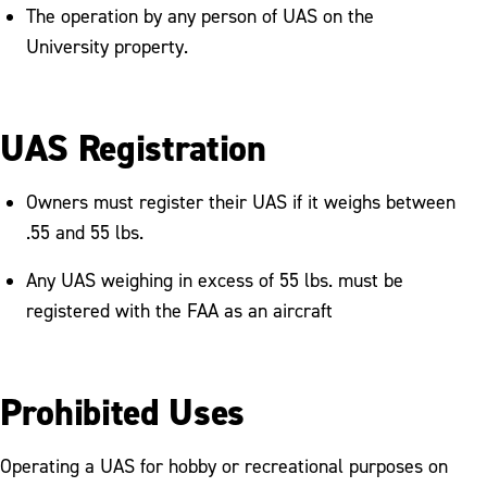
The operation by any person of UAS on the
University property.
UAS Registration
Owners must register their UAS if it weighs between
.55 and 55 lbs.
Any UAS weighing in excess of 55 lbs. must be
registered with the FAA as an aircraft
Prohibited Uses
Operating a UAS for hobby or recreational purposes on