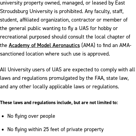
university property owned, managed, or leased by East
Stroudsburg University is prohibited. Any faculty, staff,
student, affiliated organization, contractor or member of
the general public wanting to fly a UAS for hobby or
recreational purposed should consult the local chapter of
Academy of Model Aeronautics
the
(AMA) to find an AMA-
sanctioned location where such use is approved.
All University users of UAS are expected to comply with all
laws and regulations promulgated by the FAA, state law,
and any other locally applicable laws or regulations.
These laws and regulations include, but are not limited to:
No flying over people
No flying within 25 feet of private property