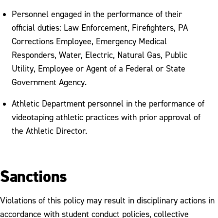
Personnel engaged in the performance of their
official duties: Law Enforcement, Firefighters, PA
Corrections Employee, Emergency Medical
Responders, Water, Electric, Natural Gas, Public
Utility, Employee or Agent of a Federal or State
Government Agency.
Athletic Department personnel in the performance of
videotaping athletic practices with prior approval of
the Athletic Director.
Sanctions
Violations of this policy may result in disciplinary actions in
accordance with student conduct policies, collective