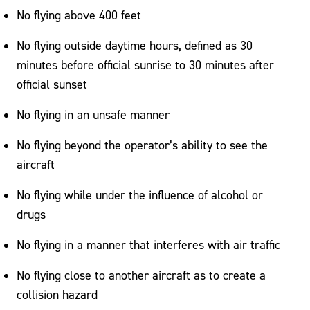
No flying above 400 feet
No flying outside daytime hours, defined as 30
minutes before official sunrise to 30 minutes after
official sunset
No flying in an unsafe manner
No flying beyond the operator’s ability to see the
aircraft
No flying while under the influence of alcohol or
drugs
No flying in a manner that interferes with air traffic
No flying close to another aircraft as to create a
collision hazard