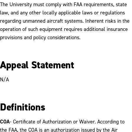
The University must comply with FAA requirements, state
law, and any other locally applicable laws or regulations
regarding unmanned aircraft systems. Inherent risks in the
operation of such equipment requires additional insurance
provisions and policy considerations.
Appeal Statement
N/A
Definitions
COA
- Certificate of Authorization or Waiver. According to
the FAA, the COA is an authorization issued by the Air