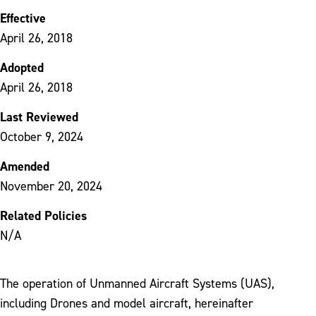
Effective
April 26, 2018
Adopted
April 26, 2018
Last Reviewed
October 9, 2024
Amended
November 20, 2024
Related Policies
N/A
The operation of Unmanned Aircraft Systems (UAS),
including Drones and model aircraft, hereinafter