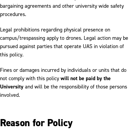
bargaining agreements and other university wide safety
procedures.
Legal prohibitions regarding physical presence on
campus/trespassing apply to drones. Legal action may be
pursued against parties that operate UAS in violation of
this policy.
Fines or damages incurred by individuals or units that do
will not be paid by the
not comply with this policy
University
and will be the responsibility of those persons
involved.
Reason for Policy